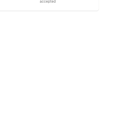
accepted