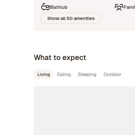
Bathtub
Famil
Show all 50 amenities
What to expect
Living
Eating
Sleeping
Outdoor