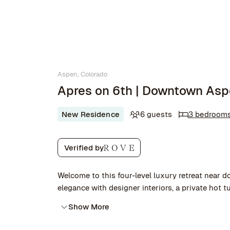
Aspen, Colorado
Apres on 6th | Downtown Asp
New Residence
6 guests
3 bedroom
Verified by
Welcome to this four-level luxury retreat near
elegance with designer interiors, a private hot
Show More