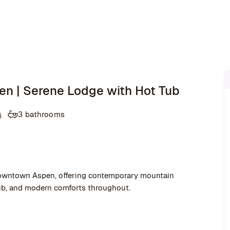
en | Serene Lodge with Hot Tub
s
3 bathrooms
 downtown Aspen, offering contemporary mountain
 tub, and modern comforts throughout.