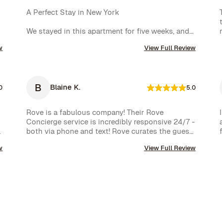
A Perfect Stay in New York

We stayed in this apartment for five weeks, and 
it was an incredible experience. The space was 
w
View Full Review
cozy, exactly as shown in the photos, and the 
location couldn’t have been better. The kitchen 
was well-equipped, making us feel right at home.

B
Blaine K.
One of the biggest highlights was the 
0
5.0
spectacular view of the High Line, which we 
enjoyed every day. Additionally, whenever we 
Rove is a fabulous company! Their Rove 
had a minor issue, the Rove team responded 
Concierge service is incredibly responsive 24/7 - 
immediately, which we truly appreciated.

both via phone and text! Rove curates the guest 
experience and nearly instantly follows up on all 
We had a wonderful time and definitely hope to 
w
View Full Review
requests. The company is very well run with high 
repeat this experience. Highly recommended!
standards.