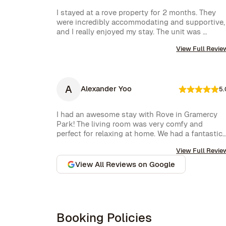
I stayed at a rove property for 2 months. They 
were incredibly accommodating and supportive, 
and I really enjoyed my stay. The unit was 
amazing and well furnished. Their concierge 
View Full Revie
went above and beyond, including ordering 
multiple sets of supplies that I needed at the 
property. I would 10/10 stay again.
A
Alexander Yoo
5.
I had an awesome stay with Rove in Gramercy 
Park! The living room was very comfy and 
perfect for relaxing at home. We had a fantastic 
experience with Rove while staying at one of 
View Full Revie
their managed properties in Brooklyn. Our stay 
began on a lovely note, welcomed by a delicious 
View All Reviews on Google
bottle of wine and a thoughtful handwritten 
message. The triplex was beautiful, and during 
our 5-week stay, the Rove team was incredibly 
attentive, promptly addressing our needs 
through their virtual concierge service. The 
Booking Policies
neighborhood itself is vibrant, offering an 