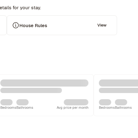
tails for your stay.
 
House Rules
View
Bedrooms
Bathrooms
Avg price per month
Bedrooms
Bathrooms