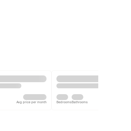
Avg price per month
Bedrooms
Bathrooms
Avg price per