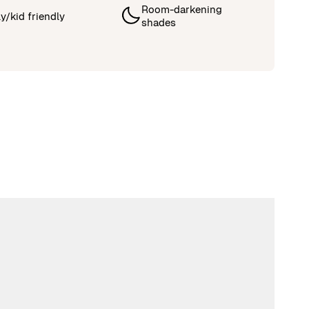
Room-darkening
y/kid friendly
shades