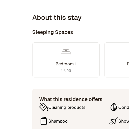
About this stay
Sleeping Spaces
Bedroom 1
1 King
What this residence offers
Cleaning products
Cond
Shampoo
Show