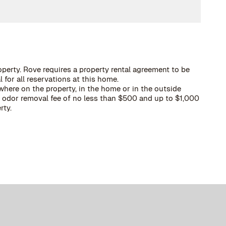
operty. Rove requires a property rental agreement to be
 for all reservations at this home.
here on the property, in the home or in the outside
 a odor removal fee of no less than $500 and up to $1,000
rty.