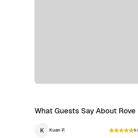
What Guests Say About Rove
K
Kuan P.
5.