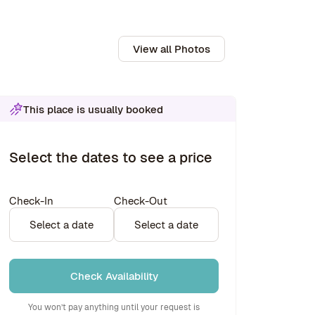
View all Photos
This place is usually booked
Select the dates to see a price
Check-In
Check-Out
Select a date
Select a date
Check Availability
You won’t pay anything until your request is