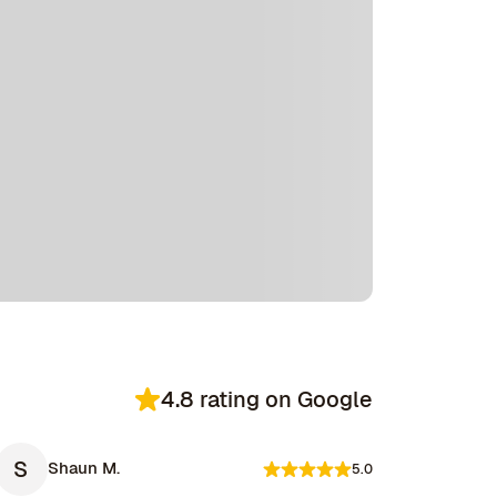
4.8 rating on Google
S
Shaun M.
5.0