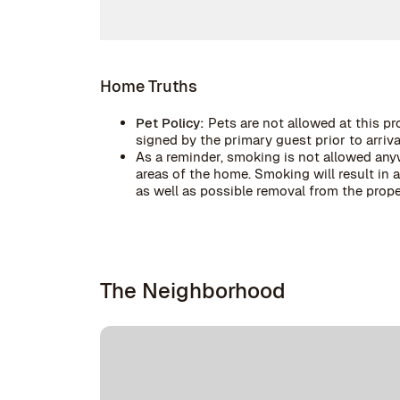
Home Truths
Pet Policy:
Pets are not allowed at this pr
signed by the primary guest prior to arrival
As a reminder, smoking is not allowed anyw
areas of the home. Smoking will result in
as well as possible removal from the prope
The Neighborhood