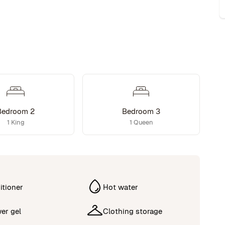
Bedroom 2
Bedroom 3
1 King
1 Queen
itioner
Hot water
er gel
Clothing storage