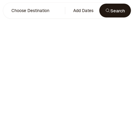
Search
Choose Destination
Add Dates