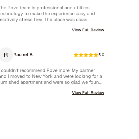
The Rove team is professional and utilizes 
technology to make the experience easy and 
relatively stress free. The place was clean, 
stocked with cleaning supplies and toiletries, 
View Full Review
and communication was excellent. We were very 
happy with our rental.
R
Rachel B.
5.0
I couldn’t recommend Rove more. My partner 
and I moved to New York and were looking for a 
furnished apartment and were so glad we found 
Rove. Their team went over and above to assist 
View Full Review
us and their communication is excellent. Highly 
recommend and we won’t hesitate to use them 
again in the future.