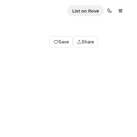
List on Rove
Save
Share