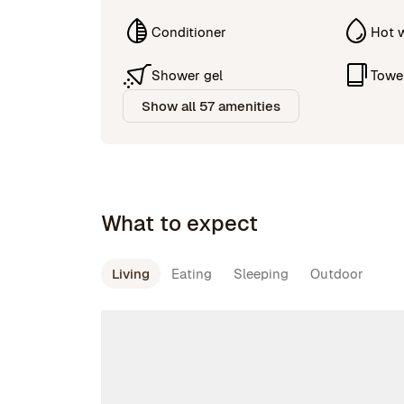
Conditioner
Hot 
Shower gel
Towe
Show all 57 amenities
What to expect
Living
Eating
Sleeping
Outdoor