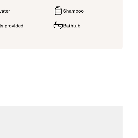
water
Shampoo
ls provided
Bathtub