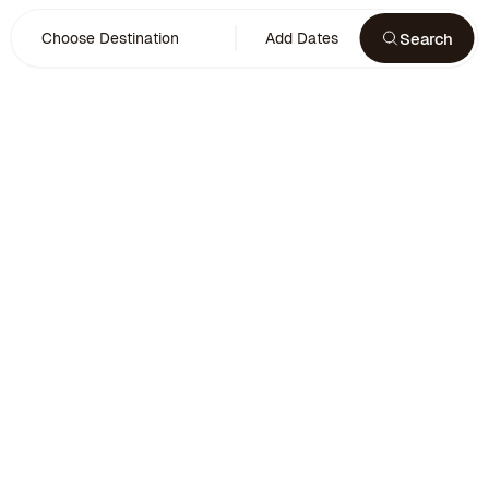
Search
Choose Destination
Add Dates