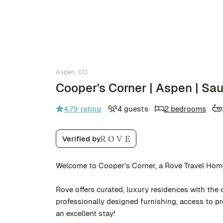
Aspen, CO
Cooper's Corner | Aspen | Sa
4.79
rating
4 guests
2 bedrooms
Verified by
Welcome to Cooper's Corner, a Rove Travel Hom
Rove offers curated, luxury residences with the q
professionally designed furnishing, access to 
an excellent stay!