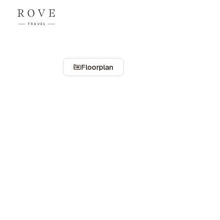
Floorplan