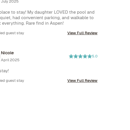
July 2025
place to stay! My daughter LOVED the pool and 
 quiet, had convenient parking, and walkable to 
 everything. Rare find in Aspen!
ied guest stay
View Full Review
Nicole
5.0
April 2025
stay!
ied guest stay
View Full Review