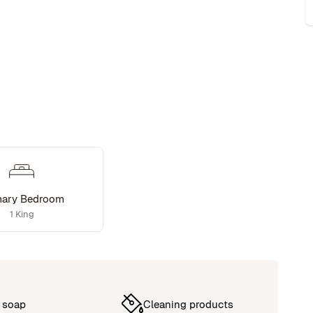
mary Bedroom
1 King
 soap
Cleaning products