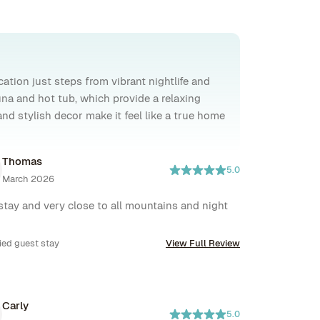
ation just steps from vibrant nightlife and
na and hot tub, which provide a relaxing
and stylish decor make it feel like a true home
Thomas
5.0
March 2026
stay and very close to all mountains and night 
ied guest stay
View Full Review
Carly
5.0