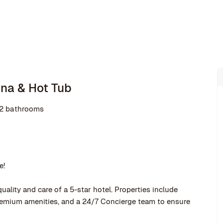
una & Hot Tub
2 bathrooms
e!
uality and care of a 5-star hotel. Properties include
premium amenities, and a 24/7 Concierge team to ensure