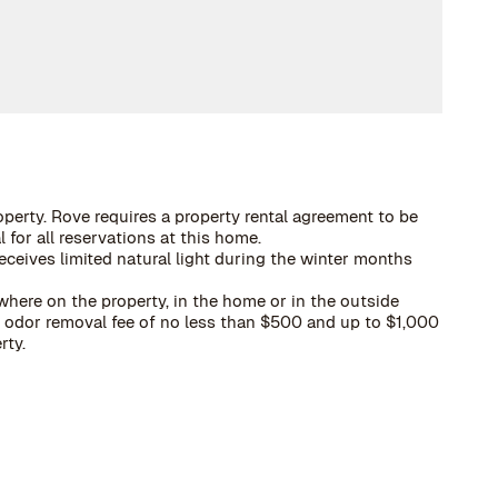
operty. Rove requires a property rental agreement to be
 for all reservations at this home.
eceives limited natural light during the winter months
here on the property, in the home or in the outside
 a odor removal fee of no less than $500 and up to $1,000
rty.