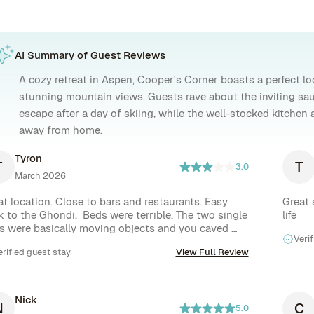
AI Summary of Guest Reviews
A cozy retreat in Aspen, Cooper's Corner boasts a perfect loc
stunning mountain views. Guests rave about the inviting sau
escape after a day of skiing, while the well-stocked kitchen 
away from home.
Tyron
T
T
3.0
March 2026
at location. Close to bars and restaurants. Easy 
Great 
k to the Ghondi.  Beds were terrible. The two single 
life
s were basically moving objects and you caved 
Verif
o them as soon as you lay down. If you move the 
erified guest stay
View Full Review
 moved with you. They are in need of new beds for 
price point. We also only got 2 rolls of toilet paper 
a single bin bag and all of our provided toiletries 
e a quarter full for a 5 day stay. We contacted Rove 
Nick
N
C
 additional items and never got a response so we 
5.0