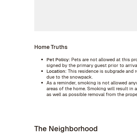
Home Truths
Pet Policy:
Pets are not allowed at this pr
signed by the primary guest prior to arrival
Location:
This residence is subgrade and r
due to the snowpack.
As a reminder, smoking is not allowed anyw
areas of the home. Smoking will result in
as well as possible removal from the prope
The Neighborhood