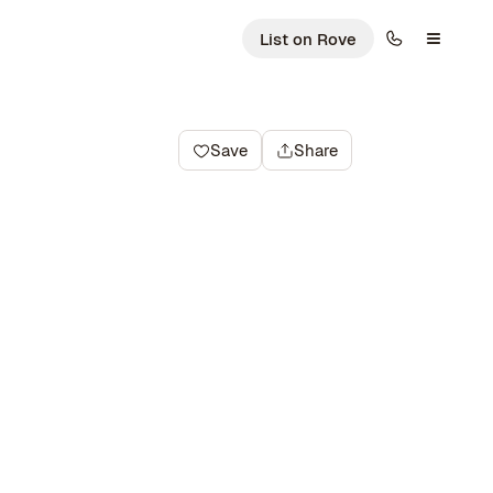
List on Rove
Save
Share