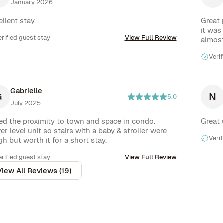
January 2026
t purchased our own.  All round a good spot but 
vice from rove along with new beds would make it 
ellent stay
Great 
 perfect spot.
it was
erified guest stay
View Full Review
almost
Verif
Gabrielle
G
N
5.0
July 2025
ed the proximity to town and space in condo. 
Great 
r level unit so stairs with a baby & stroller were 
Verif
h but worth it for a short stay.
erified guest stay
View Full Review
View All Reviews (19)