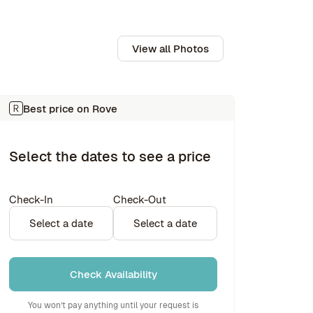
View all Photos
Best price on Rove
Select the dates to see a price
Check-In
Check-Out
Select a date
Select a date
Check Availability
You won’t pay anything until your request is