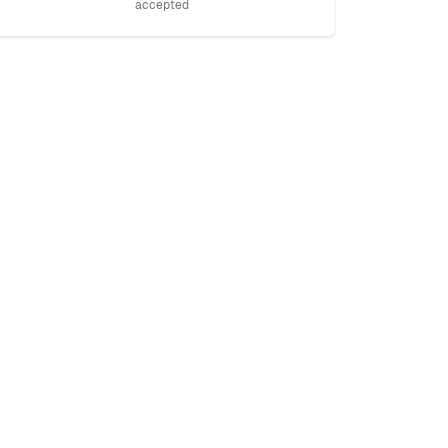
accepted