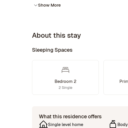
Show More
About this stay
Sleeping Spaces
Bedroom 2
Pri
2 Single
What this residence offers
Single level home
Body