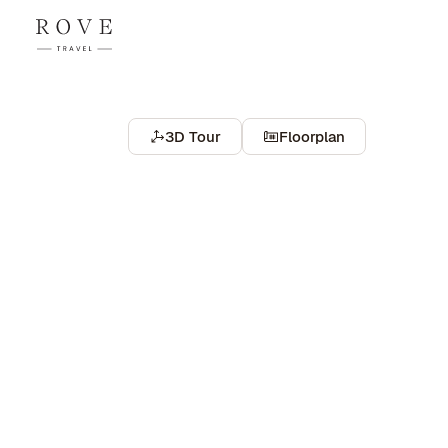
3D Tour
Floorplan