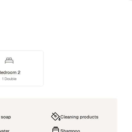
Bedroom 2
1 Double
 soap
Cleaning products
water
Shampoo