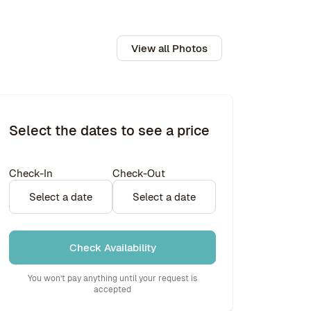
View all Photos
Select the dates to see a price
Check-In
Check-Out
Select a date
Select a date
Check Availability
You won’t pay anything until your request is
accepted