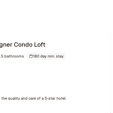
signer Condo Loft
.5 bathrooms
180 day min. stay
the quality and care of a 5-star hotel.