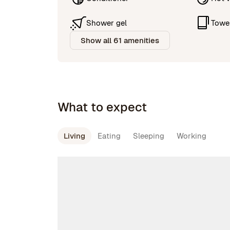
Shower gel
Towe
Show all 61 amenities
What to expect
Living
Eating
Sleeping
Working