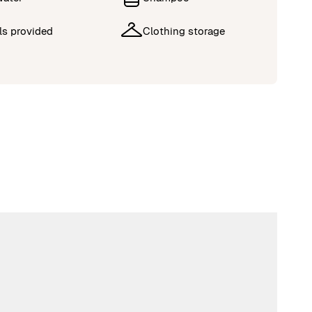
ls provided
Clothing storage