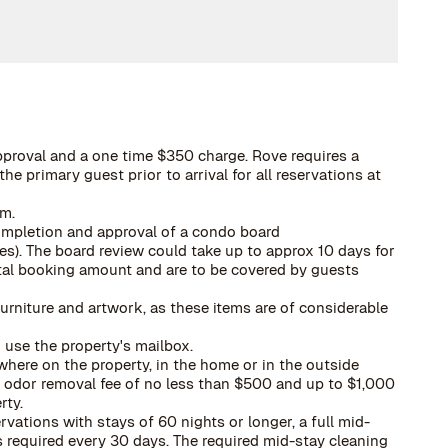
pproval and a one time $350 charge. Rove requires a
he primary guest prior to arrival for all reservations at
rm.
ompletion and approval of a condo board
es). The board review could take up to approx 10 days for
total booking amount and are to be covered by guests
urniture and artwork, as these items are of considerable
 use the property's mailbox.
here on the property, in the home or in the outside
 a odor removal fee of no less than $500 and up to $1,000
rty.
ervations with stays of 60 nights or longer, a full mid-
 required every 30 days. The required mid-stay cleaning