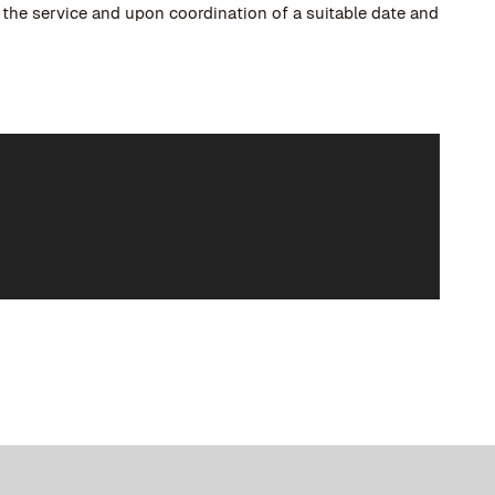
o the service and upon coordination of a suitable date and