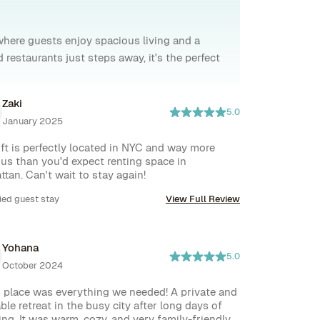
where guests enjoy spacious living and a
restaurants just steps away, it's the perfect
Zaki
5.0
January 2025
oft is perfectly located in NYC and way more 
us than you'd expect renting space in 
tan. Can't wait to stay again!
ied guest stay
View Full Review
Yohana
5.0
October 2024
 place was everything we needed! A private and 
ble retreat in the busy city after long days of 
ing. It was warm, cozy, and very family-friendly, 