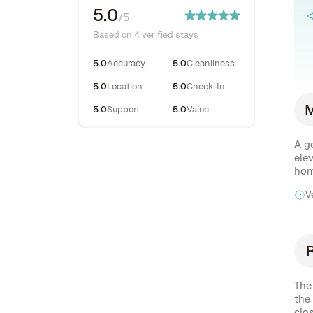
5.0
/5
Based on 4 verified stays
5.0
Accuracy
5.0
Cleanliness
5.0
Location
5.0
Check-In
5.0
Support
5.0
Value
A g
elev
hom
V
The
the
clos