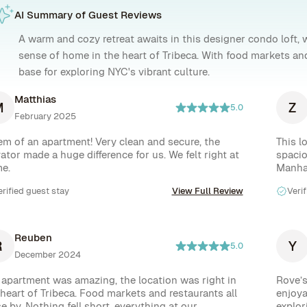
AI Summary of Guest Reviews
A warm and cozy retreat awaits in this designer condo loft, 
sense of home in the heart of Tribeca. With food markets and 
base for exploring NYC's vibrant culture.
Matthias
M
Z
5.0
February 2025
em of an apartment! Very clean and secure, the 
This l
ator made a huge difference for us. We felt right at 
spacio
e.
Manhat
erified guest stay
View Full Review
Verif
Reuben
R
Y
5.0
December 2024
 apartment was amazing, the location was right in 
Rove’s
 heart of Tribeca. Food markets and restaurants all 
enjoya
e by. Nothing fell short, everything at our 
explor