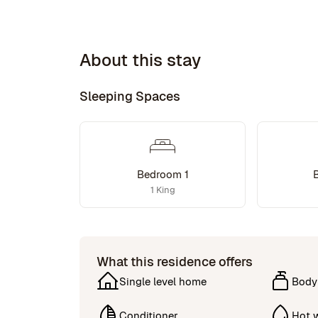
About this stay
Sleeping Spaces
Bedroom 1
1 King
What this residence offers
Single level home
Body
Conditioner
Hot 