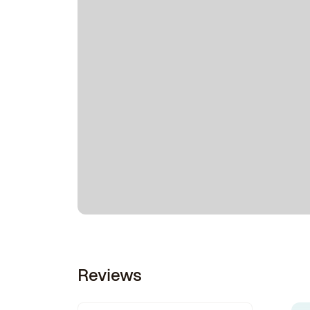
Reviews