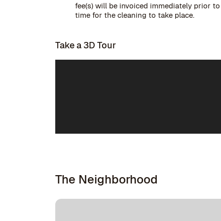
fee(s) will be invoiced immediately prior t
time for the cleaning to take place.
Take a 3D Tour
The Neighborhood