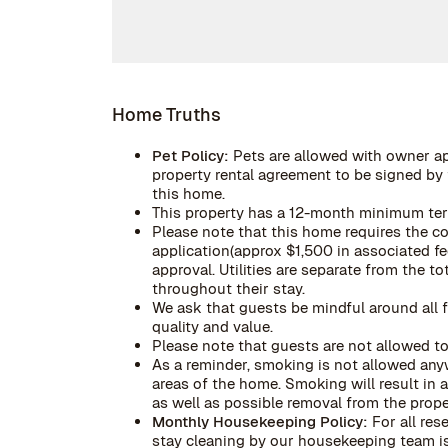
Home Truths
Pet Policy:
Pets are allowed with owner a
property rental agreement to be signed by t
this home.
This property has a 12-month minimum te
Please note that this home requires the c
application(approx $1,500 in associated fe
approval. Utilities are separate from the 
throughout their stay.
We ask that guests be mindful around all f
quality and value.
Please note that guests are not allowed to
As a reminder, smoking is not allowed anyw
areas of the home. Smoking will result in
as well as possible removal from the prope
Monthly Housekeeping Policy:
For all res
stay cleaning by our housekeeping team is