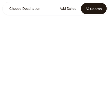
Search
Choose Destination
Add Dates