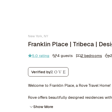
New York, NY
Franklin Place | Tribeca | De
5.0
rating
4 guests
2 bedrooms
2
Verified by
Welcome to Franklin Place, a Rove Travel Home!
Rove offers beautifully designed residences with 
Show More