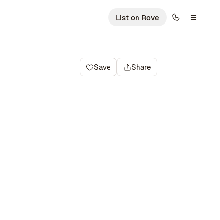
List on Rove
Save
Share