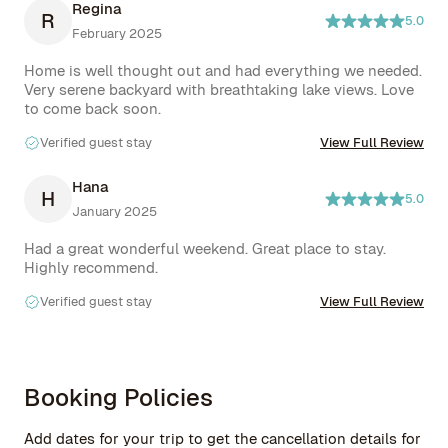
Regina
R
5.0
February 2025
Home is well thought out and had everything we needed. 
Very serene backyard with breathtaking lake views. Love 
to come back soon.
Verified guest stay
View Full Review
Hana
H
5.0
January 2025
Had a great wonderful weekend. Great place to stay. 
Highly recommend.
Verified guest stay
View Full Review
Booking Policies
Add dates for your trip to get the cancellation details for