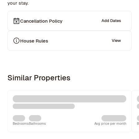
your stay.
Cancellation Policy
Add Dates
House Rules
View
Similar Properties
Bedrooms
Bathrooms
Avg price per month
B