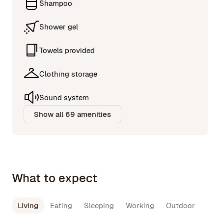
Shampoo
Shower gel
Towels provided
Clothing storage
Sound system
Show all 69 amenities
What to expect
Living
Eating
Sleeping
Working
Outdoor