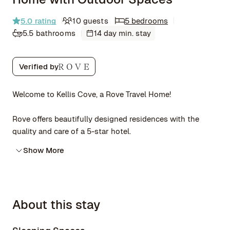
5.0
rating
10 guests
5 bedrooms
5.5 bathrooms
14 day min. stay
Verified by
Welcome to Kellis Cove, a Rove Travel Home!
Rove offers beautifully designed residences with the
quality and care of a 5-star hotel.
Show More
About this stay