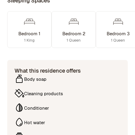
Sleeping Spaces
Bedroom 1
Bedroom 2
Bedroom 3
1 King
1 Queen
1 Queen
What this residence offers
Body soap
Cleaning products
Conditioner
Hot water