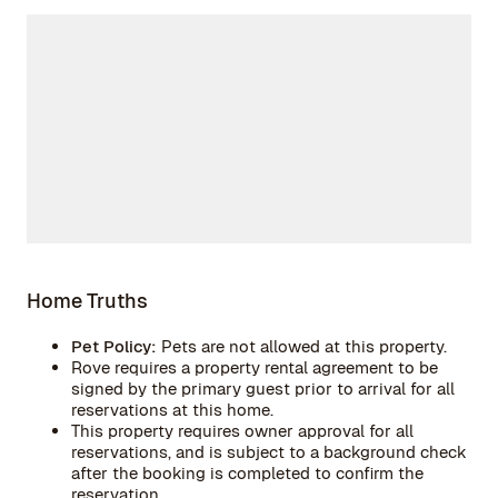
Home Truths
Pet Policy:
Pets are not allowed at this property.
Rove requires a property rental agreement to be
signed by the primary guest prior to arrival for all
reservations at this home.
This property requires owner approval for all
reservations, and is subject to a background check
after the booking is completed to confirm the
reservation.