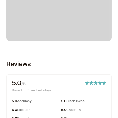
Reviews
5.0
/5
Based on 3 verified stays
5.0
Accuracy
5.0
Cleanliness
5.0
Location
5.0
Check-In