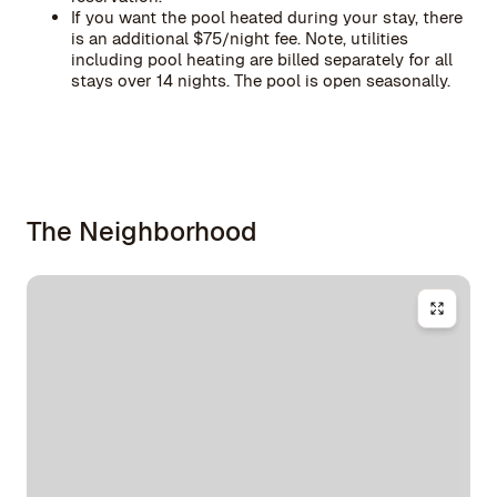
If you want the pool heated during your stay, there
is an additional $75/night fee. Note, utilities
including pool heating are billed separately for all
stays over 14 nights. The pool is open seasonally.
The Neighborhood