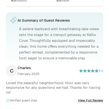
5.0
Support
5.0
Value
AI Summary of Guest Reviews
A serene backyard with breathtaking lake views
sets the stage for a tranquil getaway at Kellis
Cove. Thoughtfully equipped and impeccably
clean, this home offers everything needed for a
perfect retreat, complemented by a responsive
host eager to ensure a memorable stay.
Charles
C
5.0
February 2025
Loved the peaceful neighborhood. Host was very 
responsive for any questions we had. Thanks for having 
us!
Verified guest stay
View Full Review