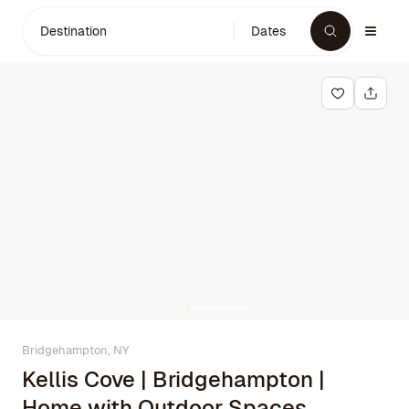
Destination
Dates
Bridgehampton, NY
Kellis Cove | Bridgehampton |
Home with Outdoor Spaces