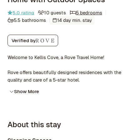
5.0
rating
10 guests
5 bedrooms
5.5 bathrooms
14 day min. stay
Verified by
Welcome to Kellis Cove, a Rove Travel Home!
Rove offers beautifully designed residences with the
quality and care of a 5-star hotel.
Show More
About this stay