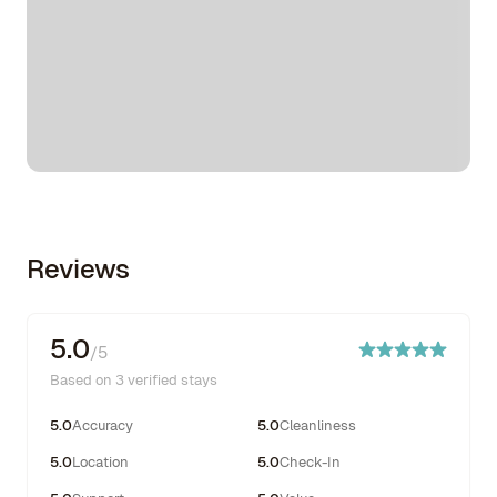
Reviews
5.0
/5
Based on 3 verified stays
5.0
Accuracy
5.0
Cleanliness
5.0
Location
5.0
Check-In