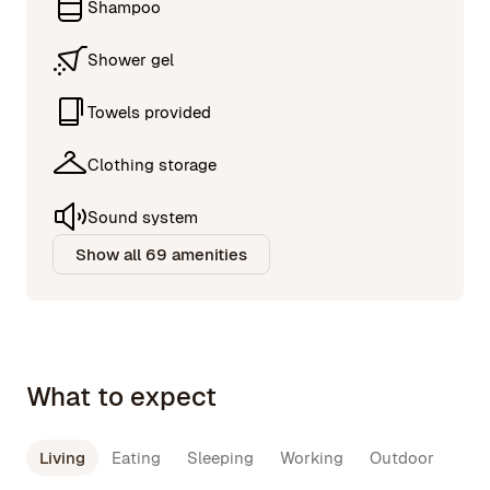
Shampoo
Shower gel
Towels provided
Clothing storage
Sound system
Show all 69 amenities
What to expect
Living
Eating
Sleeping
Working
Outdoor