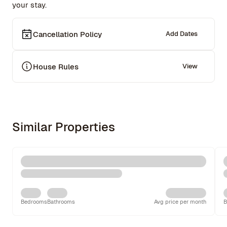
your stay.
Cancellation Policy
Add Dates
House Rules
View
Similar Properties
Bedrooms
Bathrooms
Avg price per month
B