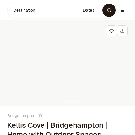
Destination
Dates
Bridgehampton, NY
Kellis Cove | Bridgehampton |
Home with Outdoor Spaces