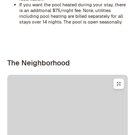
If you want the pool heated during your stay, there
is an additional $75/night fee. Note, utilities
including pool heating are billed separately for all
stays over 14 nights. The pool is open seasonally.
The Neighborhood