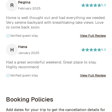
Regina
R
5.0
February 2025
Home is well thought out and had everything we needed. 
Very serene backyard with breathtaking lake views. Love 
to come back soon.
Verified guest stay
View Full Review
Hana
H
5.0
January 2025
Had a great wonderful weekend. Great place to stay. 
Highly recommend.
Verified guest stay
View Full Review
Booking Policies
Add dates for your trip to get the cancellation details for