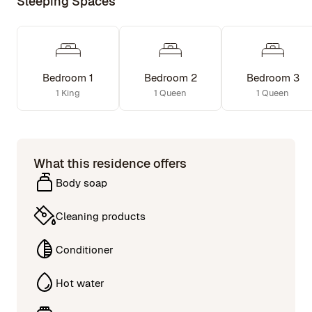
Sleeping Spaces
Bedroom 1
Bedroom 2
Bedroom 3
1 King
1 Queen
1 Queen
What this residence offers
Body soap
Cleaning products
Conditioner
Hot water