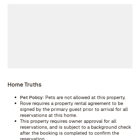
Home Truths
Pet Policy:
Pets are not allowed at this property.
Rove requires a property rental agreement to be
signed by the primary guest prior to arrival for all
reservations at this home.
This property requires owner approval for all
reservations, and is subject to a background check
after the booking is completed to confirm the
reservation.