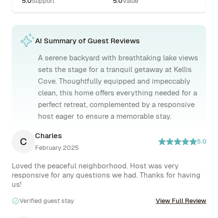
5.0
Support
5.0
Value
AI Summary of Guest Reviews
A serene backyard with breathtaking lake views
sets the stage for a tranquil getaway at Kellis
Cove. Thoughtfully equipped and impeccably
clean, this home offers everything needed for a
perfect retreat, complemented by a responsive
host eager to ensure a memorable stay.
Charles
C
5.0
February 2025
Loved the peaceful neighborhood. Host was very 
responsive for any questions we had. Thanks for having 
us!
Verified guest stay
View Full Review