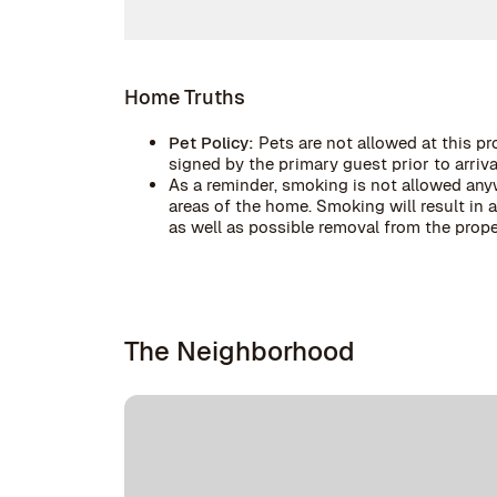
Home Truths
Pet Policy:
Pets are not allowed at this pr
signed by the primary guest prior to arrival
As a reminder, smoking is not allowed anyw
areas of the home. Smoking will result in
as well as possible removal from the prope
The Neighborhood