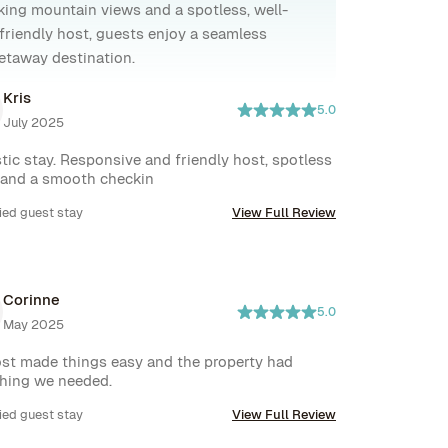
taking mountain views and a spotless, well-
 friendly host, guests enjoy a seamless
getaway destination.
Kris
5.0
July 2025
tic stay. Responsive and friendly host, spotless 
 and a smooth checkin
ied guest stay
View Full Review
Corinne
5.0
May 2025
st made things easy and the property had 
hing we needed.
ied guest stay
View Full Review