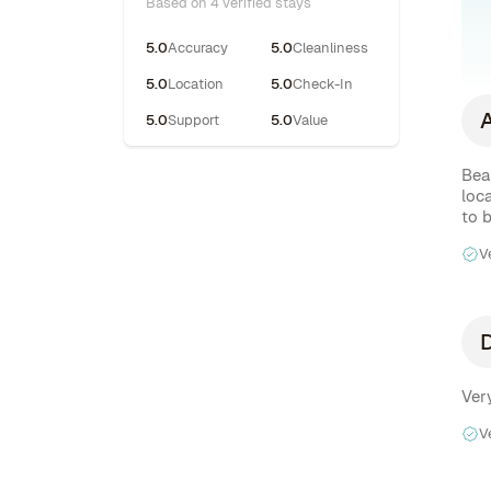
Based on 4 verified stays
5.0
Accuracy
5.0
Cleanliness
5.0
Location
5.0
Check-In
5.0
Support
5.0
Value
Beau
loc
to 
V
V