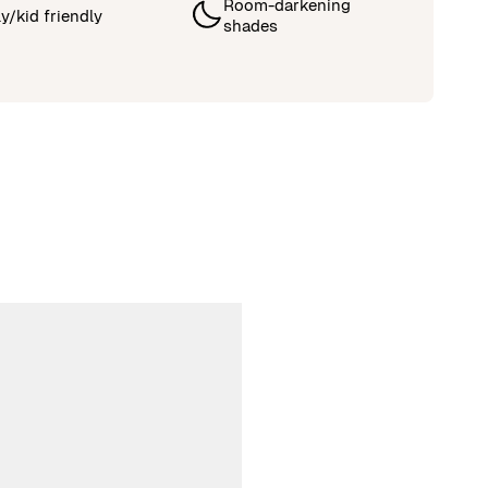
Room-darkening
y/kid friendly
shades