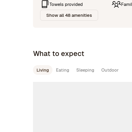
Towels provided
Famil
Show all 48 amenities
What to expect
Living
Eating
Sleeping
Outdoor