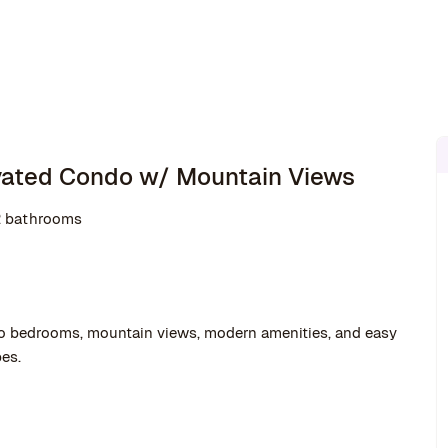
ovated Condo w/ Mountain Views
2 bathrooms
o bedrooms, mountain views, modern amenities, and easy
es.