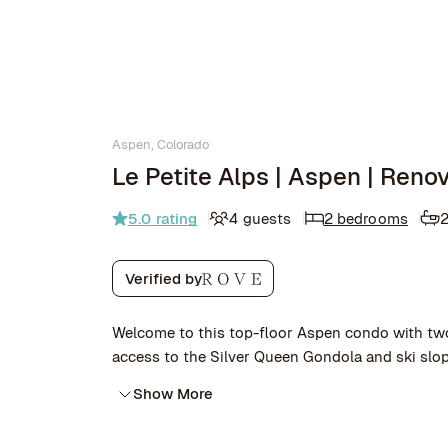
Aspen, Colorado
Le Petite Alps | Aspen | Ren
5.0
rating
4 guests
2 bedrooms
Verified by
Welcome to this top-floor Aspen condo with tw
access to the Silver Queen Gondola and ski slop
Show More