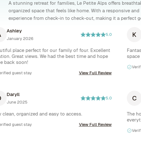
A stunning retreat for families, Le Petite Alps offers breath
organized space that feels like home. With a responsive and
experience from check-in to check-out, making it a perfect 
Ashley
A
K
5.0
January 2026
tiful place perfect for our family of four. Excellent 
Fantas
ation. Great views. We had the best time and hope 
space
be back soon!
Verif
erified guest stay
View Full Review
Daryll
D
C
5.0
June 2025
Very clean, organized and easy to access. 
The ho
everyt
erified guest stay
View Full Review
Verif