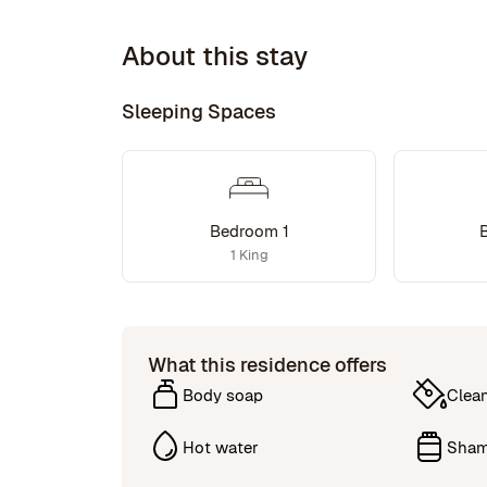
About this stay
Sleeping Spaces
Bedroom 1
1 King
What this residence offers
Body soap
Clea
Hot water
Sha