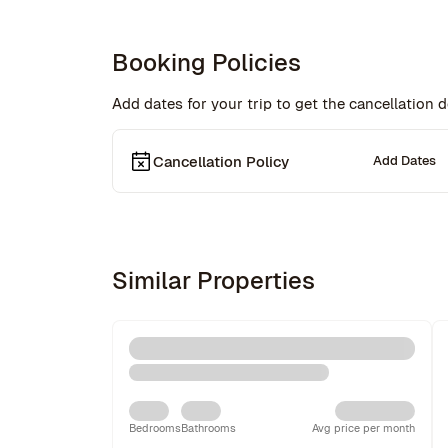
Booking Policies
Add dates for your trip to get the cancellation de
Cancellation Policy
Add Dates
Similar Properties
Bedrooms
Bathrooms
Avg price per month