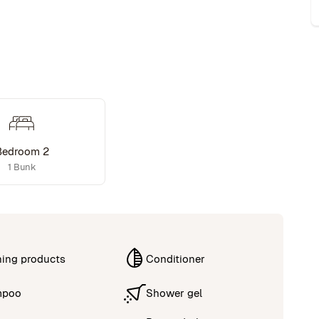
Bedroom 2
1 Bunk
ning products
Conditioner
mpoo
Shower gel