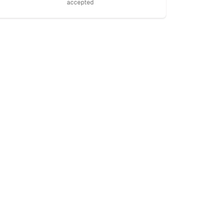
accepted