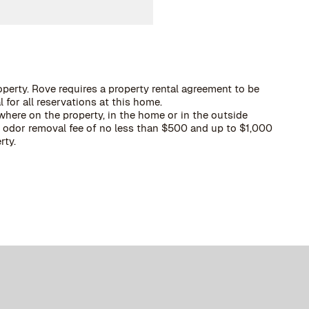
operty. Rove requires a property rental agreement to be
 for all reservations at this home.
here on the property, in the home or in the outside
 a odor removal fee of no less than $500 and up to $1,000
rty.