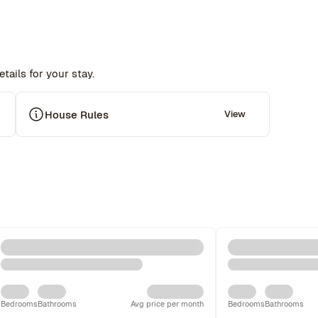
tails for your stay.
House Rules
View
Bedrooms
Bathrooms
Avg price per month
Bedrooms
Bathrooms