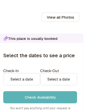
View all Photos
This place is usually booked
Select the dates to see a price
Check-In
Check-Out
Select a date
Select a date
Check Availability
You won’t pay anything until your request is