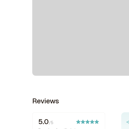
Reviews
5.0
/5