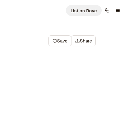
List on Rove
Save
Share