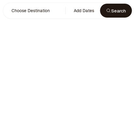
Search
Choose Destination
Add Dates