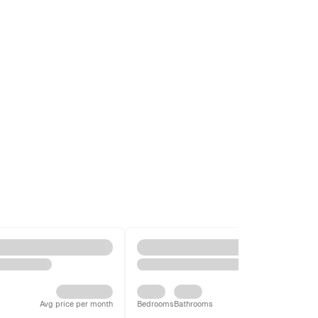
Avg price per month
Bedrooms
Bathrooms
Avg price per