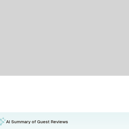
AI Summary of Guest Reviews