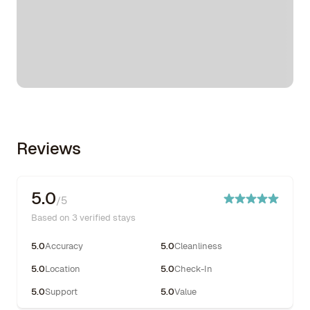
Reviews
5.0
/5
Based on 3 verified stays
5.0
Accuracy
5.0
Cleanliness
5.0
Location
5.0
Check-In
5.0
Support
5.0
Value