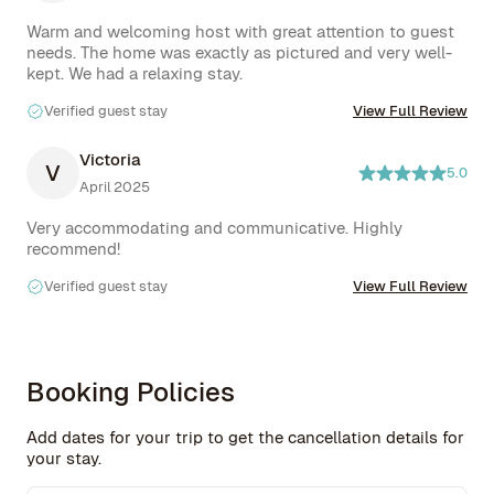
Warm and welcoming host with great attention to guest 
needs. The home was exactly as pictured and very well-
kept. We had a relaxing stay.
Verified guest stay
View Full Review
Victoria
V
5.0
April 2025
Very accommodating and communicative. Highly 
recommend!
Verified guest stay
View Full Review
Booking Policies
Add dates for your trip to get the cancellation details for
your stay.