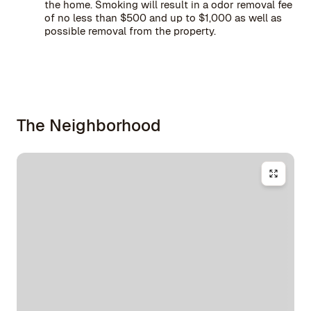
the home. Smoking will result in a odor removal fee
of no less than $500 and up to $1,000 as well as
possible removal from the property.
The Neighborhood