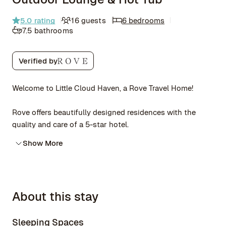
5.0
rating
16 guests
6 bedrooms
7.5 bathrooms
Verified by
Welcome to Little Cloud Haven, a Rove Travel Home!
Rove offers beautifully designed residences with the
quality and care of a 5-star hotel.
Show More
About this stay
Sleeping Spaces