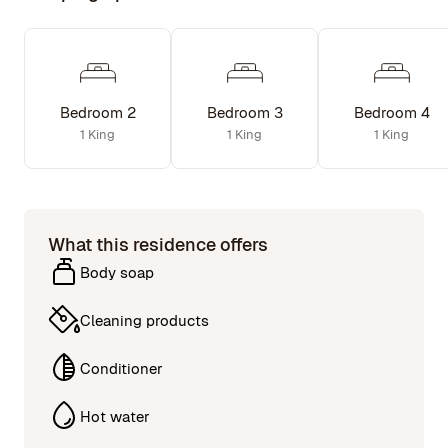
Bedroom 2
Bedroom 3
Bedroom 4
1 King
1 King
1 King
What this residence offers
Body soap
Cleaning products
Conditioner
Hot water