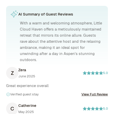
AI Summary of Guest Reviews
With a warm and welcoming atmosphere, Little
Cloud Haven offers a meticulously maintained
retreat that mirrors its online allure. Guests
rave about the attentive host and the relaxing
ambiance, making it an ideal spot for
unwinding after a day in Aspen's stunning
outdoors.
Zera
Z
5.0
June 2025
Great experience overall
Verified guest stay
View Full Review
Catherine
C
5.0
May 2025