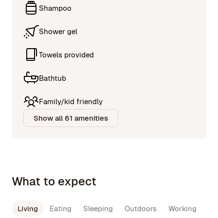
Shampoo
Shower gel
Towels provided
Bathtub
Family/kid friendly
Show all 61 amenities
What to expect
Living
Eating
Sleeping
Outdoors
Working