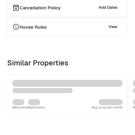
Cancellation Policy
Add Dates
House Rules
View
Similar Properties
Bedrooms
Bathrooms
Avg price per month
B