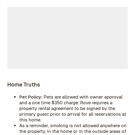
Home Truths
Pet Policy:
Pets are allowed with owner approval
and a one time $350 charge. Rove requires a
property rental agreement to be signed by the
primary guest prior to arrival for all reservations at
this home.
As a reminder, smoking is not allowed anywhere on
the property, in the home or in the outside areas of