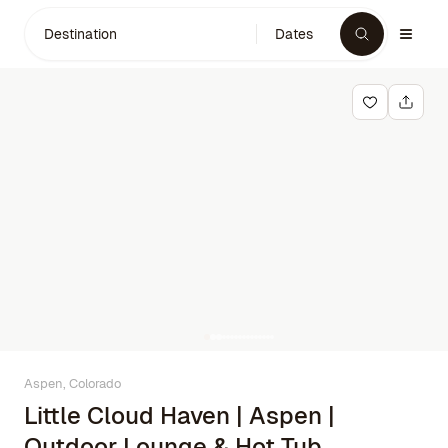
Destination
Dates
Aspen, Colorado
Little Cloud Haven | Aspen |
Outdoor Lounge & Hot Tub