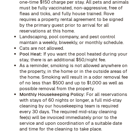
one-time $150 charge per stay. All pets and animals
must be fully vaccinated, non-aggressive, free of
fleas and ticks, and fully house trained. Rove
requires a property rental agreement to be signed
by the primary guest prior to arrival for all
reservations at this home.
Landscaping, pool company, and pest control
maintain a weekly, biweekly, or monthly schedule.
Cats are not allowed.
Pool Heat:
If you want the pool heated during your
stay, there is an additional $50/night fee.
As a reminder, smoking is not allowed anywhere on
the property, in the home or in the outside areas of
the home. Smoking will result in a odor removal fee
of no less than $500 and up to $1,000 as well as
possible removal from the property.
Monthly Housekeeping Policy:
For all reservations
with stays of 60 nights or longer, a full mid-stay
cleaning by our housekeeping team is required
every 30 days. The required mid-stay cleaning
fee(s) will be invoiced immediately prior to the
service and upon coordination of a suitable date
and time for the cleaning to take place.