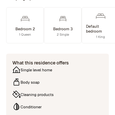
Default
Bedroom 2
Bedroom 3
bedroom
1 Queen
2 Single
1 King
What this residence offers
Single level home
Body soap
Cleaning products
Conditioner