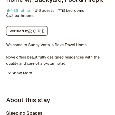
4.85
rating
6 guests
3 bedrooms
2 bathrooms
Verified by
Welcome to Sunny Vista, a Rove Travel Home!
Rove offers beautifully designed residences with the
quality and care of a 5-star hotel.
Show More
About this stay
Sleeping Spaces