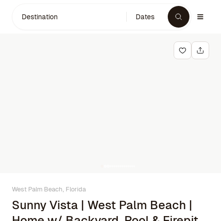
Destination
Dates
West Palm Beach, Florida
Sunny Vista | West Palm Beach |
Home w/ Backyard, Pool & Firepit