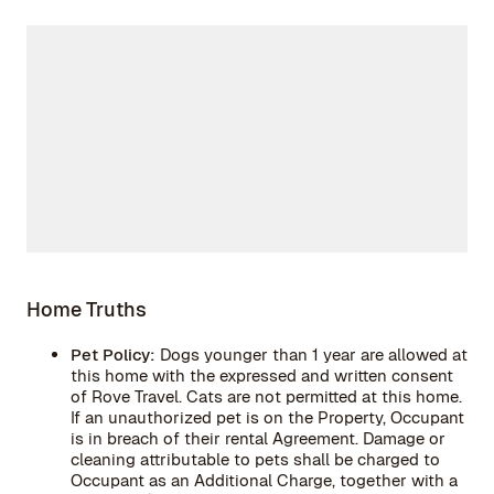
Home Truths
Pet Policy:
Dogs younger than 1 year are allowed at
this home with the expressed and written consent
of Rove Travel. Cats are not permitted at this home.
If an unauthorized pet is on the Property, Occupant
is in breach of their rental Agreement. Damage or
cleaning attributable to pets shall be charged to
Occupant as an Additional Charge, together with a