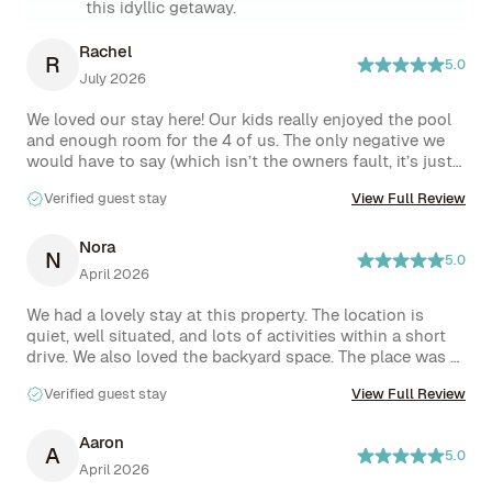
this idyllic getaway.
Rachel
R
5.0
July 2026
We loved our stay here! Our kids really enjoyed the pool 
and enough room for the 4 of us. The only negative we 
would have to say (which isn’t the owners fault, it’s just 
something they’ll have to fix) was that the hood vent in 
Verified guest stay
View Full Review
the kitchen was dripping water the entire time. We let the 
homeowner know about it. But the lights on it at night 
would turn on every 3ish minutes and then turn back off 
Nora
N
5.0
all night. We couldn’t figure out how to get that to stop 
April 2026
and the water dripping made me nervous about an 
electrical issue and potential fire hazard. So hopefully 
We had a lovely stay at this property. The location is 
they get that checked out soon and fixed. Other than 
quiet, well situated, and lots of activities within a short 
that our stay was amazing!
drive. We also loved the backyard space. The place was 
perfect for our group of 6, and we would love to come 
Verified guest stay
View Full Review
back on our next visit! The hosts were friendly, helpful, 
and attentive.  Check in and check out were 
straightforward.
Aaron
A
5.0
April 2026