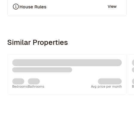
House Rules
View
Similar Properties
Bedrooms
Bathrooms
Avg price per month
B