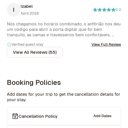
Izabel
I
5.0
April 2026
Nós chegamos no horário combinado, o anfitrião nos deu 
um código para abrir a porta digital ,que foi bem 
tranquilo, as camas e travesseiros bem confortáveis, 
roupas de cama e banho excelente . Achamos o chuveiro 
Verified guest stay
View Full Review
bom, mas poderia ter mais água ! .Lugar tranquilo , casa 
de rua , bairro bem residencial,  mas a noite fica bem 
View All Reviews (55)
escuro, não dá para andar a pé pelas redondezas, 
somente de carro que fica a 10 min de quase tudo q vc 
precisa 

Voltaremos com certeza !
Booking Policies
Add dates for your trip to get the cancellation details for
your stay.
Cancellation Policy
Add Dates