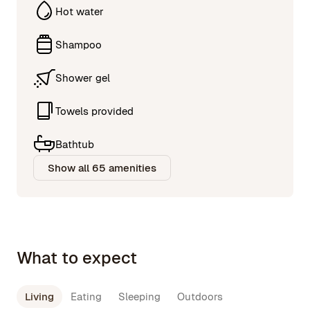
Hot water
Shampoo
Shower gel
Towels provided
Bathtub
Show all 65 amenities
What to expect
Living
Eating
Sleeping
Outdoors