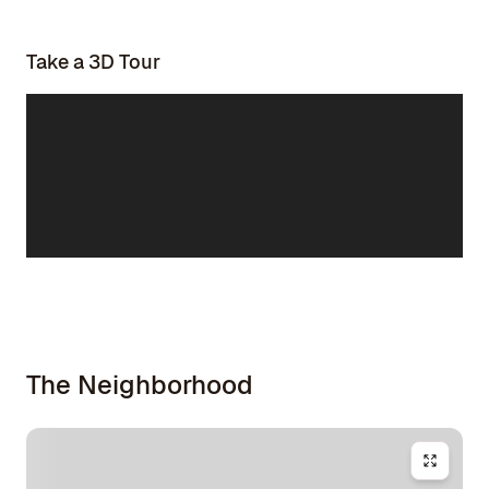
Take a 3D Tour
The Neighborhood