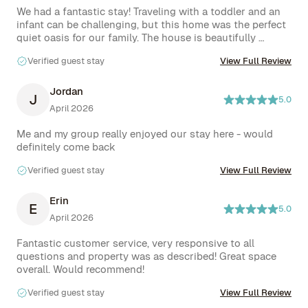
We had a fantastic stay! Traveling with a toddler and an 
infant can be challenging, but this home was the perfect 
quiet oasis for our family. The house is beautifully 
renovated, fully equipped with every amenity we needed, 
Verified guest stay
View Full Review
and offered plenty of space to lounge and relax. We 
especially loved the amazing backyard and pool- it is 
even bigger than it looks. The neighborhood felt very 
Jordan
J
5.0
safe and peaceful, with groceries within walking distance 
April 2026
and everything else just a short drive away. We would 
definitely stay here again!
Me and my group really enjoyed our stay here - would 
definitely come back
Verified guest stay
View Full Review
Erin
E
5.0
April 2026
Fantastic customer service, very responsive to all 
questions and property was as described! Great space 
overall. Would recommend!
Verified guest stay
View Full Review