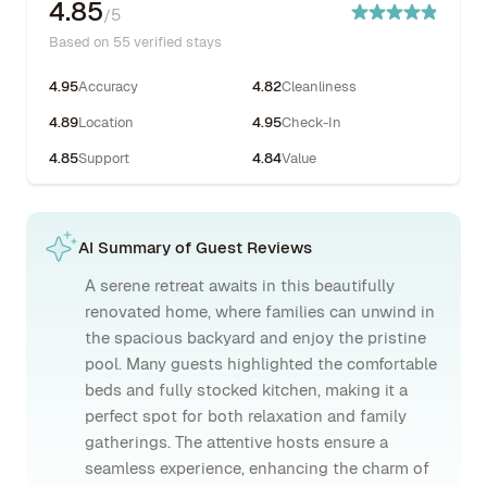
4.85
/5
Based on 55 verified stays
4.95
Accuracy
4.82
Cleanliness
4.89
Location
4.95
Check-In
4.85
Support
4.84
Value
AI Summary of Guest Reviews
A serene retreat awaits in this beautifully
renovated home, where families can unwind in
the spacious backyard and enjoy the pristine
pool. Many guests highlighted the comfortable
beds and fully stocked kitchen, making it a
perfect spot for both relaxation and family
gatherings. The attentive hosts ensure a
seamless experience, enhancing the charm of