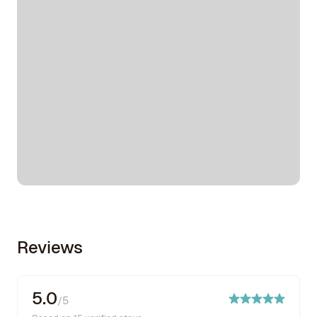
Reviews
5.0
/5