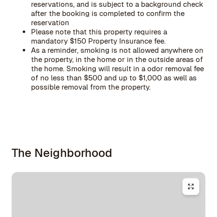
reservations, and is subject to a background check
after the booking is completed to confirm the
reservation
Please note that this property requires a
mandatory $150 Property Insurance fee.
As a reminder, smoking is not allowed anywhere on
the property, in the home or in the outside areas of
the home. Smoking will result in a odor removal fee
of no less than $500 and up to $1,000 as well as
possible removal from the property.
The Neighborhood