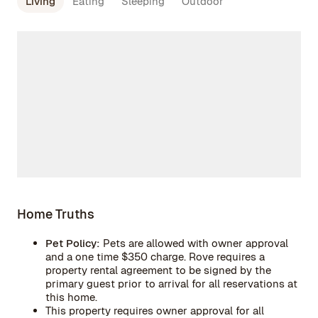
Living
Eating
Sleeping
Outdoor
Home Truths
Pet Policy:
Pets are allowed with owner approval
and a one time $350 charge. Rove requires a
property rental agreement to be signed by the
primary guest prior to arrival for all reservations at
this home.
This property requires owner approval for all