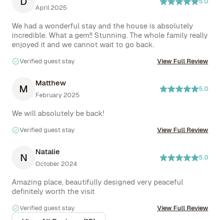
D
5.0
April 2025
We had a wonderful stay and the house is absolutely 
incredible. What a gem!! Stunning. The whole family really 
enjoyed it and we cannot wait to go back.
Verified guest stay
View Full Review
Matthew
M
5.0
February 2025
We will absolutely be back!
Verified guest stay
View Full Review
Natalie
N
5.0
October 2024
Amazing place, beautifully designed very peaceful 
definitely worth the visit
Verified guest stay
View Full Review