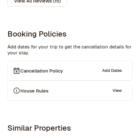
View All Reviews (15)
Booking Policies
Add dates for your trip to get the cancellation details for
your stay.
Cancellation Policy
Add Dates
House Rules
View
Similar Properties