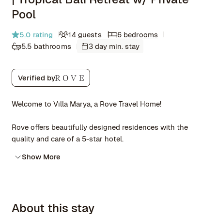
Pool
5.0
rating
14 guests
6 bedrooms
5.5 bathrooms
3 day min. stay
Verified by
Welcome to Villa Marya, a Rove Travel Home!
Rove offers beautifully designed residences with the
quality and care of a 5-star hotel.
Show More
About this stay