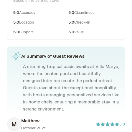
Based on 15 verified stays
5.0
Accuracy
5.0
Cleanliness
5.0
Location
5.0
Check-In
5.0
Support
5.0
Value
AI Summary of Guest Reviews
A stunning tropical oasis awaits at Villa Marya,
where the heated pool and beautifully
designed interiors create the perfect retreat.
Guests rave about the exceptional hospitality,
with hosts arranging personalized services like
in-home chefs, ensuring a memorable stay in a
serene environment.
Matthew
M
5.0
October 2025