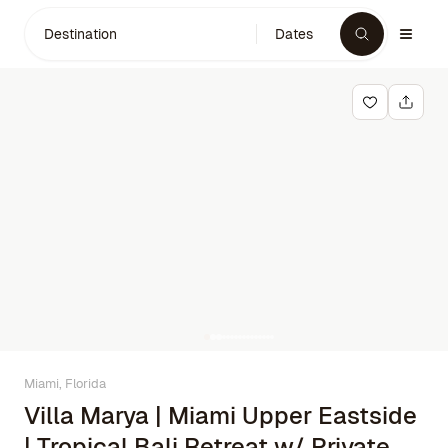
Destination
Dates
Miami, Florida
Villa Marya | Miami Upper Eastside
| Tropical Bali Retreat w/ Private