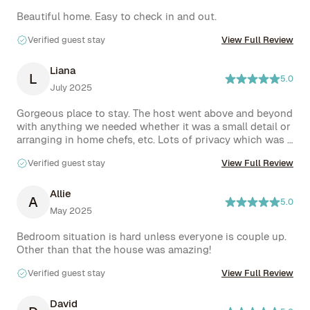
Beautiful home. Easy to check in and out.
Verified guest stay
View Full Review
Liana
L
5.0
July 2025
Gorgeous place to stay. The host went above and beyond 
with anything we needed whether it was a small detail or 
arranging in home chefs, etc. Lots of privacy which was a 
major plus. Would highly recommend.
Verified guest stay
View Full Review
Allie
A
5.0
May 2025
Bedroom situation is hard unless everyone is couple up. 
Other than that the house was amazing!
Verified guest stay
View Full Review
David