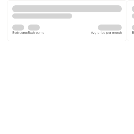
Bedrooms
Bathrooms
Avg price per month
B