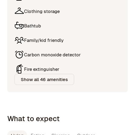
Clothing storage
Bathtub
Family/kid friendly
Carbon monoxide detector
Fire extinguisher
Show all 46 amenities
What to expect