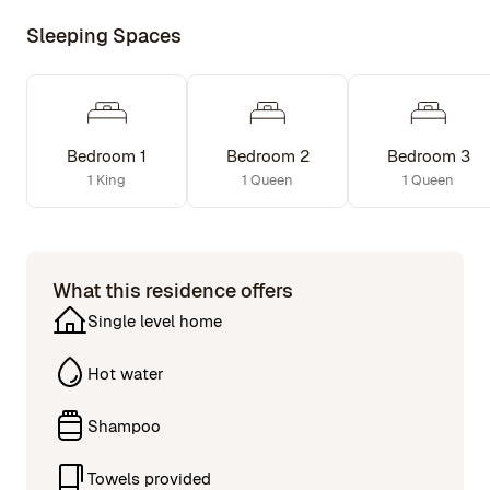
Sleeping Spaces
Bedroom 1
Bedroom 2
Bedroom 3
1 King
1 Queen
1 Queen
What this residence offers
Single level home
Hot water
Shampoo
Towels provided