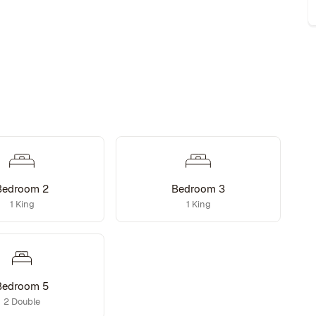
Bedroom 2
Bedroom 3
1 King
1 King
Bedroom 5
2 Double