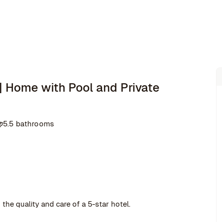
 | Home with Pool and Private
5.5 bathrooms
the quality and care of a 5-star hotel.