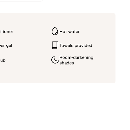
itioner
Hot water
er gel
Towels provided
Room-darkening
tub
shades