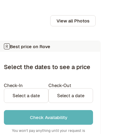
View all Photos
Best price on Rove
Select the dates to see a price
Check-In
Check-Out
Select a date
Select a date
Check Availability
You won’t pay anything until your request is