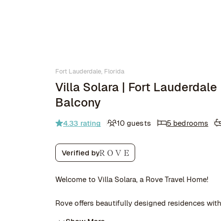
Fort Lauderdale, Florida
Villa Solara | Fort Lauderdale
Balcony
4.33
rating
10 guests
5 bedrooms
Verified by
Welcome to Villa Solara, a Rove Travel Home!
Rove offers beautifully designed residences with 