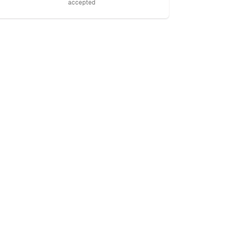
accepted