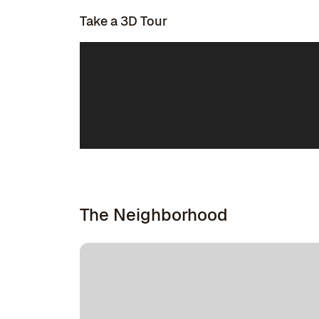
Take a 3D Tour
The Neighborhood