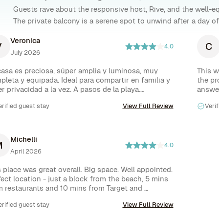
Guests rave about the responsive host, Rive, and the well-eq
The private balcony is a serene spot to unwind after a day of 
Veronica
V
C
4.0
July 2026
casa es preciosa, súper amplia y luminosa, muy 
This w
pleta y equipada. Ideal para compartir en familia y 
the pr
r privacidad a la vez. A pasos de la playa.

answer
malo que nos pasó es que no salía el agua caliente 
highly
erified guest stay
View Full Review
Verif
la mitad de las duchas, lo que complicó un poco las 
s, enviaron a. Alguien a ver el tema pero no 
ieron solucionarlo. El otro tema es que las camas 
esitan un cambio urgente!!

Michelli
M
esto de la infraestructura un 10.
4.0
April 2026
 place was great overall. Big space. Well appointed. 
ect location - just a block from the beach, 5 mins 
m restaurants and 10 mins from Target and 
pping options. But it needed a little TLC and had 
erified guest stay
View Full Review
e inconveniences. Little details were missing like 
hen utensils to cook things or oven mitts, a front 