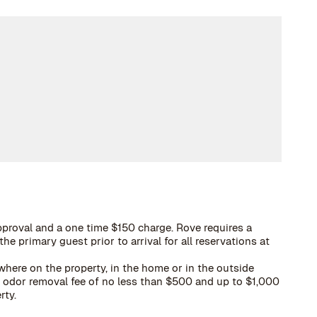
proval and a one time $150 charge. Rove requires a
he primary guest prior to arrival for all reservations at
here on the property, in the home or in the outside
 a odor removal fee of no less than $500 and up to $1,000
rty.