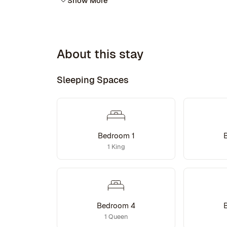
Show More
About this stay
Sleeping Spaces
Bedroom 1
1 King
Bedroom 4
1 Queen