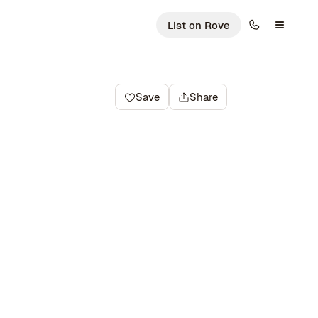
List on Rove
Save
Share