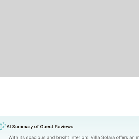
AI Summary of Guest Reviews
With its spacious and bright interiors, Villa Solara offers an 