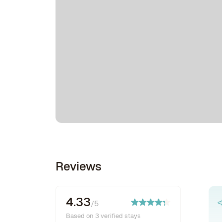
Reviews
4.33
/5
Based on 3 verified stays