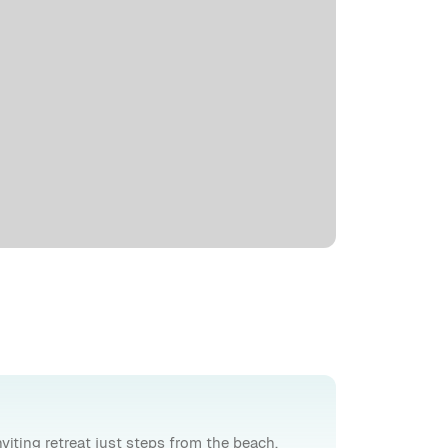
inviting retreat just steps from the beach.