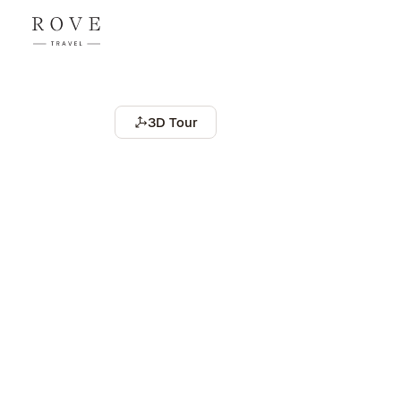
3D Tour