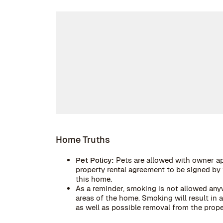
Home Truths
Pet Policy:
Pets are allowed with owner ap
property rental agreement to be signed by t
this home.
As a reminder, smoking is not allowed anyw
areas of the home. Smoking will result in
as well as possible removal from the prope