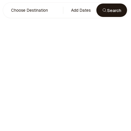
Search
Choose Destination
Add Dates