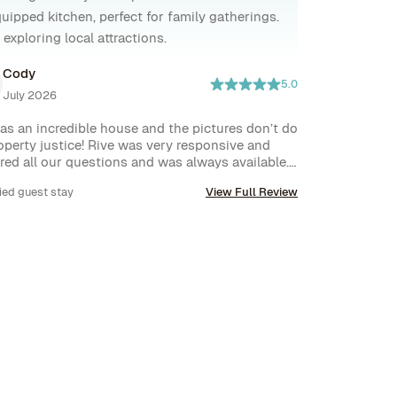
uipped kitchen, perfect for family gatherings.
exploring local attractions.
Cody
5.0
July 2026
as an incredible house and the pictures don’t do 
operty justice! Rive was very responsive and 
ed all our questions and was always available. I 
 recommend this house and will be back.
ied guest stay
View Full Review