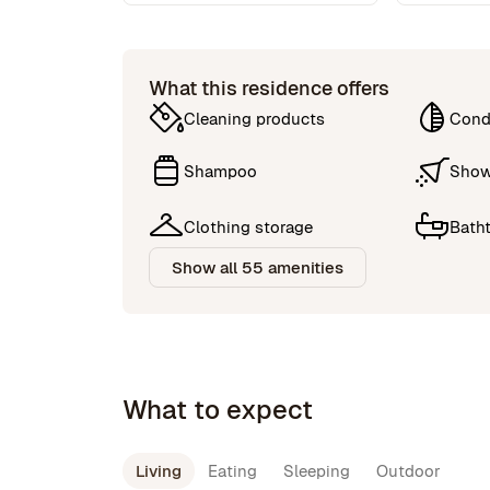
What this residence offers
Cleaning products
Cond
Shampoo
Show
Clothing storage
Bath
Show all 55 amenities
What to expect
Living
Eating
Sleeping
Outdoor