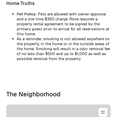
Home Truths
Pet Policy:
Pets are allowed with owner approval
and a one time $350 charge. Rove requires a
property rental agreement to be signed by the
primary guest prior to arrival for all reservations at
this home.
As a reminder, smoking is not allowed anywhere on
the property, in the home or in the outside areas of
the home. Smoking will result in a odor removal fee
of no less than $500 and up to $1,000 as well as
possible removal from the property.
The Neighborhood