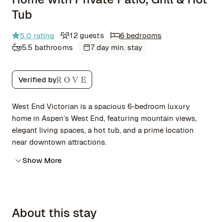
Tub
5.0
rating
12 guests
6 bedrooms
5.5 bathrooms
7 day min. stay
Verified by
West End Victorian is a spacious 6-bedroom luxury
home in Aspen’s West End, featuring mountain views,
elegant living spaces, a hot tub, and a prime location
near downtown attractions.
Show More
About this stay