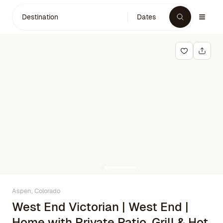
Destination
Dates
Aspen, Colorado
West End Victorian | West End |
Home with Private Patio, Grill & Hot