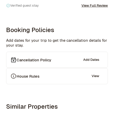
Verified guest stay
View Full Review
Booking Policies
Add dates for your trip to get the cancellation details for
your stay.
Cancellation Policy
Add Dates
House Rules
View
Similar Properties