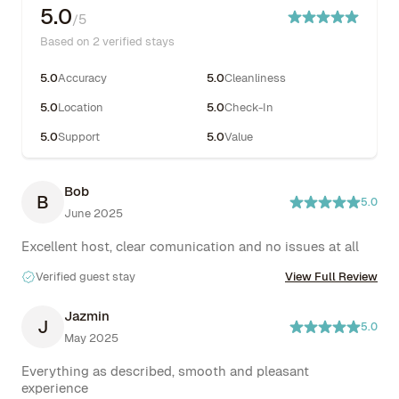
5.0
/5
Based on 2 verified stays
5.0
Accuracy
5.0
Cleanliness
5.0
Location
5.0
Check-In
5.0
Support
5.0
Value
Bob
B
5.0
June 2025
Excellent host, clear comunication and no issues at all
Verified guest stay
View Full Review
Jazmin
J
5.0
May 2025
Everything as described, smooth and pleasant 
experience