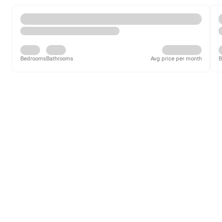
Bedrooms
Bathrooms
Avg price per month
B