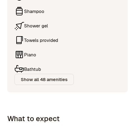
Shampoo
Shower gel
Towels provided
Piano
Bathtub
Show all 48 amenities
What to expect