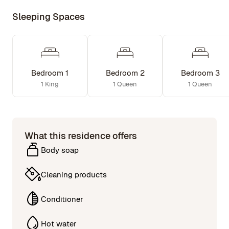
Sleeping Spaces
Bedroom 1
Bedroom 2
Bedroom 3
1 King
1 Queen
1 Queen
What this residence offers
Body soap
Cleaning products
Conditioner
Hot water