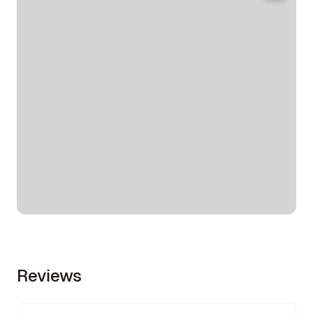
Reviews