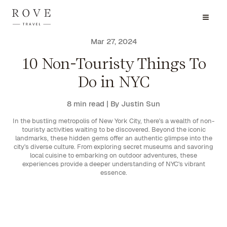
Mar 27, 2024
10 Non-Touristy Things To
Do in NYC
8 min read
| By Justin Sun
In the bustling metropolis of New York City, there's a wealth of non-
touristy activities waiting to be discovered. Beyond the iconic
landmarks, these hidden gems offer an authentic glimpse into the
city's diverse culture. From exploring secret museums and savoring
local cuisine to embarking on outdoor adventures, these
experiences provide a deeper understanding of NYC's vibrant
essence.