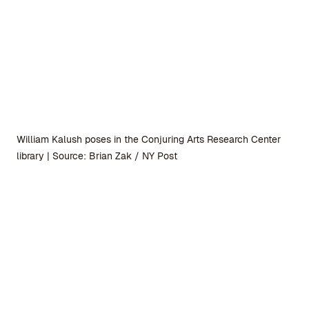
William Kalush poses in the Conjuring Arts Research Center
library | Source: Brian Zak / NY Post