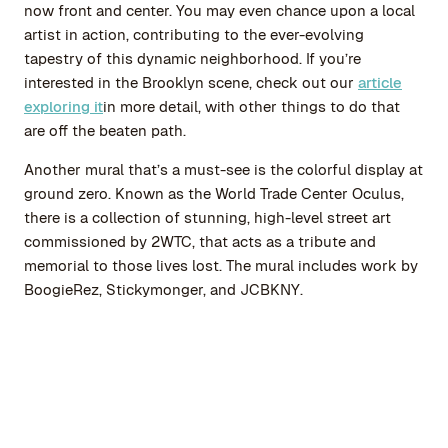
now front and center. You may even chance upon a local
artist in action, contributing to the ever-evolving
tapestry of this dynamic neighborhood. If you’re
interested in the Brooklyn scene, check out our
article
exploring it
in more detail, with other things to do that
are off the beaten path.
Another mural that’s a must-see is the colorful display at
ground zero. Known as the World Trade Center Oculus,
there is a collection of stunning, high-level street art
commissioned by 2WTC, that acts as a tribute and
memorial to those lives lost. The mural includes work by
BoogieRez, Stickymonger, and JCBKNY.