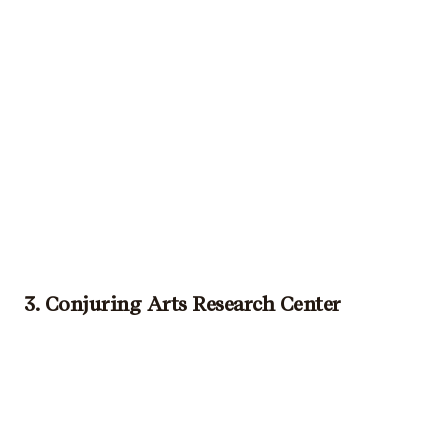
3. Conjuring Arts Research Center