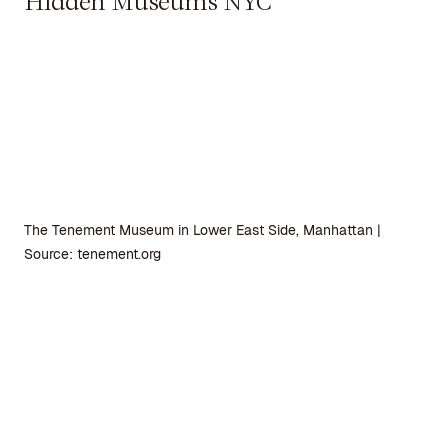
Hidden Museums NYC
The Tenement Museum in Lower East Side, Manhattan |
Source: tenement.org