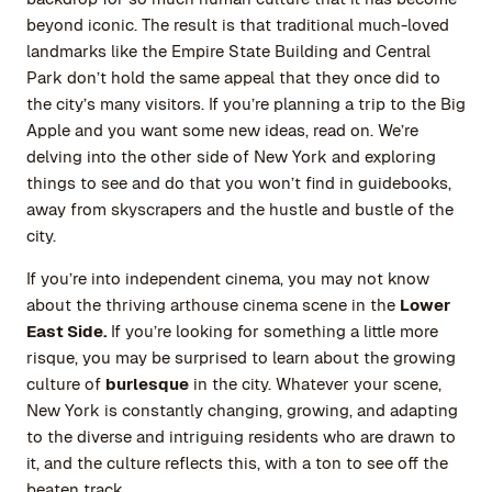
beyond iconic. The result is that traditional much-loved
landmarks like the Empire State Building and Central
Park don’t hold the same appeal that they once did to
the city’s many visitors. If you’re planning a trip to the Big
Apple and you want some new ideas, read on. We’re
delving into the other side of New York and exploring
things to see and do that you won’t find in guidebooks,
away from skyscrapers and the hustle and bustle of the
city.
If you’re into independent cinema, you may not know
about the thriving arthouse cinema scene in the
Lower
East Side.
If you’re looking for something a little more
risque, you may be surprised to learn about the growing
culture of
burlesque
in the city. Whatever your scene,
New York is constantly changing, growing, and adapting
to the diverse and intriguing residents who are drawn to
it, and the culture reflects this, with a ton to see off the
beaten track.