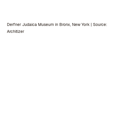
Derfner Judaica Museum in Bronx, New York | Source:
Architizer