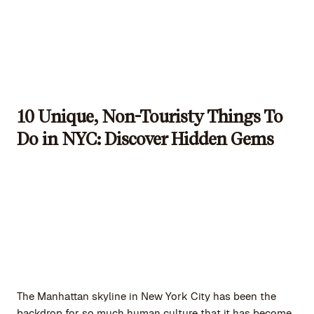
10 Unique, Non-Touristy Things To
Do in NYC: Discover Hidden Gems
The Manhattan skyline in New York City has been the
backdrop for so much human culture that it has become