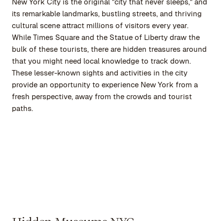
New York City is the original "city that never sleeps," and
its remarkable landmarks, bustling streets, and thriving
cultural scene attract millions of visitors every year.
While Times Square and the Statue of Liberty draw the
bulk of these tourists, there are hidden treasures around
that you might need local knowledge to track down.
These lesser-known sights and activities in the city
provide an opportunity to experience New York from a
fresh perspective, away from the crowds and tourist
paths.