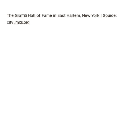
The Graffiti Hall of Fame in East Harlem, New York | Source:
citylimits.org