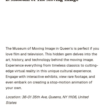
The Museum of Moving Image in Queen’s is perfect if you
love film and television. This hidden gem delves into the
art, history, and technology behind the moving image.
Experience everything from timeless classics to cutting-
edge virtual reality in this unique cultural experience.
Engage with interactive exhibits, view rare footage, and
even embark on creating a stop-motion animation of
your own.
Location: 36-01 35th Ave, Queens, NY 11106, United
States