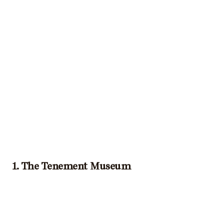
1. The Tenement Museum