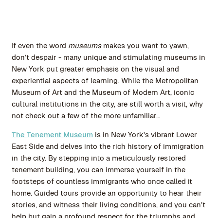
If even the word
museums
makes you want to yawn,
don’t despair - many unique and stimulating museums in
New York put greater emphasis on the visual and
experiential aspects of learning. While the Metropolitan
Museum of Art and the Museum of Modern Art, iconic
cultural institutions in the city, are still worth a visit, why
not check out a few of the more unfamiliar…
The Tenement Museum
is in New York's vibrant Lower
East Side and delves into the rich history of immigration
in the city. By stepping into a meticulously restored
tenement building, you can immerse yourself in the
footsteps of countless immigrants who once called it
home. Guided tours provide an opportunity to hear their
stories, and witness their living conditions, and you can’t
help but gain a profound respect for the triumphs and