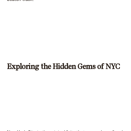
Exploring the Hidden Gems of NYC