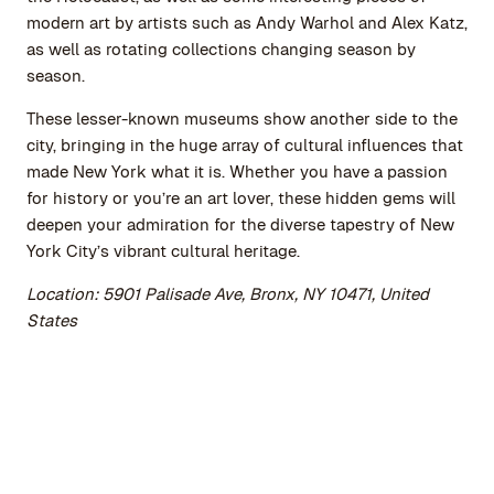
modern art by artists such as Andy Warhol and Alex Katz,
as well as rotating collections changing season by
season.
These lesser-known museums show another side to the
city, bringing in the huge array of cultural influences that
made New York what it is. Whether you have a passion
for history or you’re an art lover, these hidden gems will
deepen your admiration for the diverse tapestry of New
York City’s vibrant cultural heritage.
Location: 5901 Palisade Ave, Bronx, NY 10471, United
States