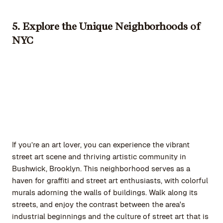
5. Explore the Unique Neighborhoods of
NYC
If you’re an art lover, you can experience the vibrant
street art scene and thriving artistic community in
Bushwick, Brooklyn. This neighborhood serves as a
haven for graffiti and street art enthusiasts, with colorful
murals adorning the walls of buildings. Walk along its
streets, and enjoy the contrast between the area's
industrial beginnings and the culture of street art that is