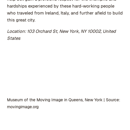
hardships experienced by these hard-working people
who traveled from Ireland, Italy, and further afield to build
this great city.
Location: 103 Orchard St, New York, NY 10002, United
States
Museum of the Moving Image in Queens, New York | Source:
movingimage.org