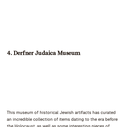
4. Derfner Judaica Museum
This museum of historical Jewish artifacts has curated
an incredible collection of items dating to the era before
the Holocaust, as well as some interesting pieces of