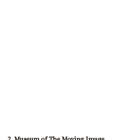
2. Museum of The Moving Image