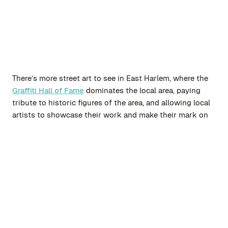
There’s more street art to see in East Harlem, where the
Graffiti Hall of Fame
dominates the local area, paying
tribute to historic figures of the area, and allowing local
artists to showcase their work and make their mark on
the area.
Greenwich Village is the ideal destination for those
seeking a picturesque district with plenty of culture.
Step out of the subway station and take in this historic
neighborhood with its charming tree-lined streets,
captivating brownstones, and inviting bohemian
ambiance. Take pleasure in wandering through its
winding pathways, exploring unique boutiques, and