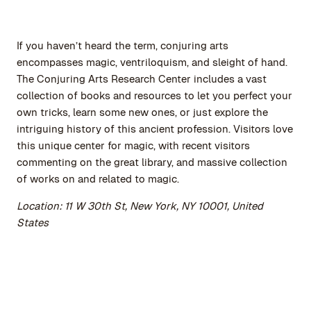
If you haven’t heard the term, conjuring arts
encompasses magic, ventriloquism, and sleight of hand.
The Conjuring Arts Research Center includes a vast
collection of books and resources to let you perfect your
own tricks, learn some new ones, or just explore the
intriguing history of this ancient profession. Visitors love
this unique center for magic, with recent visitors
commenting on the great library, and massive collection
of works on and related to magic.
Location: 11 W 30th St, New York, NY 10001, United
States