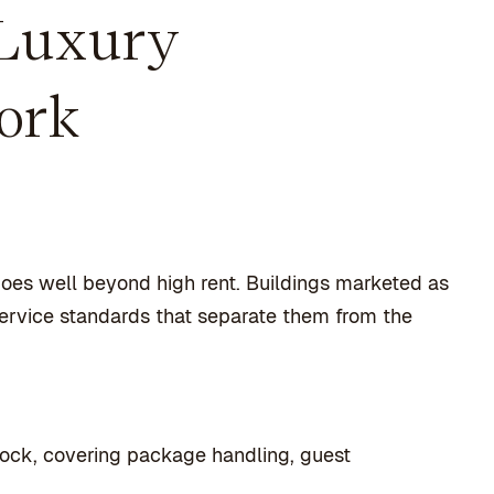
 Luxury
ork
 goes well beyond high rent. Buildings marketed as
service standards that separate them from the
lock, covering package handling, guest