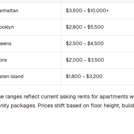
nhattan
$3,500 – $10,000+
ooklyn
$2,800 – $5,500
ueens
$2,500 – $4,500
onx
$2,000 – $3,500
aten Island
$1,800 – $3,200
e ranges reflect current asking rents for apartments w
ity packages. Prices shift based on floor height, buildi