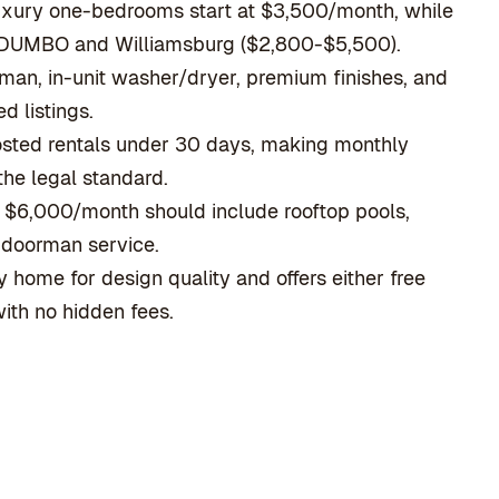
uxury one-bedrooms start at $3,500/month, while
n DUMBO and Williamsburg ($2,800-$5,500).
rman, in-unit washer/dryer, premium finishes, and
d listings.
osted rentals under 30 days, making monthly
he legal standard.
e $6,000/month should include rooftop pools,
c doorman service.
 home for design quality and offers either free
ith no hidden fees.