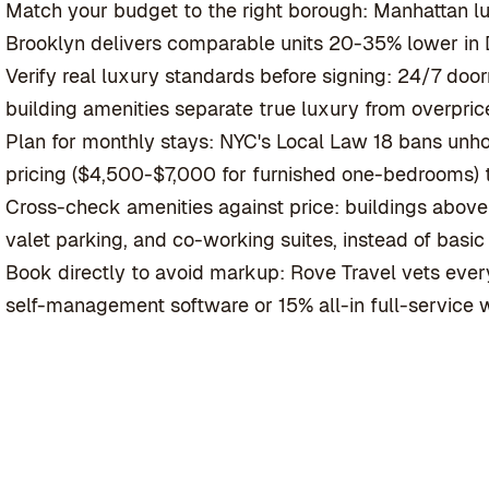
Match your budget to the right borough: Manhattan l
Brooklyn delivers comparable units 20-35% lower i
Verify real luxury standards before signing: 24/7 doo
building amenities separate true luxury from overprice
Plan for monthly stays: NYC's Local Law 18 bans unh
pricing ($4,500-$7,000 for furnished one-bedrooms) t
Cross-check amenities against price: buildings abov
valet parking, and co-working suites, instead of basi
Book directly to avoid markup: Rove Travel vets every
self-management software or 15% all-in full-service w