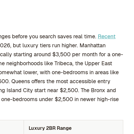
nges before you search saves real time.
Recent
2026, but luxury tiers run higher. Manhattan
cally starting around $3,500 per month for a one-
me neighborhoods like Tribeca, the Upper East
somewhat lower, with one-bedrooms in areas like
00. Queens offers the most accessible entry
ng Island City start near $2,500. The Bronx and
er one-bedrooms under $2,500 in newer high-rise
Luxury 2BR Range