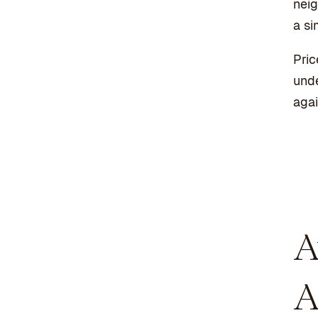
neig
a si
Pric
unde
agai
A
A