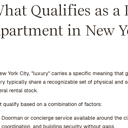
hat Qualifies as a
partment in New Y
ew York City, "luxury" carries a specific meaning that
ry typically share a recognizable set of physical and 
ral rental stock.
 qualify based on a combination of factors:
Doorman or concierge service available around the c
coordination, and building security without gaps.