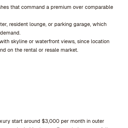
nishes that command a premium over comparable
ter, resident lounge, or parking garage, which
l demand.
ith skyline or waterfront views, since location
d on the rental or resale market.
xury start around $3,000 per month in outer