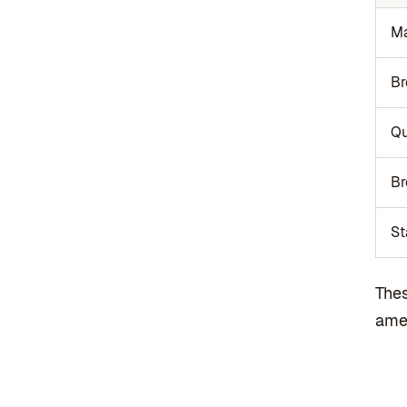
Ma
Br
Q
Br
St
Thes
amen