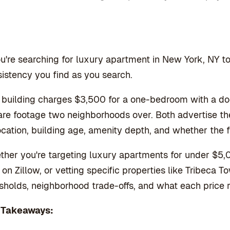
ou're searching for luxury apartment in New York, NY to r
istency you find as you search.
building charges $3,500 for a one-bedroom with a do
re footage two neighborhoods over. Both advertise t
ocation, building age, amenity depth, and whether the 
her you're targeting luxury apartments for under $5,
 on Zillow, or vetting specific properties like Tribeca
sholds, neighborhood trade-offs, and what each price 
 Takeaways: