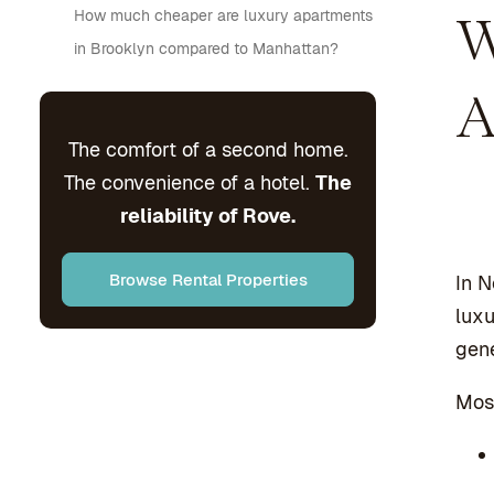
How much cheaper are luxury apartments
W
in Brooklyn compared to Manhattan?
A
The comfort of a second home.
The convenience of a hotel.
The
reliability of Rove.
Browse Rental Properties
In N
luxu
gene
Most