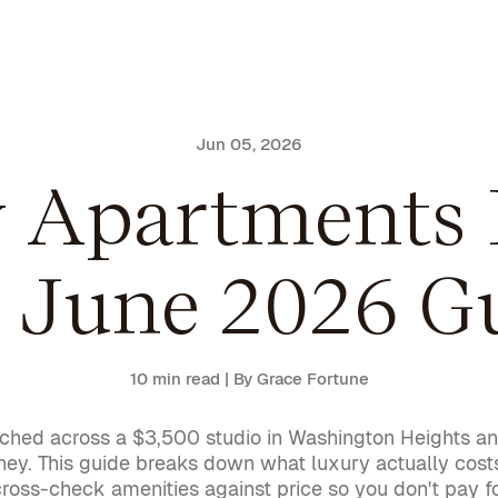
Jun 05, 2026
y Apartments 
 June 2026 G
10 min read
| By Grace Fortune
stretched across a $3,500 studio in Washington Heights
oney. This guide breaks down what luxury actually co
cross-check amenities against price so you don't pay fo