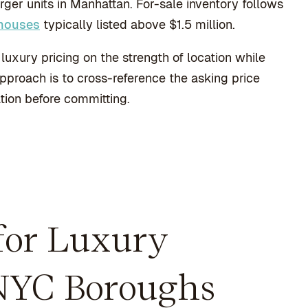
er units in Manhattan. For-sale inventory follows
thouses
typically listed above $1.5 million.
luxury pricing on the strength of location while
approach is to cross-reference the asking price
tion before committing.
 for Luxury
NYC Boroughs