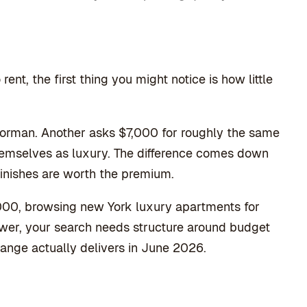
ent, the first thing you might notice is how little
orman. Another asks $7,000 for roughly the same
hemselves as luxury. The difference comes down
finishes are worth the premium.
000, browsing new York luxury apartments for
 Tower, your search needs structure around budget
range actually delivers in June 2026.