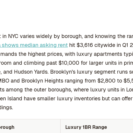
 in NYC varies widely by borough, and knowing the ra
a shows median asking rent
hit $3,616 citywide in Q1 
ands the highest prices, with luxury apartments typi
oom and climbing past $10,000 for larger units in pri
, and Hudson Yards. Brooklyn's luxury segment runs 
BO and Brooklyn Heights ranging from $2,800 to $5,5
ts among the outer boroughs, where luxury units in Lo
en Island have smaller luxury inventories but can off
dings.
orough
Luxury 1BR Range