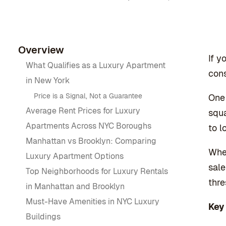
Overview
If y
What Qualifies as a Luxury Apartment
cons
in New York
Price is a Signal, Not a Guarantee
One 
Average Rent Prices for Luxury
squa
Apartments Across NYC Boroughs
to l
Manhattan vs Brooklyn: Comparing
Whet
Luxury Apartment Options
sale
Top Neighborhoods for Luxury Rentals
thre
in Manhattan and Brooklyn
Must-Have Amenities in NYC Luxury
Key
Buildings