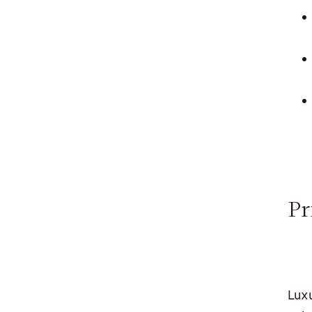
Pr
Luxu