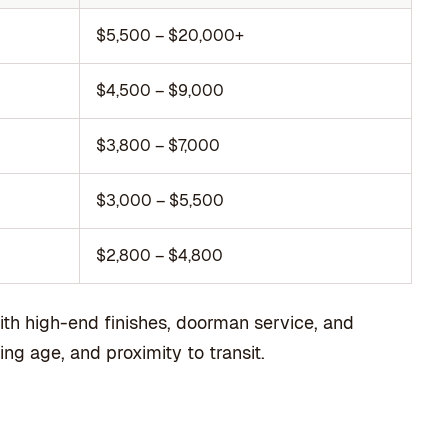
$5,500 – $20,000+
$4,500 – $9,000
$3,800 – $7,000
$3,000 – $5,500
$2,800 – $4,800
ith high-end finishes, doorman service, and
ng age, and proximity to transit.