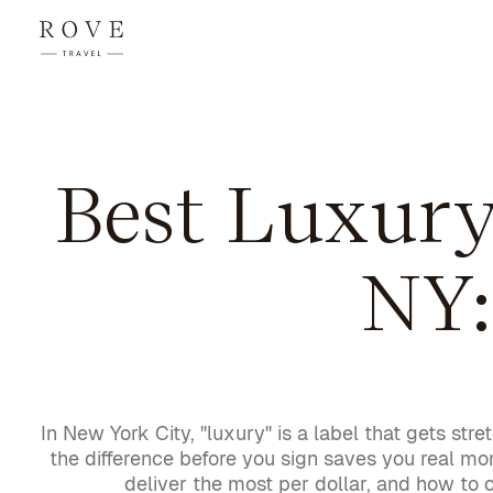
Best Luxur
NY:
In New York City, "luxury" is a label that gets 
the difference before you sign saves you real m
deliver the most per dollar, and how to 