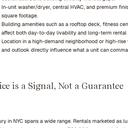
In-unit washer/dryer, central HVAC, and premium fi
square footage.
Building amenities such as a rooftop deck, fitness cen
affect both day-to-day livability and long-term renta
Location in a high-demand neighborhood or high-rise w
and outlook directly influence what a unit can comman
ice is a Signal, Not a Guarantee
ry in NYC spans a wide range. Rentals marketed as lu