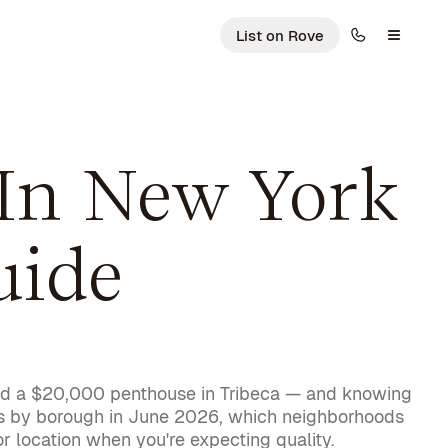
List on Rove
In New York
uide
 and a $20,000 penthouse in Tribeca — and knowing
sts by borough in June 2026, which neighborhoods
r location when you're expecting quality.