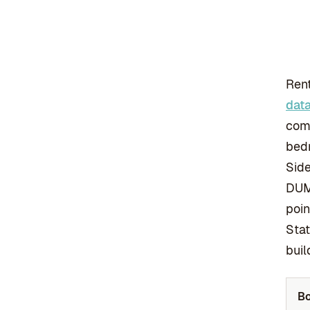
Rent
dat
comm
bedr
Side
DUM
poin
Stat
buil
B