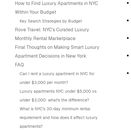
How to Find Luxury Apartments in NYC
Within Your Budget
Key Search Strategies by Budget
Rove Travel: NYC's Curated Luxury
Monthly Rental Marketplace
Final Thoughts on Making Smart Luxury
Apartment Decisions in New York
FAQ
Can I rent a luxury apartment in NYC for
under $3,000 per month?
Luxury apartments NYC under $5,000 vs
under $3,000: what's the difference?
What is NYC's 30-day minimum rental
requirement and how does it affect luxury
apartments?