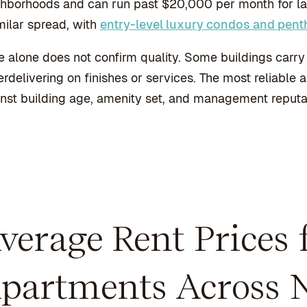
hborhoods and can run past $20,000 per month for larg
milar spread, with
entry-level luxury condos and pen
e alone does not confirm quality. Some buildings carry 
rdelivering on finishes or services. The most reliable 
nst building age, amenity set, and management reputa
verage Rent Prices
partments Across 