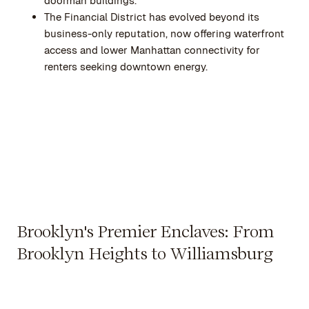
doorman buildings.
The Financial District has evolved beyond its
business-only reputation, now offering waterfront
access and lower Manhattan connectivity for
renters seeking downtown energy.
Brooklyn's Premier Enclaves: From
Brooklyn Heights to Williamsburg