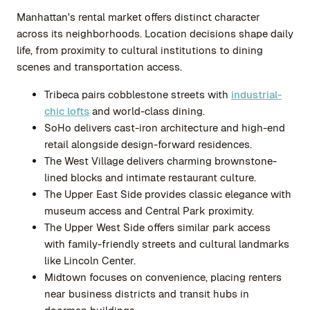
Manhattan's rental market offers distinct character
across its neighborhoods. Location decisions shape daily
life, from proximity to cultural institutions to dining
scenes and transportation access.
Tribeca pairs cobblestone streets with
industrial-
chic lofts
and world-class dining.
SoHo delivers cast-iron architecture and high-end
retail alongside design-forward residences.
The West Village delivers charming brownstone-
lined blocks and intimate restaurant culture.
The Upper East Side provides classic elegance with
museum access and Central Park proximity.
The Upper West Side offers similar park access
with family-friendly streets and cultural landmarks
like Lincoln Center.
Midtown focuses on convenience, placing renters
near business districts and transit hubs in