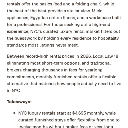
rentals offer the basics (bed and a folding chair), while
the best of the best provide a stellar view, Miele
appliances, Egyptian cotton linens, and a workspace built
for a professional. For those seeking out a high-end
experience, NYC's curated luxury rental market filters out
the guesswork by holding every residence to hospitality
standards most listings never meet.
Between record-high rental prices in 2026, Local Law 18
eliminating most short-term options, and traditional
brokers charging thousands in fees for yearlong
commitments, monthly furnished rentals offer a flexible
alternative that matches how people actually need to live
in NYC.
Takeaways:
NYC luxury rentals start at $4,695 monthly, while
curated furnished stays offer flexibility from one to
twelve months without broker fees or year-long