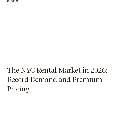
alone.
The NYC Rental Market in 2026:
Record Demand and Premium
Pricing