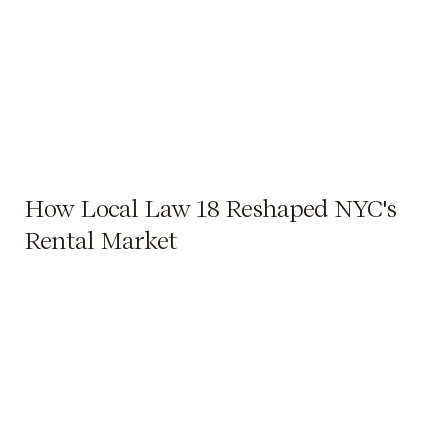
How Local Law 18 Reshaped NYC's
Rental Market