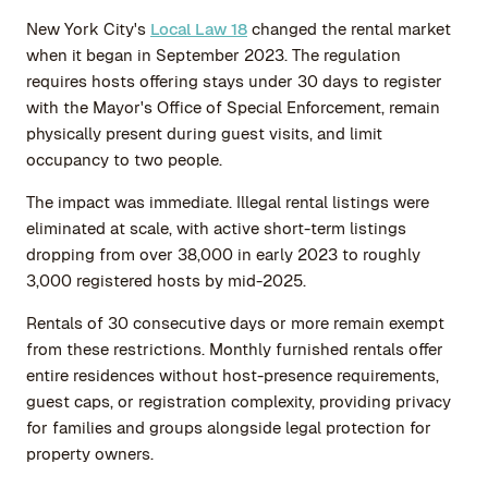
New York City's
Local Law 18
changed the rental market
when it began in September 2023. The regulation
requires hosts offering stays under 30 days to register
with the Mayor's Office of Special Enforcement, remain
physically present during guest visits, and limit
occupancy to two people.
The impact was immediate. Illegal rental listings were
eliminated at scale, with active short-term listings
dropping from over 38,000 in early 2023 to roughly
3,000 registered hosts by mid-2025.
Rentals of 30 consecutive days or more remain exempt
from these restrictions. Monthly furnished rentals offer
entire residences without host-presence requirements,
guest caps, or registration complexity, providing privacy
for families and groups alongside legal protection for
property owners.