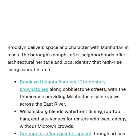
Brooklyn delivers space and character with Manhattan in
reach. The borough's sought-after neighborhoods offer
architectural heritage and local identity that high-rise
living cannot match.
Brooklyn Heights features 19th-century
brownstones
along cobblestone streets, with the
Promenade providing Manhattan skyline views
across the East River.
Williamsburg blends waterfront dining, rooftop
bars, and arts venues for renters who want energy
without Midtown crowds.
Greenpoint offers quieter appeal
through artisan