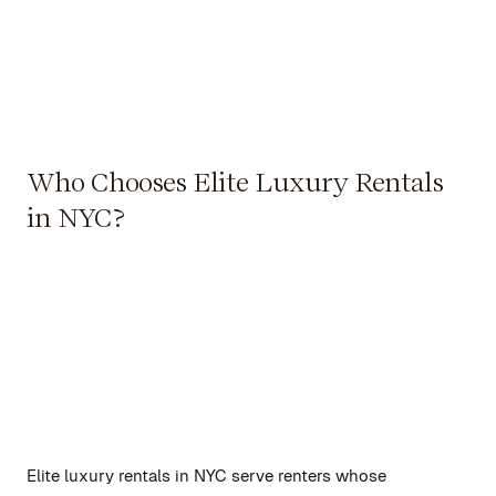
Who Chooses Elite Luxury Rentals
in NYC?
Elite luxury rentals in NYC serve renters whose