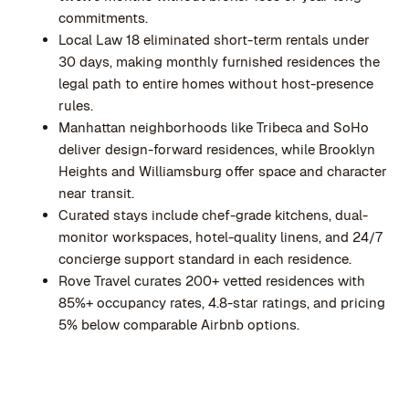
commitments.
Local Law 18 eliminated short-term rentals under
30 days, making monthly furnished residences the
legal path to entire homes without host-presence
rules.
Manhattan neighborhoods like Tribeca and SoHo
deliver design-forward residences, while Brooklyn
Heights and Williamsburg offer space and character
near transit.
Curated stays include chef-grade kitchens, dual-
monitor workspaces, hotel-quality linens, and 24/7
concierge support standard in each residence.
Rove Travel curates 200+ vetted residences with
85%+ occupancy rates, 4.8-star ratings, and pricing
5% below comparable Airbnb options.