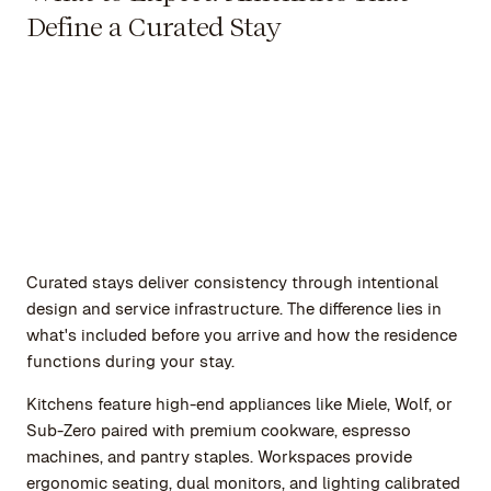
Define a Curated Stay
Curated stays deliver consistency through intentional
design and service infrastructure. The difference lies in
what's included before you arrive and how the residence
functions during your stay.
Kitchens feature high-end appliances like Miele, Wolf, or
Sub-Zero paired with premium cookware, espresso
machines, and pantry staples. Workspaces provide
ergonomic seating, dual monitors, and lighting calibrated