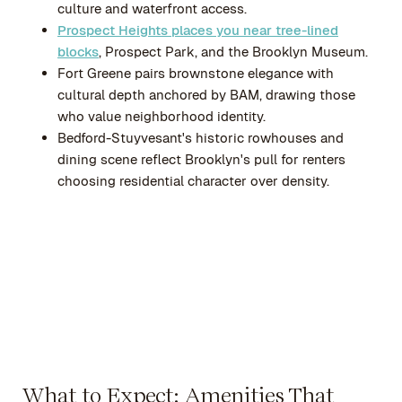
culture and waterfront access.
Prospect Heights places you near tree-lined
blocks
, Prospect Park, and the Brooklyn Museum.
Fort Greene pairs brownstone elegance with
cultural depth anchored by BAM, drawing those
who value neighborhood identity.
Bedford-Stuyvesant's historic rowhouses and
dining scene reflect Brooklyn's pull for renters
choosing residential character over density.
What to Expect: Amenities That