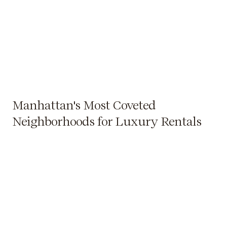
Manhattan's Most Coveted
Neighborhoods for Luxury Rentals