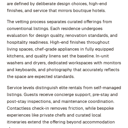
are defined by deliberate design choices, high-end
finishes, and service that mirrors boutique hotels.
The vetting process separates curated offerings from
conventional listings. Each residence undergoes
evaluation for design quality, renovation standards, and
hospitality readiness. High-end finishes throughout
living spaces, chef-grade appliances in fully equipped
kitchens, and quality linens set the baseline. In-unit
washers and dryers, dedicated workspaces with monitors
and keyboards, and photography that accurately reflects
the space are expected standards.
Service levels distinguish elite rentals from self-managed
listings. Guests receive concierge support, pre-stay and
post-stay inspections, and maintenance coordination.
Contactless check-in removes friction, while bespoke
experiences like private chefs and curated local
itineraries extend the offering beyond accommodation