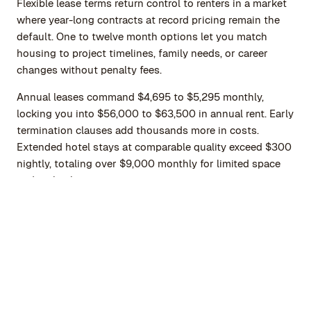
Flexible lease terms return control to renters in a market
where year-long contracts at record pricing remain the
default. One to twelve month options let you match
housing to project timelines, family needs, or career
changes without penalty fees.
Annual leases command $4,695 to $5,295 monthly,
locking you into $56,000 to $63,500 in annual rent. Early
termination clauses add thousands more in costs.
Extended hotel stays at comparable quality exceed $300
nightly, totaling over $9,000 monthly for limited space
and no kitchen access.
Monthly furnished rentals bridge this gap. You secure a
fully equipped residence for the timeframe you need,
whether one month during a renovation, three months
for a consulting assignment, or six months while getting
to know NYC's neighborhoods before a permanent move.