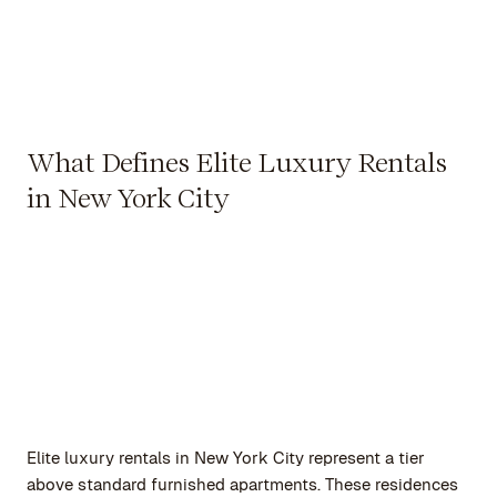
What Defines Elite Luxury Rentals
in New York City
Elite luxury rentals in New York City represent a tier
above standard furnished apartments. These residences