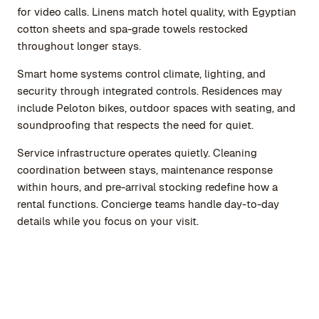
for video calls. Linens match hotel quality, with Egyptian
cotton sheets and spa-grade towels restocked
throughout longer stays.
Smart home systems control climate, lighting, and
security through integrated controls. Residences may
include Peloton bikes, outdoor spaces with seating, and
soundproofing that respects the need for quiet.
Service infrastructure operates quietly. Cleaning
coordination between stays, maintenance response
within hours, and pre-arrival stocking redefine how a
rental functions. Concierge teams handle day-to-day
details while you focus on your visit.