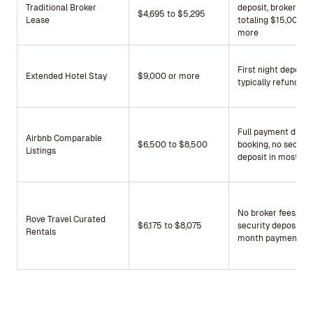
Traditional Broker
deposit, broker fee
$4,695 to $5,295
Lease
totaling $15,000 o
more
First night deposit,
Extended Hotel Stay
$9,000 or more
typically refundabl
Full payment due a
Airbnb Comparable
$6,500 to $8,500
booking, no securit
Listings
deposit in most ca
No broker fees, no
Rove Travel Curated
$6,175 to $8,075
security deposit, fi
Rentals
month payment on