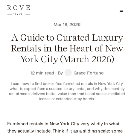
Mar 18, 2026
A Guide to Curated Luxury
Rentals in the Heart of New
York City (March 2026)
12 min read
| By
Grace Fortune
Learn how to find broker-free furnished rentals in New York City,
what to expect from a curated luxury rental, and why the monthly
rental model delivers better value than traditional broker-mediated
leases or extended-stay hotels.
Furnished rentals in New York City vary wildly in what
they actually include. Think if it as a sliding scale: some