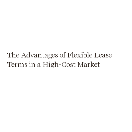
The Advantages of Flexible Lease
Terms in a High-Cost Market