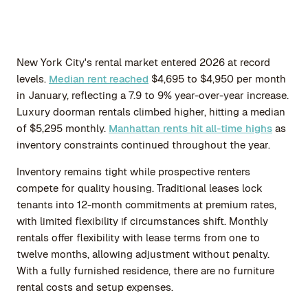
New York City's rental market entered 2026 at record
levels.
Median rent reached
$4,695 to $4,950 per month
in January, reflecting a 7.9 to 9% year-over-year increase.
Luxury doorman rentals climbed higher, hitting a median
of $5,295 monthly.
Manhattan rents hit all-time highs
as
inventory constraints continued throughout the year.
Inventory remains tight while prospective renters
compete for quality housing. Traditional leases lock
tenants into 12-month commitments at premium rates,
with limited flexibility if circumstances shift. Monthly
rentals offer flexibility with lease terms from one to
twelve months, allowing adjustment without penalty.
With a fully furnished residence, there are no furniture
rental costs and setup expenses.