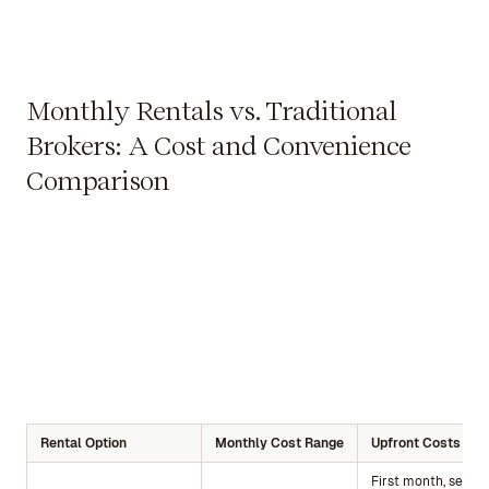
Monthly Rentals vs. Traditional
Brokers: A Cost and Convenience
Comparison
Rental Option
Monthly Cost Range
Upfront Costs
First month, securi