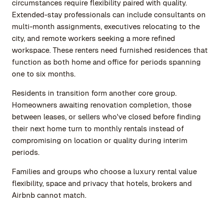
circumstances require flexibility paired with quality.
Extended-stay professionals can include consultants on
multi-month assignments, executives relocating to the
city, and remote workers seeking a more refined
workspace. These renters need furnished residences that
function as both home and office for periods spanning
one to six months.
Residents in transition form another core group.
Homeowners awaiting renovation completion, those
between leases, or sellers who've closed before finding
their next home turn to monthly rentals instead of
compromising on location or quality during interim
periods.
Families and groups who choose a luxury rental value
flexibility, space and privacy that hotels, brokers and
Airbnb cannot match.