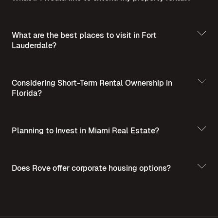
What are the best places to visit in Fort
Lauderdale?
Best Places to Visit
in Summer in Fort Lauderdale
Considering Short-Term Rental Ownership in
Florida?
Planning to Invest in Miami Real Estate?
Short-Term Rental
Ownership in Florida
Invest in Miami Real
Does Rove offer corporate housing options?
Estate - A Guide for Homebuyers and Investors