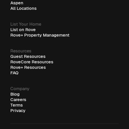
Aspen
All Locations
List Your Home
List on Rove
Rove+ Property Management
Resources
Guest Resources
RoveCore Resources
Rove+ Resources
FAQ
Company
Blog
Careers
Terms
Privacy