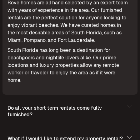
Rove homes are all hand selected by an expert team
with years of experience in the area. Our furnished
rentals are the perfect solution for anyone looking to
enjoy vibrant beaches. We have curated homes in
the most desirable areas of South Florida, such as
Miami, Pompano, and Fort Lauderdale.
South Florida has long been a destination for
beachgoers and nightlife lovers alike. Our prime
locations and luxury properties allow any remote
worker or traveler to enjoy the area as if it were
home.
Do all your short term rentals come fully
furnished?
What if I would like to extend my property rental?