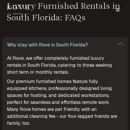
Luxury Furnished Rentals in
South Florida: FAQs
Why stay with Rove in South Florida?
At Rove, we offer completely furnished luxury
rentals in South Florida, catering to those seeking
short term or monthly rentals.
Our premium furnished homes feature fully
equipped kitchens, professionally designed living
spaces for hosting, and dedicated workstations,
perfect for seamless and effortless remote work.
Many Rove homes are pet friendly with an
additional cleaning fee - our four-legged friends are
family, too.