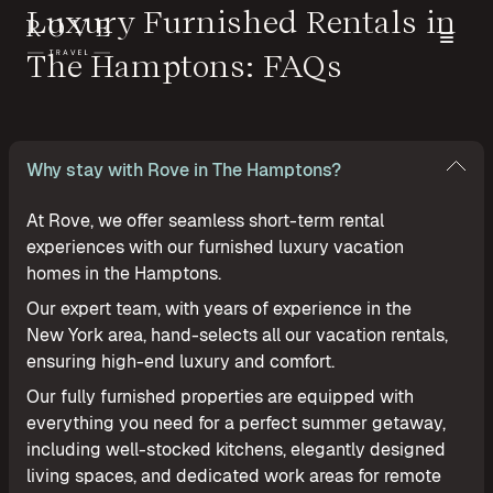
Luxury Furnished Rentals in
The Hamptons: FAQs
Why stay with Rove in The Hamptons?
At Rove, we offer seamless short-term rental
experiences with our furnished luxury vacation
homes in the Hamptons.
Our expert team, with years of experience in the
New York area, hand-selects all our vacation rentals,
ensuring high-end luxury and comfort.
Our fully furnished properties are equipped with
everything you need for a perfect summer getaway,
including well-stocked kitchens, elegantly designed
living spaces, and dedicated work areas for remote