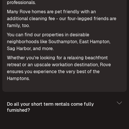
professionals.
Many Rove homes are pet friendly with an
additional cleaning fee - our four-legged friends are
family, too.
You can find our properties in desirable
neighborhoods like Southampton, East Hampton,
Sag Harbor, and more.
Whether you're looking for a relaxing beachfront
retreat or an upscale workation destination, Rove
ensures you experience the very best of the
Hamptons.
Do all your short term rentals come fully
furnished?