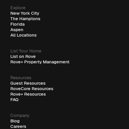
Explore
New York City
The Hamptons
Florida
Aspen
All Locations
List Your Home
List on Rove
Rove+ Property Management
Resources
Guest Resources
RoveCore Resources
Rove+ Resources
FAQ
Company
Blog
Careers