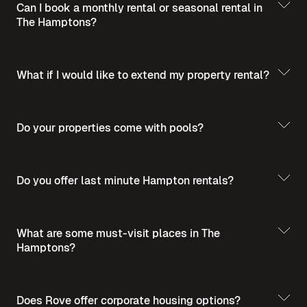
Can I book a monthly rental or seasonal rental in
The Hamptons?
What if I would like to extend my property rental?
Do your properties come with pools?
Do you offer last minute Hampton rentals?
What are some must-visit places in The
Hamptons?
Does Rove offer corporate housing options?