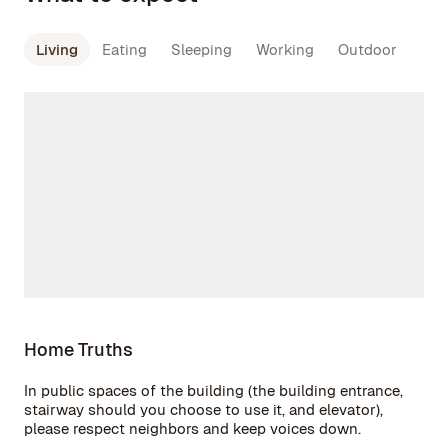
Living
Eating
Sleeping
Working
Outdoor
Home Truths
In public spaces of the building (the building entrance,
stairway should you choose to use it, and elevator),
please respect neighbors and keep voices down.