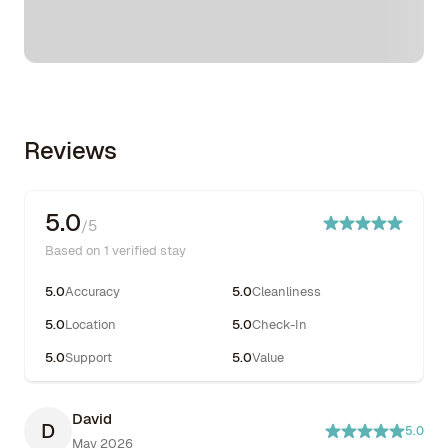
Reviews
5.0
/5
Based on 1 verified stay
5.0
Accuracy
5.0
Cleanliness
5.0
Location
5.0
Check-In
5.0
Support
5.0
Value
David
D
5.0
May 2026