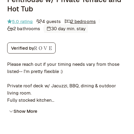
Hot Tub
5.0
rating
4 guests
2 bedrooms
2 bathrooms
30 day min. stay
Verified by
Please reach out if your timing needs vary from those
listed-- I'm pretty flexible :)
Private roof deck w/ Jacuzzi, BBQ, dining & outdoor
living room.
Fully stocked kitchen
Citibike steps away, quick walk to 3 subway lines for
Show More
city-wide access
Self-check in + elevator opens to apt =
private/contactless