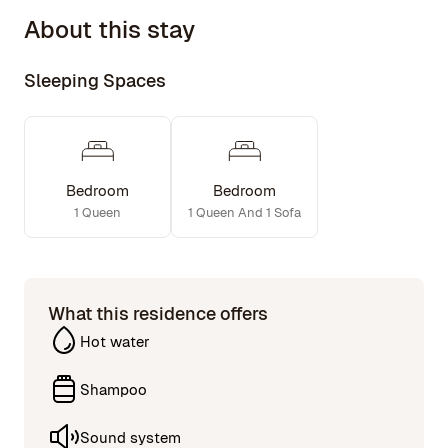
1276 sq ft inside, 608 outside.
About this stay
Projector in Living room; big flat screen w/ Roku in
Master Bed
Surround sound system
Sleeping Spaces
Laundry/dryer in unit
2 full bathrooms, 1 with an oversized spa bath tub
Bedroom
Bedroom
1 Queen
1 Queen And 1 Sofa
What this residence offers
Hot water
Shampoo
Sound system