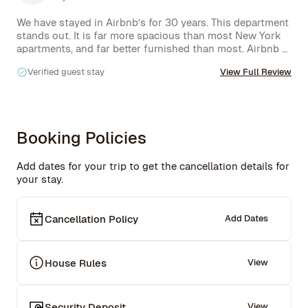
We have stayed in Airbnb‘s for 30 years. This department 
stands out. It is far more spacious than most New York 
apartments, and far better furnished than most. Airbnb 
rentals the selfies in the living room make for easy 
Verified guest stay
View Full Review
lounging in front of a wall size screen for watching 
videos the large upstairs deck, also wonderfully 
furnished, has a great view of the nearby park.  Rachel is 
a superb host: quick responses to any questions we had, 
lots of suggestions about the Neighbourhood, etc. We 
Booking Policies
would love to return the next time we are in Manhattan.
Add dates for your trip to get the cancellation details for
your stay.
Cancellation Policy
Add Dates
House Rules
View
Security Deposit
View