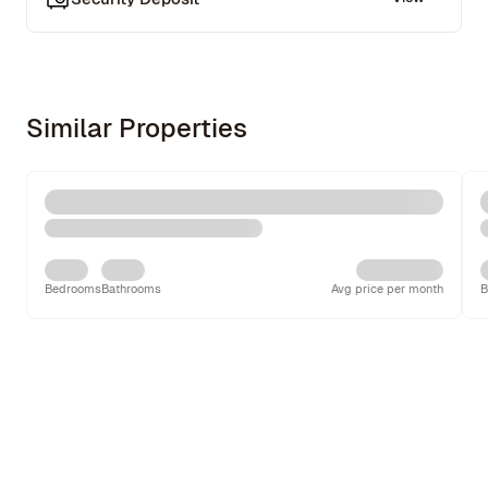
Similar Properties
Bedrooms
Bathrooms
Avg price per month
B