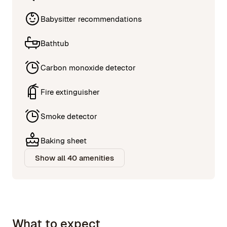
Babysitter recommendations
Bathtub
Carbon monoxide detector
Fire extinguisher
Smoke detector
Baking sheet
Show all 40 amenities
What to expect