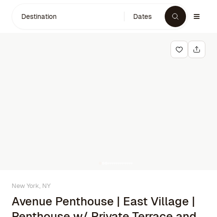
Destination
Dates
New York, NY
Avenue Penthouse | East Village |
Penthouse w/ Private Terrace and