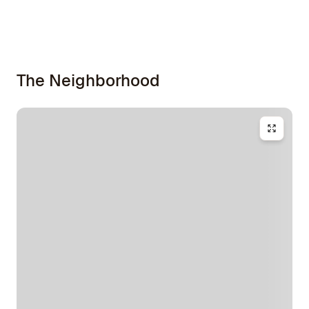
The Neighborhood