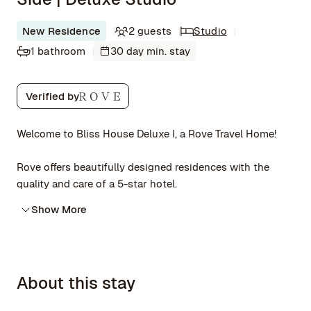
New Residence
2 guests
Studio
1 bathroom
30 day min. stay
Verified by
Welcome to Bliss House Deluxe I, a Rove Travel Home!
Rove offers beautifully designed residences with the
quality and care of a 5-star hotel.
Show More
About this stay