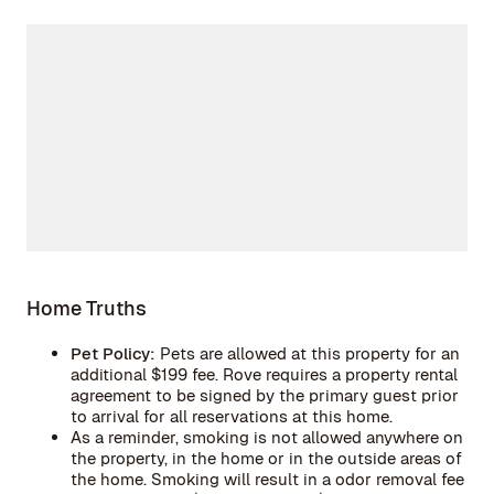
Home Truths
Pet Policy:
Pets are allowed at this property for an
additional $199 fee. Rove requires a property rental
agreement to be signed by the primary guest prior
to arrival for all reservations at this home.
As a reminder, smoking is not allowed anywhere on
the property, in the home or in the outside areas of
the home. Smoking will result in a odor removal fee