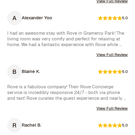
We had a wonderful time and definitely hope to repeat 
View Full Review
very happy with our rental.
this experience. Highly recommended!
A
Alexander Yoo
5.0
I had an awesome stay with Rove in Gramercy Park! The 
living room was very comfy and perfect for relaxing at 
home. We had a fantastic experience with Rove while 
staying at one of their managed properties in Brooklyn. 
View Full Review
Our stay began on a lovely note, welcomed by a delicious 
bottle of wine and a thoughtful handwritten message. 
The triplex was beautiful, and during our 5-week stay, 
B
Blaine K.
5.0
the Rove team was incredibly attentive, promptly 
addressing our needs through their virtual concierge 
service. The neighborhood itself is vibrant, offering an 
Rove is a fabulous company! Their Rove Concierge 
amazing selection of bars and restaurants, and you might 
service is incredibly responsive 24/7 - both via phone 
even spot a celebrity or two while strolling around. 
and text! Rove curates the guest experience and nearly 
Highly recommend!hey also had a great work from home 
instantly follows up on all requests. The company is very 
set up with a standing desk, office chair, monitor and 
View Full Review
well run with high standards.
keyboard. The concierge team was very helpful when 
needed. I would definitely stay with Rove again.
R
Rachel B.
5.0