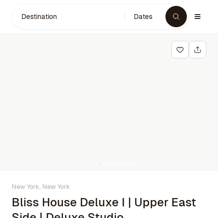
Destination
Dates
New York, New York
Bliss House Deluxe I | Upper East
Side | Deluxe Studio