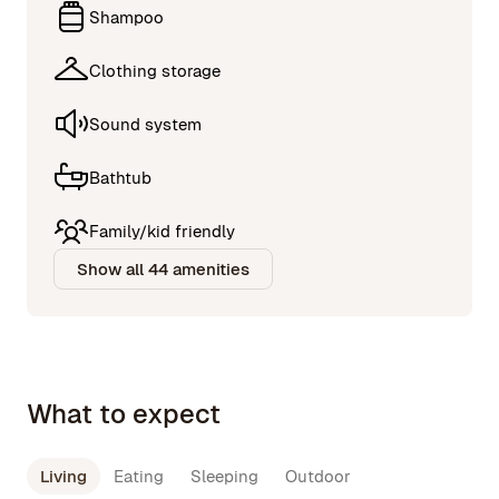
Shampoo
Clothing storage
Sound system
Bathtub
Family/kid friendly
Show all 44 amenities
What to expect
Living
Eating
Sleeping
Outdoor