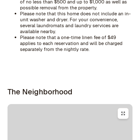
of no less than $500 and up to $1,000 as well as
possible removal from the property.
Please note that this home does not include an in-
unit washer and dryer. For your convenience,
several laundromats and laundry services are
available nearby.
Please note that a one-time linen fee of $49
applies to each reservation and will be charged
separately from the nightly rate.
The Neighborhood