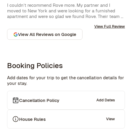
I couldn’t recommend Rove more. My partner and I 
moved to New York and were looking for a furnished 
apartment and were so glad we found Rove. Their team 
went over and above to assist us and their 
View Full Review
communication is excellent. Highly recommend and we 
won’t hesitate to use them again in the future.
View All Reviews on Google
Booking Policies
Add dates for your trip to get the cancellation details for
your stay.
Cancellation Policy
Add Dates
House Rules
View