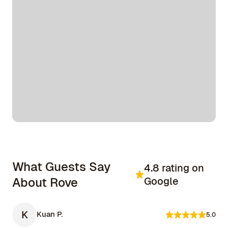
What Guests Say
4.8 rating on
About Rove
Google
K
Kuan P.
5.0