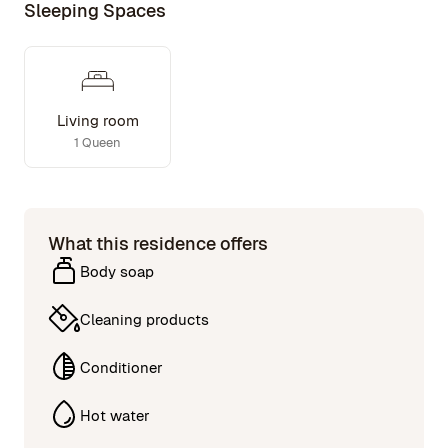
Sleeping Spaces
Living room
1 Queen
What this residence offers
Body soap
Cleaning products
Conditioner
Hot water