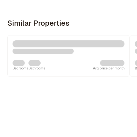
Similar Properties
Bedrooms
Bathrooms
Avg price per month
B