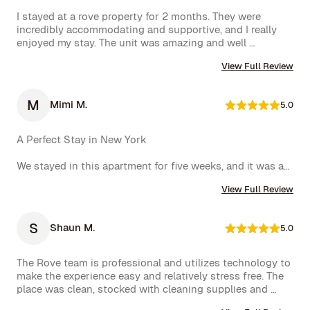
I stayed at a rove property for 2 months. They were 
incredibly accommodating and supportive, and I really 
enjoyed my stay. The unit was amazing and well 
furnished. Their concierge went above and beyond, 
View Full Review
including ordering multiple sets of supplies that I 
needed at the property. I would 10/10 stay again.
M
Mimi M.
5.0
A Perfect Stay in New York

We stayed in this apartment for five weeks, and it was an 
incredible experience. The space was cozy, exactly as 
View Full Review
shown in the photos, and the location couldn’t have 
been better. The kitchen was well-equipped, making us 
feel right at home.

S
Shaun M.
5.0
One of the biggest highlights was the spectacular view 
of the High Line, which we enjoyed every day. 
The Rove team is professional and utilizes technology to 
Additionally, whenever we had a minor issue, the Rove 
make the experience easy and relatively stress free. The 
team responded immediately, which we truly appreciated.

place was clean, stocked with cleaning supplies and 
toiletries, and communication was excellent. We were 