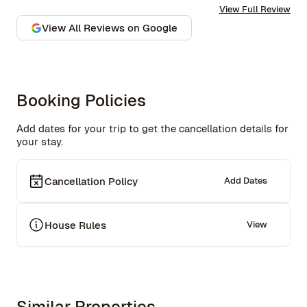
View Full Review
communication is excellent. Highly recommend and we 
won’t hesitate to use them again in the future.
View All Reviews on Google
Booking Policies
Add dates for your trip to get the cancellation details for
your stay.
Cancellation Policy
Add Dates
House Rules
View
Similar Properties