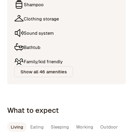
Shampoo
Clothing storage
Sound system
Bathtub
Family/kid friendly
Show all 46 amenities
What to expect
Living
Eating
Sleeping
Working
Outdoor