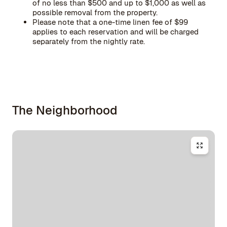
of no less than $500 and up to $1,000 as well as
possible removal from the property.
Please note that a one-time linen fee of $99
applies to each reservation and will be charged
separately from the nightly rate.
The Neighborhood