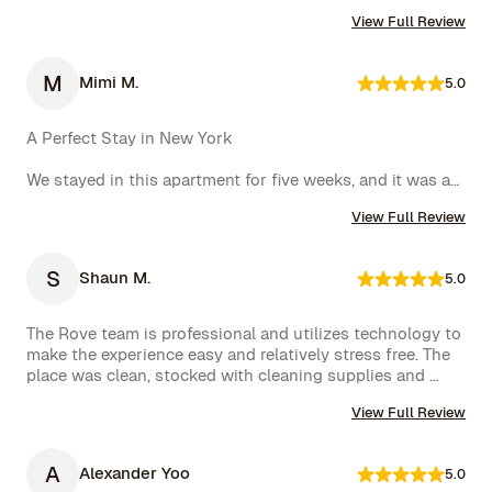
furnished. Their concierge went above and beyond, 
View Full Review
including ordering multiple sets of supplies that I 
needed at the property. I would 10/10 stay again.
M
Mimi M.
5.0
A Perfect Stay in New York

We stayed in this apartment for five weeks, and it was an 
incredible experience. The space was cozy, exactly as 
View Full Review
shown in the photos, and the location couldn’t have 
been better. The kitchen was well-equipped, making us 
feel right at home.

S
Shaun M.
5.0
One of the biggest highlights was the spectacular view 
of the High Line, which we enjoyed every day. 
The Rove team is professional and utilizes technology to 
Additionally, whenever we had a minor issue, the Rove 
make the experience easy and relatively stress free. The 
team responded immediately, which we truly appreciated.

place was clean, stocked with cleaning supplies and 
toiletries, and communication was excellent. We were 
We had a wonderful time and definitely hope to repeat 
View Full Review
very happy with our rental.
this experience. Highly recommended!
A
Alexander Yoo
5.0