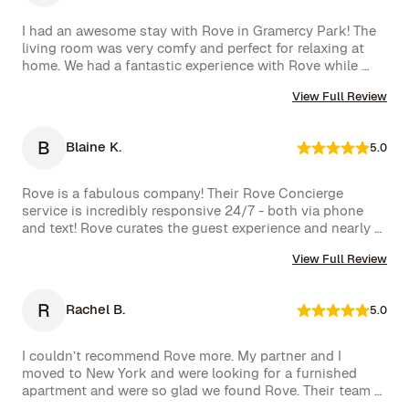
I had an awesome stay with Rove in Gramercy Park! The 
living room was very comfy and perfect for relaxing at 
home. We had a fantastic experience with Rove while 
staying at one of their managed properties in Brooklyn. 
View Full Review
Our stay began on a lovely note, welcomed by a delicious 
bottle of wine and a thoughtful handwritten message. 
The triplex was beautiful, and during our 5-week stay, 
B
Blaine K.
5.0
the Rove team was incredibly attentive, promptly 
addressing our needs through their virtual concierge 
service. The neighborhood itself is vibrant, offering an 
Rove is a fabulous company! Their Rove Concierge 
amazing selection of bars and restaurants, and you might 
service is incredibly responsive 24/7 - both via phone 
even spot a celebrity or two while strolling around. 
and text! Rove curates the guest experience and nearly 
Highly recommend!hey also had a great work from home 
instantly follows up on all requests. The company is very 
set up with a standing desk, office chair, monitor and 
View Full Review
well run with high standards.
keyboard. The concierge team was very helpful when 
needed. I would definitely stay with Rove again.
R
Rachel B.
5.0
I couldn’t recommend Rove more. My partner and I 
moved to New York and were looking for a furnished 
apartment and were so glad we found Rove. Their team 
went over and above to assist us and their 