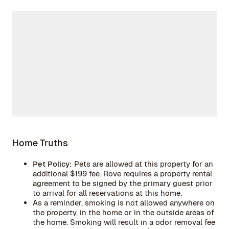
Home Truths
Pet Policy:
Pets are allowed at this property for an
additional $199 fee. Rove requires a property rental
agreement to be signed by the primary guest prior
to arrival for all reservations at this home.
As a reminder, smoking is not allowed anywhere on
the property, in the home or in the outside areas of
the home. Smoking will result in a odor removal fee