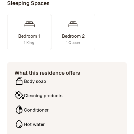
Sleeping Spaces
Bedroom 1
Bedroom 2
1 King
1 Queen
What this residence offers
Body soap
Cleaning products
Conditioner
Hot water