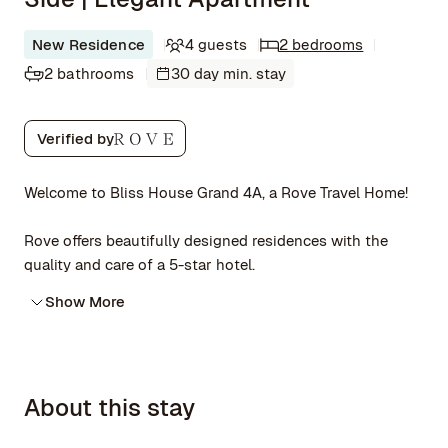
New Residence
4 guests
2 bedrooms
2 bathrooms
30 day min. stay
Verified by
Welcome to Bliss House Grand 4A, a Rove Travel Home!
Rove offers beautifully designed residences with the
quality and care of a 5-star hotel.
Show More
About this stay