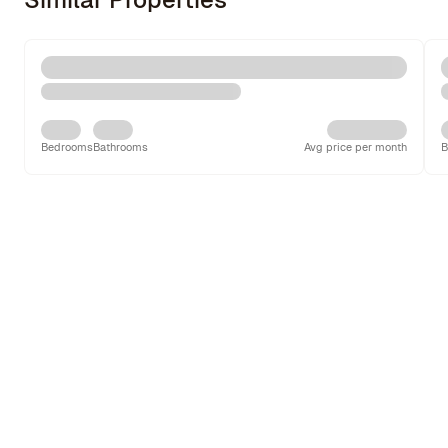
Bedrooms
Bathrooms
Avg price per month
B