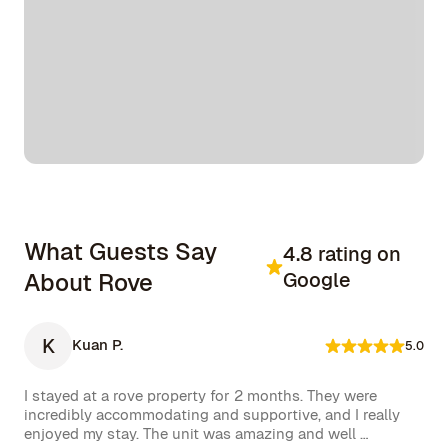
What Guests Say
4.8 rating on
About Rove
Google
K
Kuan P.
5.0
I stayed at a rove property for 2 months. They were 
incredibly accommodating and supportive, and I really 
enjoyed my stay. The unit was amazing and well 