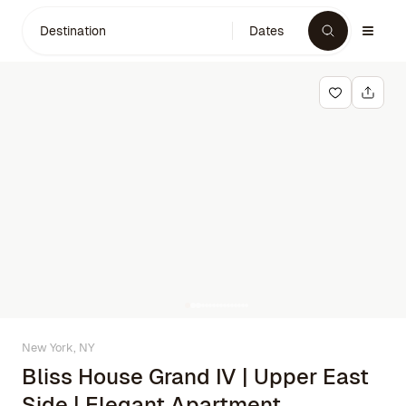
Destination
Dates
New York, NY
Bliss House Grand IV | Upper East
Side | Elegant Apartment