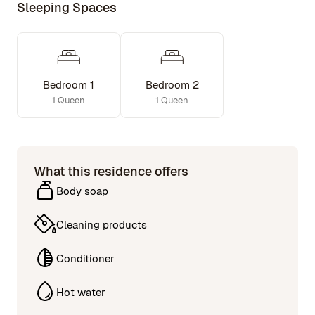
Sleeping Spaces
Bedroom 1
Bedroom 2
1 Queen
1 Queen
What this residence offers
Body soap
Cleaning products
Conditioner
Hot water