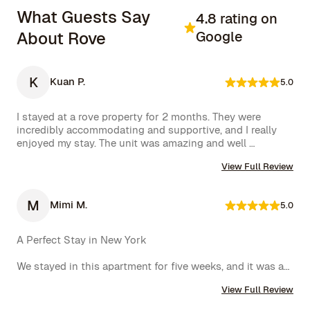
What Guests Say
4.8 rating on
About Rove
Google
K
Kuan P.
5.0
I stayed at a rove property for 2 months. They were 
incredibly accommodating and supportive, and I really 
enjoyed my stay. The unit was amazing and well 
furnished. Their concierge went above and beyond, 
View Full Review
including ordering multiple sets of supplies that I 
needed at the property. I would 10/10 stay again.
M
Mimi M.
5.0
A Perfect Stay in New York

We stayed in this apartment for five weeks, and it was an 
incredible experience. The space was cozy, exactly as 
View Full Review
shown in the photos, and the location couldn’t have 
been better. The kitchen was well-equipped, making us 