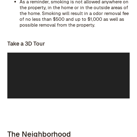
As a reminder, smoking is not allowed anywhere on
the property, in the home or in the outside areas of
the home. Smoking will result in a odor removal fee
of no less than $500 and up to $1,000 as well as
possible removal from the property.
Take a 3D Tour
The Neighborhood