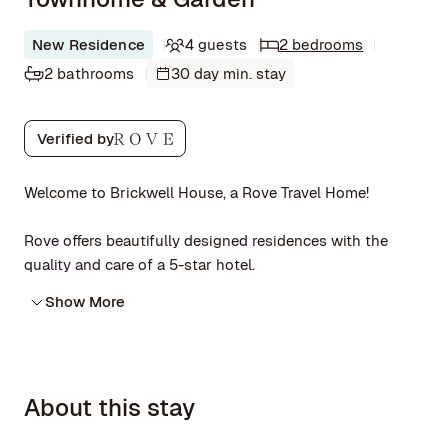
New Residence
4 guests
2 bedrooms
2 bathrooms
30 day min. stay
Verified by
Welcome to Brickwell House, a Rove Travel Home!
Rove offers beautifully designed residences with the
quality and care of a 5-star hotel.
Show More
About this stay