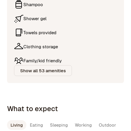
Shampoo
Shower gel
Towels provided
Clothing storage
Family/kid friendly
Show all 53 amenities
What to expect
Living
Eating
Sleeping
Working
Outdoor