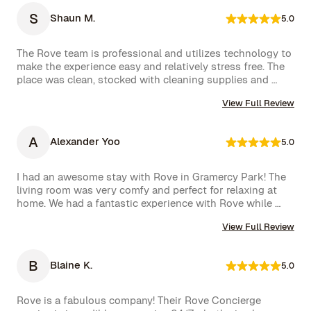
feel right at home.

S
Shaun M.
5.0
One of the biggest highlights was the spectacular view 
of the High Line, which we enjoyed every day. 
The Rove team is professional and utilizes technology to 
Additionally, whenever we had a minor issue, the Rove 
make the experience easy and relatively stress free. The 
team responded immediately, which we truly appreciated.

place was clean, stocked with cleaning supplies and 
toiletries, and communication was excellent. We were 
We had a wonderful time and definitely hope to repeat 
View Full Review
very happy with our rental.
this experience. Highly recommended!
A
Alexander Yoo
5.0
I had an awesome stay with Rove in Gramercy Park! The 
living room was very comfy and perfect for relaxing at 
home. We had a fantastic experience with Rove while 
staying at one of their managed properties in Brooklyn. 
View Full Review
Our stay began on a lovely note, welcomed by a delicious 
bottle of wine and a thoughtful handwritten message. 
The triplex was beautiful, and during our 5-week stay, 
B
Blaine K.
5.0
the Rove team was incredibly attentive, promptly 
addressing our needs through their virtual concierge 
service. The neighborhood itself is vibrant, offering an 
Rove is a fabulous company! Their Rove Concierge 
amazing selection of bars and restaurants, and you might 