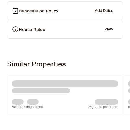
Cancellation Policy
Add Dates
House Rules
View
Similar Properties
Bedrooms
Bathrooms
Avg price per month
B