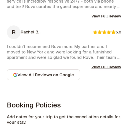
service is incredibly responsive 24/7 - both via phone 
even spot a celebrity or two while strolling around. 
and text! Rove curates the guest experience and nearly 
Highly recommend!hey also had a great work from home 
instantly follows up on all requests. The company is very 
set up with a standing desk, office chair, monitor and 
View Full Review
well run with high standards.
keyboard. The concierge team was very helpful when 
needed. I would definitely stay with Rove again.
R
Rachel B.
5.0
I couldn’t recommend Rove more. My partner and I 
moved to New York and were looking for a furnished 
apartment and were so glad we found Rove. Their team 
went over and above to assist us and their 
View Full Review
communication is excellent. Highly recommend and we 
won’t hesitate to use them again in the future.
View All Reviews on Google
Booking Policies
Add dates for your trip to get the cancellation details for
your stay.