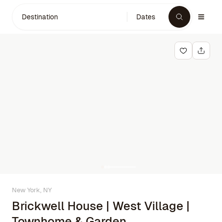
Destination
Dates
New York, NY
Brickwell House | West Village |
Townhome & Garden