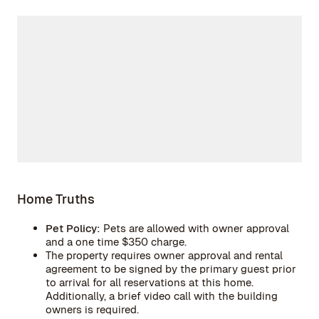
Home Truths
Pet Policy:
Pets are allowed with owner approval
and a one time $350 charge.
The property requires owner approval and rental
agreement to be signed by the primary guest prior
to arrival for all reservations at this home.
Additionally, a brief video call with the building
owners is required.