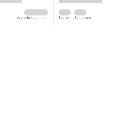
Avg price per month
Bedrooms
Bathrooms
Avg price per