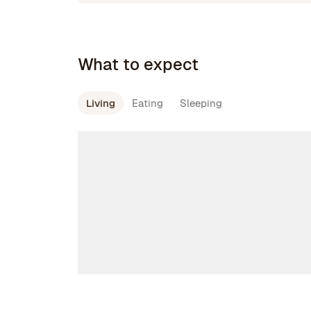
What to expect
Living
Eating
Sleeping