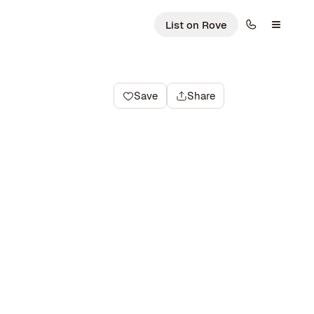
List on Rove
Save
Share