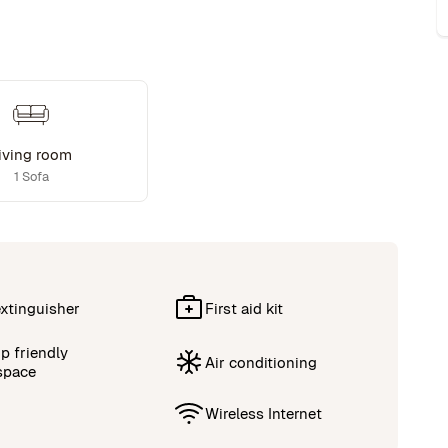
iving room
1 Sofa
extinguisher
First aid kit
p friendly
Air conditioning
space
Wireless Internet