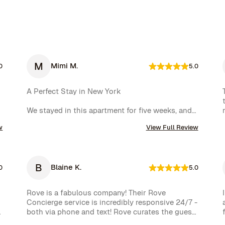
M
Mimi M.
0
5.0
A Perfect Stay in New York

We stayed in this apartment for five weeks, and 
it was an incredible experience. The space was 
w
View Full Review
cozy, exactly as shown in the photos, and the 
location couldn’t have been better. The kitchen 
was well-equipped, making us feel right at home.

B
Blaine K.
One of the biggest highlights was the 
0
5.0
spectacular view of the High Line, which we 
enjoyed every day. Additionally, whenever we 
Rove is a fabulous company! Their Rove 
had a minor issue, the Rove team responded 
Concierge service is incredibly responsive 24/7 - 
immediately, which we truly appreciated.

both via phone and text! Rove curates the guest 
experience and nearly instantly follows up on all 
We had a wonderful time and definitely hope to 