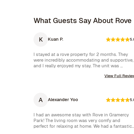
What Guests Say About Rove
K
Kuan P.
5.
I stayed at a rove property for 2 months. They 
were incredibly accommodating and supportive, 
and I really enjoyed my stay. The unit was 
amazing and well furnished. Their concierge 
View Full Revie
went above and beyond, including ordering 
multiple sets of supplies that I needed at the 
property. I would 10/10 stay again.
A
Alexander Yoo
5.
I had an awesome stay with Rove in Gramercy 
Park! The living room was very comfy and 
perfect for relaxing at home. We had a fantastic 
experience with Rove while staying at one of 