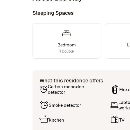
Sleeping Spaces
Bedroom
L
1 Double
What this residence offers
Carbon monoxide
Fire 
detector
Lapto
Smoke detector
work
Kitchen
TV