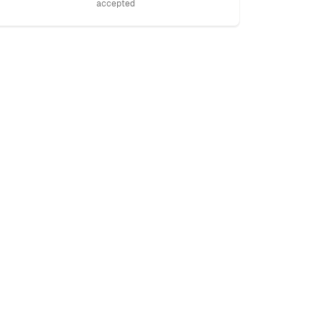
accepted