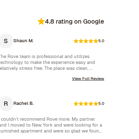
4.8 rating on Google
S
Shaun M.
5.0
The Rove team is professional and utilizes 
technology to make the experience easy and 
relatively stress free. The place was clean, 
stocked with cleaning supplies and toiletries, 
View Full Review
and communication was excellent. We were very 
happy with our rental.
R
Rachel B.
5.0
I couldn’t recommend Rove more. My partner 
and I moved to New York and were looking for a 
furnished apartment and were so glad we found 
Rove. Their team went over and above to assist 