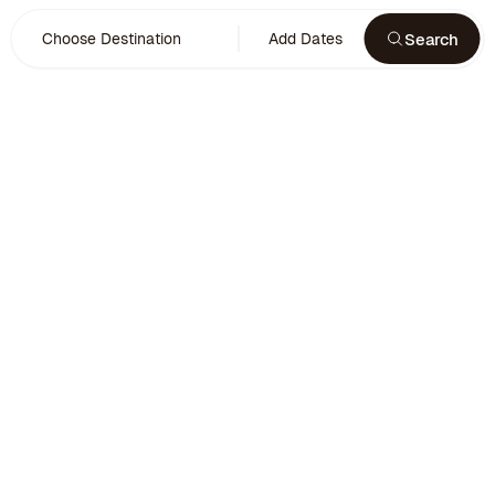
Search
Choose Destination
Add Dates