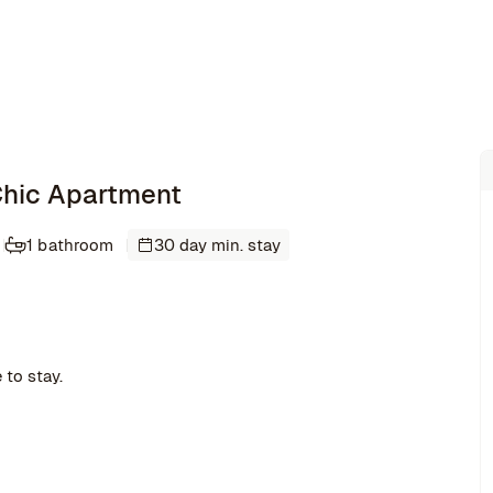
 Chic Apartment
1 bathroom
30 day min. stay
 to stay.