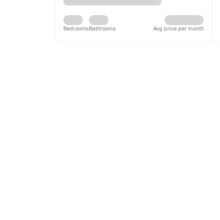
Bedrooms
Bathrooms
Avg price per month