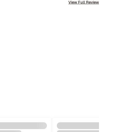
View Full Review
us and their communication is excellent. Highly 
recommend and we won’t hesitate to use them 
again in the future.