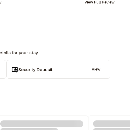
w
View Full Review
requests. The company is very well run with high 
repeat this experience. Highly recommended!
standards.
tails for your stay.
 
Security Deposit
View