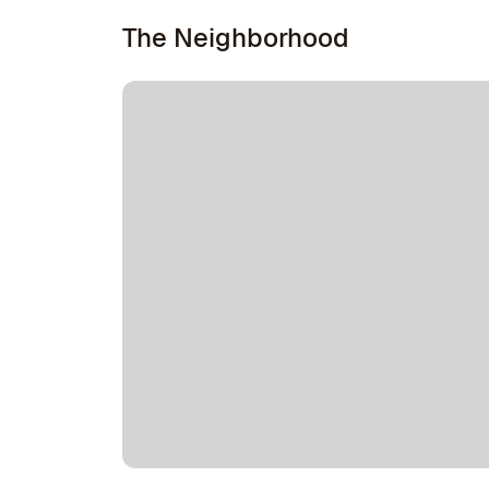
The Neighborhood