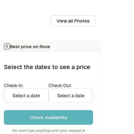
View all Photos
Best price on Rove
Select the dates to see a price
Check-In
Check-Out
Select a date
Select a date
Check Availability
You won’t pay anything until your request is