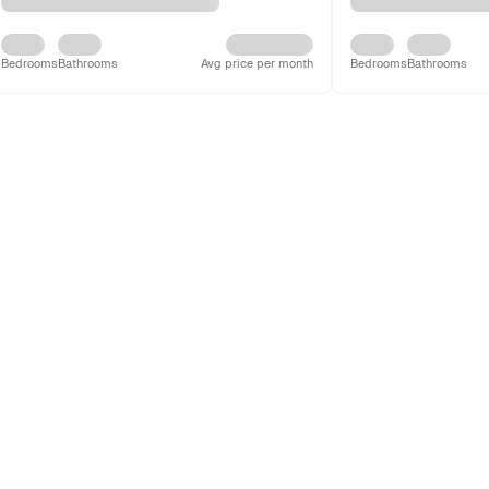
Bedrooms
Bathrooms
Avg price per month
Bedrooms
Bathrooms