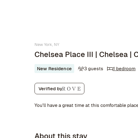
New York, NY
Chelsea Place III | Chelsea |
New Residence
3 guests
1 bedroom
Verified by
You'll have a great time at this comfortable place
About this stay