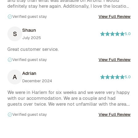
and stay than what was available on Airbnb. I would 
definitely stay here again. Additionally, I love the location 
super accessible and walkable!

Verified guest stay
View Full Review
Everyone helps out when needed! Also Rove and the 
owner are excellent, I had extended my stay a few days 
Shaun
S
5.0
before and needed to leave on my original date and they 
July 2025
were understanding. 
Great customer service. 
Verified guest stay
View Full Review
Adrian
A
5.0
December 2024
We were in Harlem for six weeks and we were very happy 
with our accommodation. We are a couple and had 
guests over twice. We were not unfamiliar with the area. 
It is a wonderful area in Manhattan, from a cappuccino in 
Verified guest stay
View Full Review
the morning to a late night drink at Marco's Harlem 
Enotheca, we felt at home. We experienced Harlem as a 
vibrant neighborhood where you are greeted on the 
streets regardless of the color of your skin. I can't 