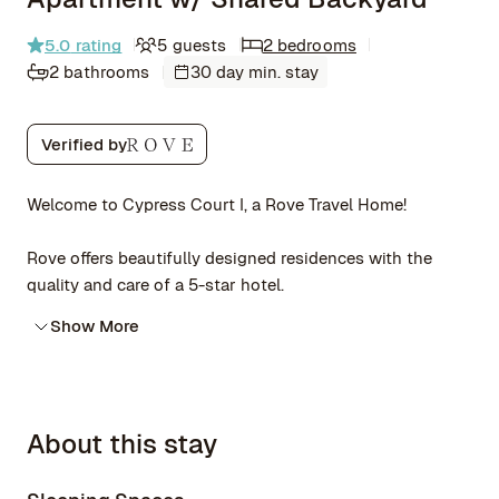
5.0
rating
5 guests
2 bedrooms
2 bathrooms
30 day min. stay
Verified by
Welcome to Cypress Court I, a Rove Travel Home!
Rove offers beautifully designed residences with the
quality and care of a 5-star hotel.
Show More
About this stay