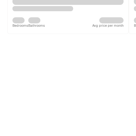
Bedrooms
Bathrooms
Avg price per month
B