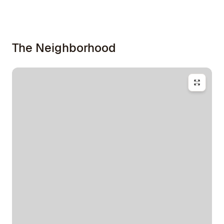
The Neighborhood