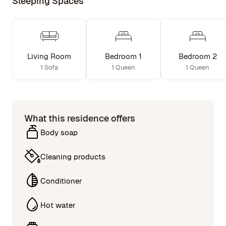
Sleeping Spaces
Living Room
Bedroom 1
Bedroom 2
1 Sofa
1 Queen
1 Queen
What this residence offers
Body soap
Cleaning products
Conditioner
Hot water