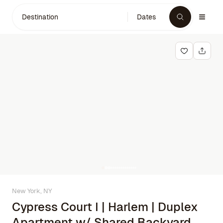
Destination
Dates
New York, NY
Cypress Court I | Harlem | Duplex
Apartment w/ Shared Backyard