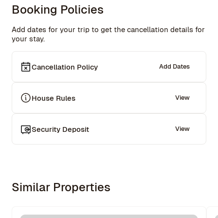
imagine a better place to live while working on a project 
Booking Policies
at Columbia University.

Communication with Rowe was pleasant, and a problem 
Add dates for your trip to get the cancellation details for
with access on the first day was quickly resolved. The 
your stay.
space in the kitchen with the small bistro table took 
some getting used to; there is no dining table for four 
people. Rowe helped with that too.
Cancellation Policy
Add Dates
House Rules
View
Security Deposit
View
Similar Properties