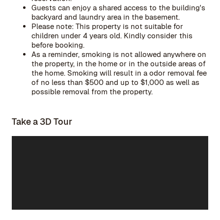
Guests can enjoy a shared access to the building's
backyard and laundry area in the basement.
Please note: This property is not suitable for
children under 4 years old. Kindly consider this
before booking.
As a reminder, smoking is not allowed anywhere on
the property, in the home or in the outside areas of
the home. Smoking will result in a odor removal fee
of no less than $500 and up to $1,000 as well as
possible removal from the property.
Take a 3D Tour