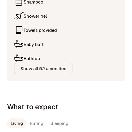
Shampoo
Shower gel
Towels provided
Baby bath
Bathtub
Show all 52 amenities
What to expect
Living
Eating
Sleeping