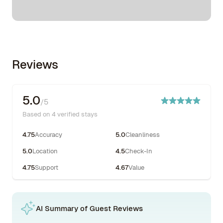
Reviews
5.0
/5
Based on 4 verified stays
4.75
Accuracy
5.0
Cleanliness
5.0
Location
4.5
Check-In
4.75
Support
4.67
Value
AI Summary of Guest Reviews