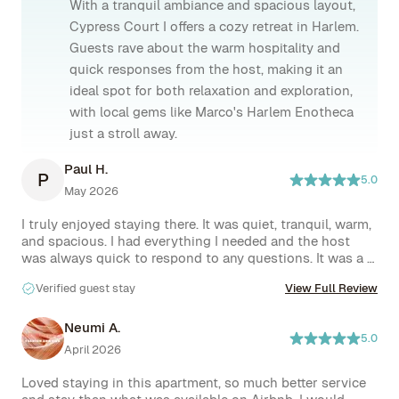
With a tranquil ambiance and spacious layout,
Cypress Court I offers a cozy retreat in Harlem.
Guests rave about the warm hospitality and
quick responses from the host, making it an
ideal spot for both relaxation and exploration,
with local gems like Marco's Harlem Enotheca
just a stroll away.
Paul H.
P
5.0
May 2026
I truly enjoyed staying there. It was quiet, tranquil, warm, 
and spacious. I had everything I needed and the host 
was always quick to respond to any questions. It was a 
great location as I could walk to whatever I needed. The 
Verified guest stay
View Full Review
next time in Harlem, I will surely stay there again. 
Neumi A.
5.0
April 2026
Loved staying in this apartment, so much better service 