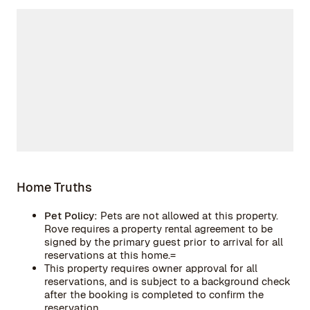
Home Truths
Pet Policy:
Pets are not allowed at this property.
Rove requires a property rental agreement to be
signed by the primary guest prior to arrival for all
reservations at this home.=
This property requires owner approval for all
reservations, and is subject to a background check
after the booking is completed to confirm the
reservation.