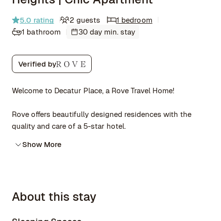
5.0
rating
2 guests
1 bedroom
1 bathroom
30 day min. stay
Verified by
Welcome to Decatur Place, a Rove Travel Home!
Rove offers beautifully designed residences with the
quality and care of a 5-star hotel.
Show More
About this stay