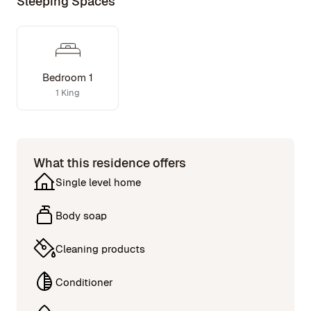
Sleeping Spaces
Bedroom 1
1 King
What this residence offers
Single level home
Body soap
Cleaning products
Conditioner