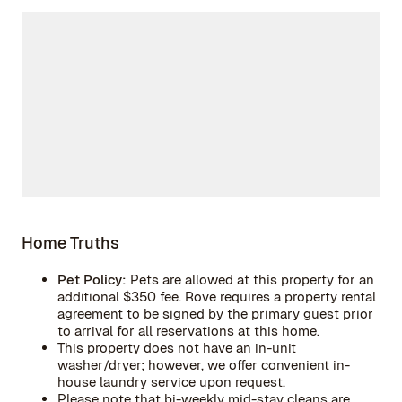
Home Truths
Pet Policy:
Pets are allowed at this property for an
additional $350 fee. Rove requires a property rental
agreement to be signed by the primary guest prior
to arrival for all reservations at this home.
This property does not have an in-unit
washer/dryer; however, we offer convenient in-
house laundry service upon request.
Please note that bi-weekly mid-stay cleans are