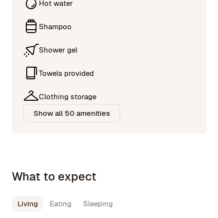
Hot water
Shampoo
Shower gel
Towels provided
Clothing storage
Show all 50 amenities
What to expect
Living
Eating
Sleeping