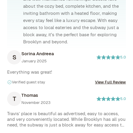
about the cozy bed, complete kitchen, and the
inviting bathroom with a heated floor, making
every stay feel like a luxury escape. With easy
access to local eateries and the subway just a
block away, it's the perfect base for exploring
Brooklyn and beyond.
Sorina Andreea
S
5.0
January 2025
Everything was great!
Verified guest stay
View Full Review
Thomas
T
5.0
November 2023
Travis’ place is beautiful as advertised, easy to access, 
and very conveniently located. While Brooklyn has all you 
need, the subway is just a block away for easy access to 
Manhattan and beyond. Restaurants, grocery stores, and 