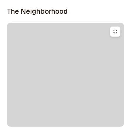
The Neighborhood