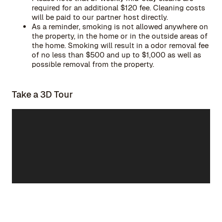
required for an additional $120 fee. Cleaning costs
will be paid to our partner host directly.
As a reminder, smoking is not allowed anywhere on
the property, in the home or in the outside areas of
the home. Smoking will result in a odor removal fee
of no less than $500 and up to $1,000 as well as
possible removal from the property.
Take a 3D Tour