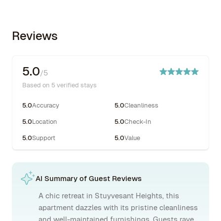
Reviews
5.0
/5
Based on 5 verified stays
5.0
Accuracy
5.0
Cleanliness
5.0
Location
5.0
Check-In
5.0
Support
5.0
Value
AI Summary of Guest Reviews
A chic retreat in Stuyvesant Heights, this
apartment dazzles with its pristine cleanliness
and well-maintained furnishings. Guests rave