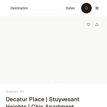
Destination
Dates
Brooklyn, NY
Decatur Place | Stuyvesant
Heights | Chic Apartment