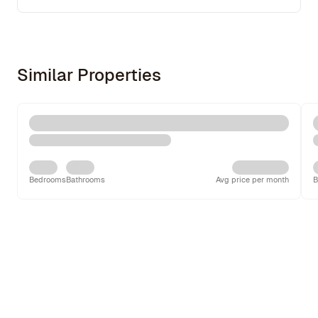
Similar Properties
Bedrooms
Bathrooms
Avg price per month
B