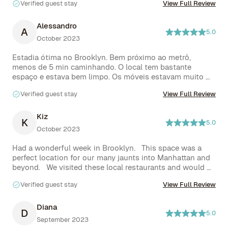
Verified guest stay
View Full Review
other shops abound within walking distance. Would 
absolutely recommend.
Alessandro
A
5.0
October 2023
Estadia ótima no Brooklyn. Bem próximo ao metrô, 
menos de 5 min caminhando. O local tem bastante 
espaço e estava bem limpo. Os móveis estavam muito 
bem conservados. Cama muito boa, sofá muito bom e 
Verified guest stay
View Full Review
uma cozinha completa ótima. O banheiro é bastante 
bonito e possui aquecimento no piso.

Travis e Ade respondiam sempre de forma rápida e nos 
Kiz
K
5.0
auxiliaram quando precisamos.

October 2023
Enfim, um ótimo negócio para quem deseja ficar no 
Brooklyn.
Had a wonderful week in Brooklyn.   This space was a 
perfect location for our many jaunts into Manhattan and 
beyond.   We visited these local restaurants and would 
highly recommend them :  Zaca,  Miss Bagel, El Jeffe and 
Verified guest stay
View Full Review
Saraghina’s pizzeria. 

Everything in Travis’s place worked as described.
Diana
D
5.0
September 2023