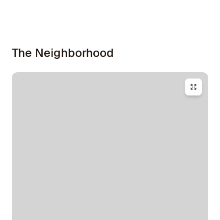
The Neighborhood