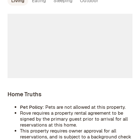
Living
Eating
Sleeping
Outdoor
Home Truths
Pet Policy:
Pets are not allowed at this property.
Rove requires a property rental agreement to be
signed by the primary guest prior to arrival for all
reservations at this home.
This property requires owner approval for all
reservations, and is subject to a background check