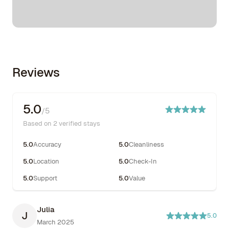
Reviews
5.0
/5
Based on 2 verified stays
5.0
Accuracy
5.0
Cleanliness
5.0
Location
5.0
Check-In
5.0
Support
5.0
Value
Julia
J
5.0
March 2025