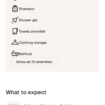
Shampoo
Shower gel
Towels provided
Clothing storage
Bathtub
Show all 72 amenities
What to expect