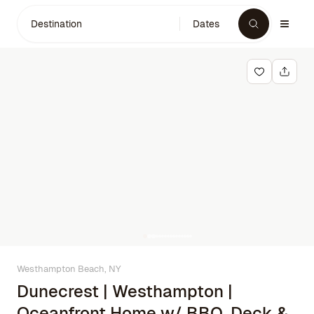
Destination
Dates
Westhampton Beach, NY
Dunecrest | Westhampton |
Oceanfront Home w/ BBQ, Deck &