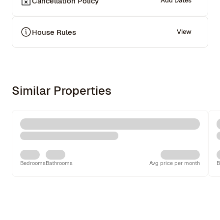
Cancellation Policy
Add Dates
House Rules
View
Similar Properties
Bedrooms
Bathrooms
Avg price per month
B