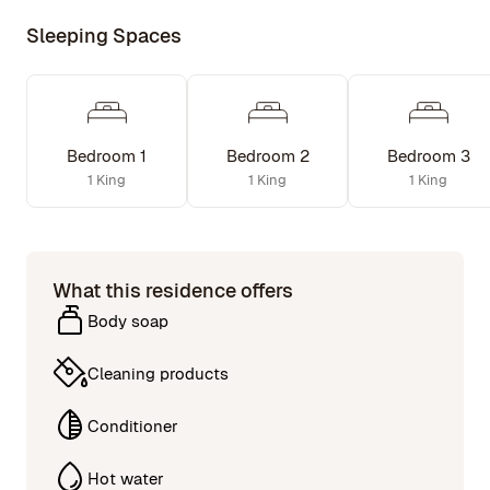
Sleeping Spaces
Bedroom 1
Bedroom 2
Bedroom 3
1 King
1 King
1 King
What this residence offers
Body soap
Cleaning products
Conditioner
Hot water