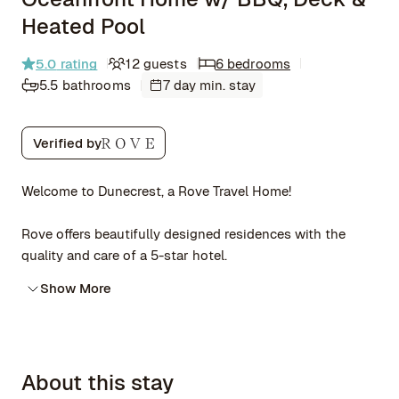
Heated Pool
5.0
rating
12 guests
6 bedrooms
5.5 bathrooms
7 day min. stay
Verified by
Welcome to Dunecrest, a Rove Travel Home!
Rove offers beautifully designed residences with the
quality and care of a 5-star hotel.
Show More
About this stay