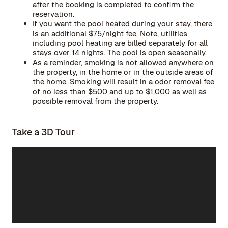
after the booking is completed to confirm the
reservation.
If you want the pool heated during your stay, there
is an additional $75/night fee. Note, utilities
including pool heating are billed separately for all
stays over 14 nights. The pool is open seasonally.
As a reminder, smoking is not allowed anywhere on
the property, in the home or in the outside areas of
the home. Smoking will result in a odor removal fee
of no less than $500 and up to $1,000 as well as
possible removal from the property.
Take a 3D Tour