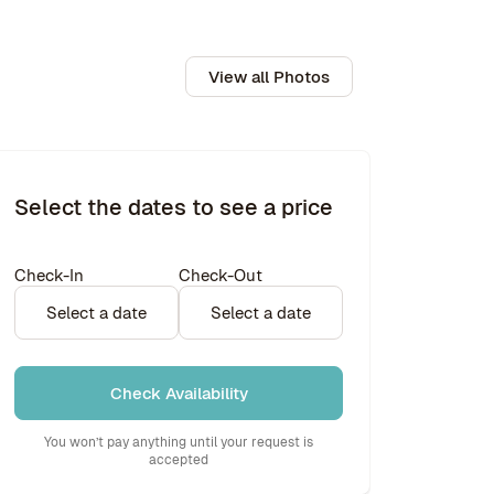
View all Photos
Select the dates to see a price
Check-In
Check-Out
Select a date
Select a date
Check Availability
You won’t pay anything until your request is
accepted