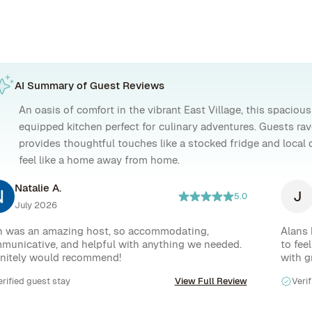
AI Summary of Guest Reviews
An oasis of comfort in the vibrant East Village, this spacious 
equipped kitchen perfect for culinary adventures. Guests ra
provides thoughtful touches like a stocked fridge and loca
feel like a home away from home.
Natalie A.
J
5.0
July 2026
n was an amazing host, so accommodating, 
Alans 
municative, and helpful with anything we needed. 
to fee
initely would recommend!
with g
The ba
erified guest stay
View Full Review
Verif
office
lovely