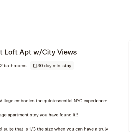
ght Loft Apt w/City Views
2 bathrooms
30 day min. stay
 Village embodies the quintessential NYC experience:
age apartment stay you have found it!!!
 suite that is 1/3 the size when you can have a truly