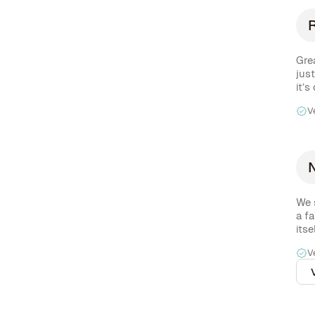
Grea
jus
it’s
dow
V
We 
a fa
itse
high
V
cof
(inc
- yo
city
com