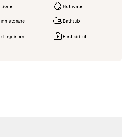
itioner
Hot water
ing storage
Bathtub
extinguisher
First aid kit