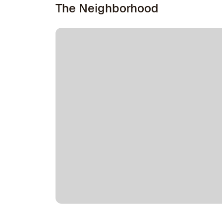
The Neighborhood