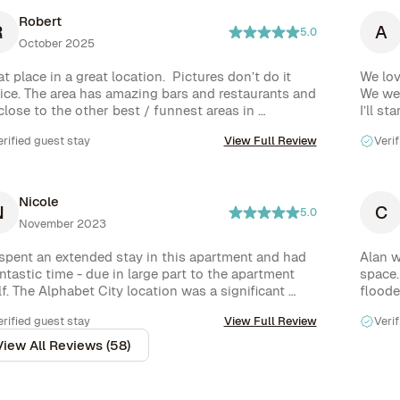
Robert
R
A
5.0
October 2025
t place in a great location.  Pictures don’t do it 
We lov
tice. The area has amazing bars and restaurants and 
We wer
 close to the other best / funnest areas in 
I’ll st
ntown also.
those 
erified guest stay
View Full Review
Verif
big) an
But as
FAR ou
The pl
Nicole
N
C
two pe
5.0
November 2023
The ba
The ki
spent an extended stay in this apartment and had 
Alan w
single
ntastic time - due in large part to the apartment 
space.
but it
lf. The Alphabet City location was a significant 
flooded
for 4 
light of our trip. There are so many restaurants, 
With a
people
erified guest stay
View Full Review
Verif
fee shops, bars, and shops within walking distance 
and Th
The loc
luding icons like Katz’s Deli and Russ & Daughters) 
but cl
View All Reviews (58)
is Man
u are really spoiled for choice. Even with all the big 
than a
 diversions, the neighborhood still has a 
Finall
munity vibe that is laidback and welcoming. 
helpin