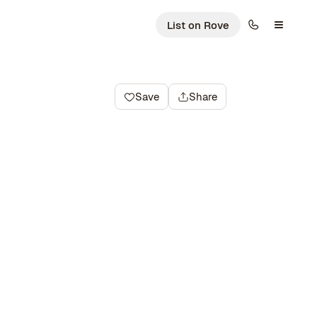
List on Rove
Save
Share