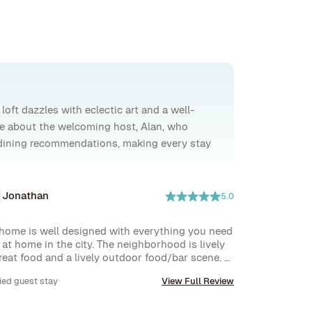
loft dazzles with eclectic art and a well-
ve about the welcoming host, Alan, who
l dining recommendations, making every stay
Jonathan
5.0
home is well designed with everything you need 
l at home in the city. The neighborhood is lively 
reat food and a lively outdoor food/bar scene. 
throoms and kitchen are very modern, and the 
ied guest stay
View Full Review
 space is perfect for working from home with a 
 view over the local park space.