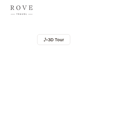
3D Tour