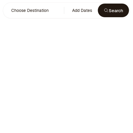
Search
Choose Destination
Add Dates