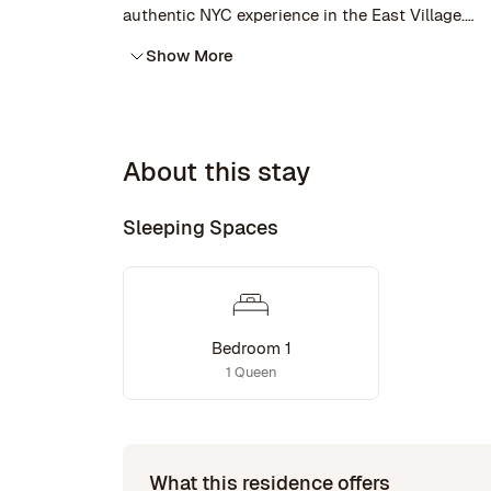
authentic NYC experience in the East Village.
Show More
The East Village is one of the most interesting n
All at your doorstep.
About this stay
Sleeping Spaces
Bedroom 1
1 Queen
What this residence offers