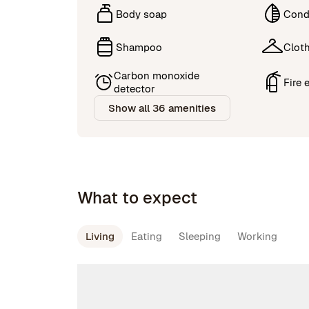
Body soap
Cond
Shampoo
Cloth
Carbon monoxide
Fire 
detector
Show all 36 amenities
What to expect
Living
Eating
Sleeping
Working