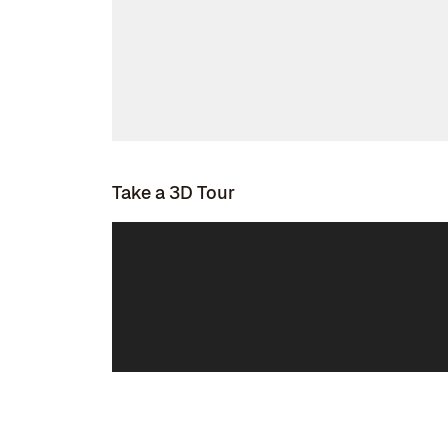
Take a 3D Tour