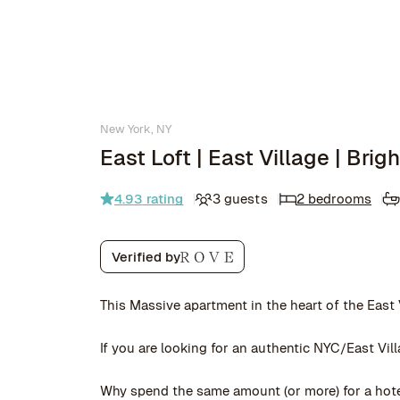
New York, NY
East Loft | East Village | Bri
4.93
rating
3 guests
2 bedrooms
Verified by
This Massive apartment in the heart of the East
If you are looking for an authentic NYC/East Vill
Why spend the same amount (or more) for a hotel