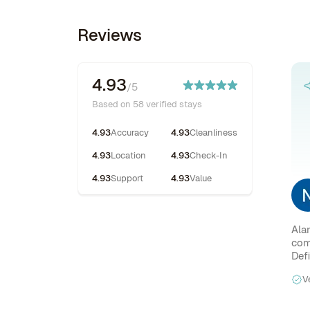
Reviews
4.93
/5
Based on 58 verified stays
4.93
Accuracy
4.93
Cleanliness
4.93
Location
4.93
Check-In
4.93
Support
4.93
Value
Ala
com
Def
V