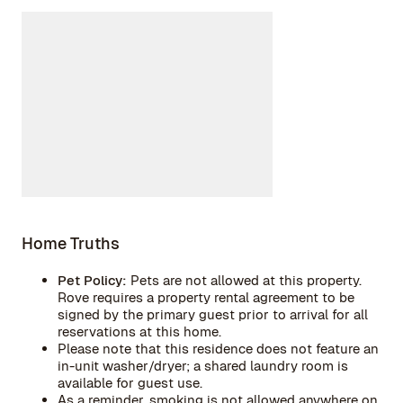
Home Truths
Pet Policy:
Pets are not allowed at this property.
Rove requires a property rental agreement to be
signed by the primary guest prior to arrival for all
reservations at this home.
Please note that this residence does not feature an
in-unit washer/dryer; a shared laundry room is
available for guest use.
As a reminder, smoking is not allowed anywhere on