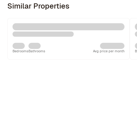
Similar Properties
Bedrooms
Bathrooms
Avg price per month
B