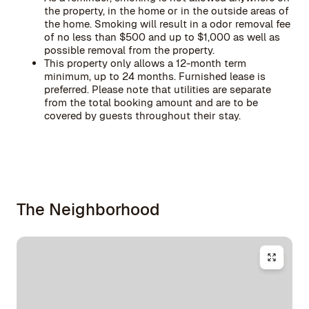
the property, in the home or in the outside areas of
the home. Smoking will result in a odor removal fee
of no less than $500 and up to $1,000 as well as
possible removal from the property.
This property only allows a 12-month term
minimum, up to 24 months. Furnished lease is
preferred. Please note that utilities are separate
from the total booking amount and are to be
covered by guests throughout their stay.
The Neighborhood