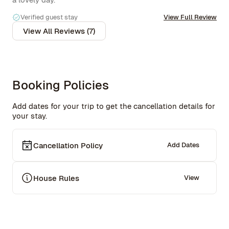
to keep in mind if you're a light sleeper.

Verified guest stay
View Full Review
The gym downstairs is really well-equipped, and the 
View All Reviews (7)
rooftop is an absolute highlight, some of the best views 
of the city I've seen. Would definitely stay again!
Booking Policies
Add dates for your trip to get the cancellation details for
your stay.
Cancellation Policy
Add Dates
House Rules
View