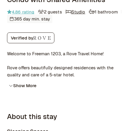
4.86
rating
2 guests
Studio
1 bathroom
365 day min. stay
Verified by
Welcome to Freeman 1203, a Rove Travel Home!
Rove offers beautifully designed residences with the
quality and care of a 5-star hotel.
Show More
About this stay