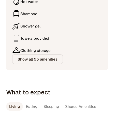
Hot water
Shampoo
Shower gel
Towels provided
Clothing storage
Show all 55 amenities
What to expect
Living
Eating
Sleeping
Shared Amenities