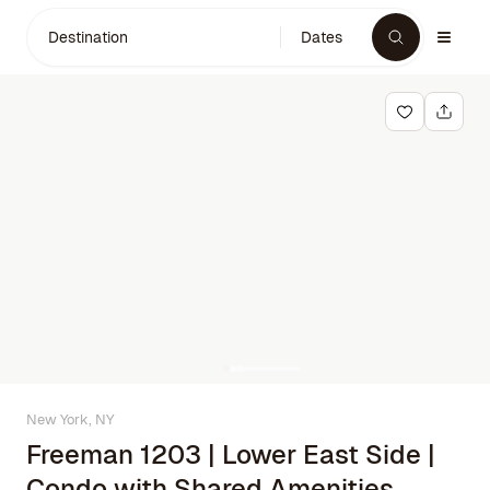
Destination
Dates
New York, NY
Freeman 1203 | Lower East Side |
Condo with Shared Amenities