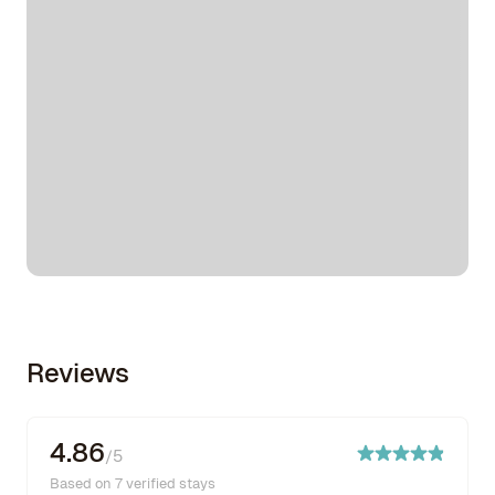
Reviews
4.86
/5
Based on 7 verified stays