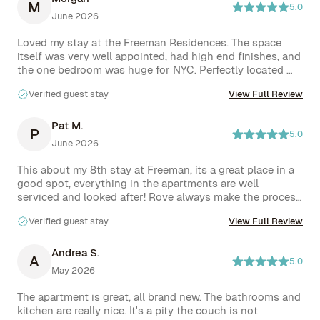
M
5.0
June 2026
Loved my stay at the Freeman Residences. The space 
itself was very well appointed, had high end finishes, and 
the one bedroom was huge for NYC. Perfectly located 
between Nolita and LES so everything you could 
Verified guest stay
View Full Review
possibly need was within walking distance, and located 
just a few minutes from several subway stations. Nitai 
was extremely responsive and helpful for any questions I 
Pat M.
P
5.0
had about the apartment. As for amenities, common 
June 2026
areas were always clean and well maintained, but the 
standout was the roof with outdoor kitchen for guests 
This about my 8th stay at Freeman, its a great place in a 
to use. I would absolutely prioritize staying here again.
good spot, everything in the apartments are well 
serviced and looked after! Rove always make the process 
easy!
Verified guest stay
View Full Review
Andrea S.
A
5.0
May 2026
The apartment is great, all brand new. The bathrooms and 
kitchen are really nice. It's a pity the couch is not 