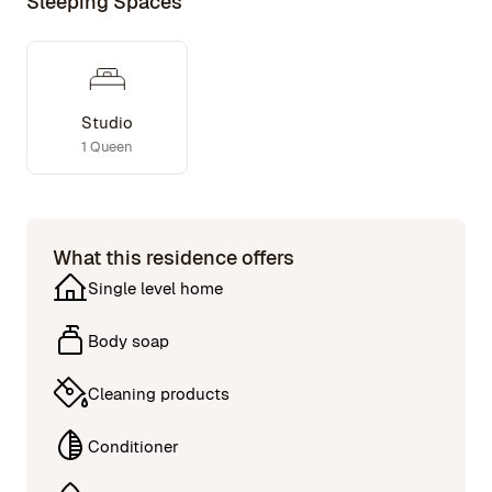
Sleeping Spaces
Studio
1 Queen
What this residence offers
Single level home
Body soap
Cleaning products
Conditioner