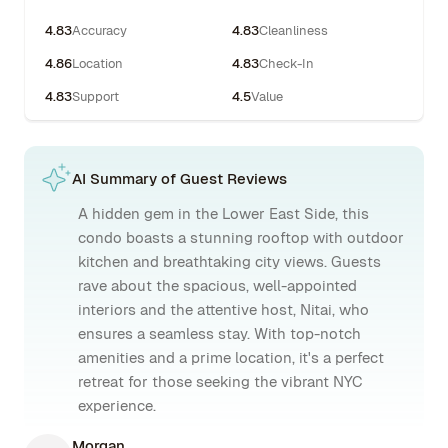
4.83
Accuracy
4.83
Cleanliness
4.86
Location
4.83
Check-In
4.83
Support
4.5
Value
AI Summary of Guest Reviews
A hidden gem in the Lower East Side, this
condo boasts a stunning rooftop with outdoor
kitchen and breathtaking city views. Guests
rave about the spacious, well-appointed
interiors and the attentive host, Nitai, who
ensures a seamless stay. With top-notch
amenities and a prime location, it's a perfect
retreat for those seeking the vibrant NYC
experience.
Morgan