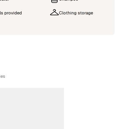
ls provided
Clothing storage
ies