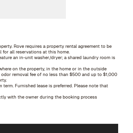
operty. Rove requires a property rental agreement to be
 for all reservations at this home.
eature an in-unit washer/dryer; a shared laundry room is
here on the property, in the home or in the outside
 a odor removal fee of no less than $500 and up to $1,000
rty.
term. Furnished lease is preferred. Please note that
ectly with the owner during the booking process