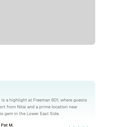
 is a highlight at Freeman 601, where guests
ort from Nitai and a prime location near
this gem in the Lower East Side.
Pat M.