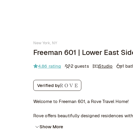
New York, NY
Freeman 601 | Lower East Sid
4.86
rating
2 guests
Studio
1 ba
Verified by
Welcome to Freeman 601, a Rove Travel Home!
Rove offers beautifully designed residences with 
Show More