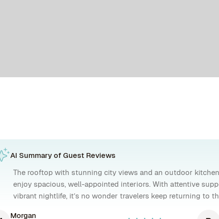
AI Summary of Guest Reviews
The rooftop with stunning city views and an outdoor kitchen
enjoy spacious, well-appointed interiors. With attentive supp
vibrant nightlife, it’s no wonder travelers keep returning to 
Morgan