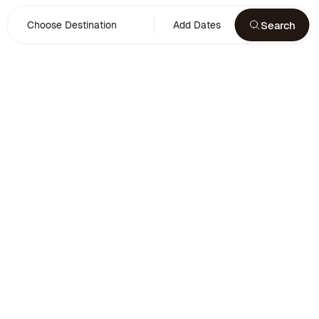
Search
Choose Destination
Add Dates