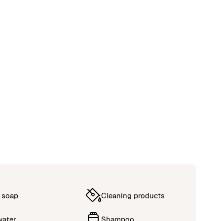
 soap
Cleaning products
water
Shampoo