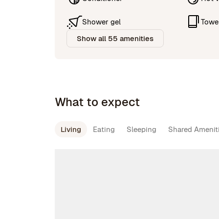
Shower gel
Towe
Show all 55 amenities
What to expect
Living
Eating
Sleeping
Shared Amenit