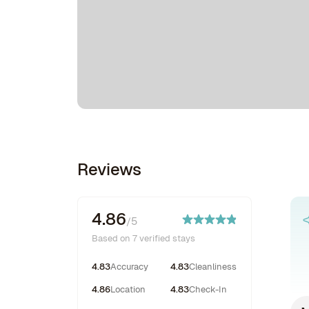
Reviews
4.86
/5
Based on 7 verified stays
4.83
Accuracy
4.83
Cleanliness
4.86
Location
4.83
Check-In