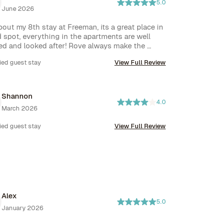
5.0
June 2026
bout my 8th stay at Freeman, its a great place in 
 spot, everything in the apartments are well 
ed and looked after! Rove always make the 
s easy!
ied guest stay
View Full Review
Shannon
4.0
March 2026
ied guest stay
View Full Review
Alex
5.0
January 2026