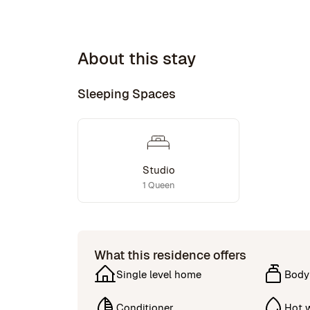
About this stay
Sleeping Spaces
Studio
1 Queen
What this residence offers
Single level home
Body
Conditioner
Hot 