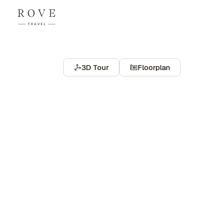
3D Tour
Floorplan