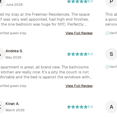
M
P
5.0
June 2026
ed my stay at the Freeman Residences. The space 
This a
lf was very well appointed, had high end finishes, 
a good
 the one bedroom was huge for NYC. Perfectly 
servic
ated between Nolita and LES so everything you 
proces
erified guest stay
View Full Review
Verif
ld possibly need was within walking distance, and 
ated just a few minutes from several subway 
tions. Nitai was extremely responsive and helpful 
 any questions I had about the apartment. As for 
Andrea S.
A
S
nities, common areas were always clean and well 
5.0
May 2026
ntained, but the standout was the roof with 
door kitchen for guests to use. I would absolutely 
 apartment is great, all brand new. The bathrooms 
Verif
ritize staying here again.
kitchen are really nice. It's a pity the couch is not 
fortable and the bed is against the windows with 
ide tables, the closet is only for short clothes. It 
erified guest stay
View Full Review
ld have been easy to correct these things but I 
ss not everyone has the same needs or vision with 
rior design. 

 building is very nice. Unfortunately when I was 
Kiran A.
K
A
e it was still in construction and I was very upset 
5.0
March 2026
find out the front door wasn't locking and this took 
weeks to fix. 
