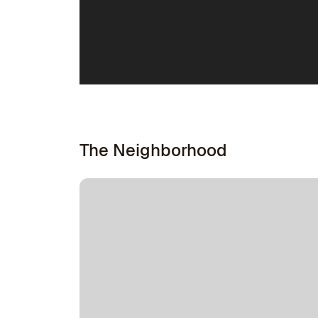
The Neighborhood