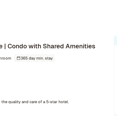
e | Condo with Shared Amenities
throom
365 day min. stay
the quality and care of a 5-star hotel.