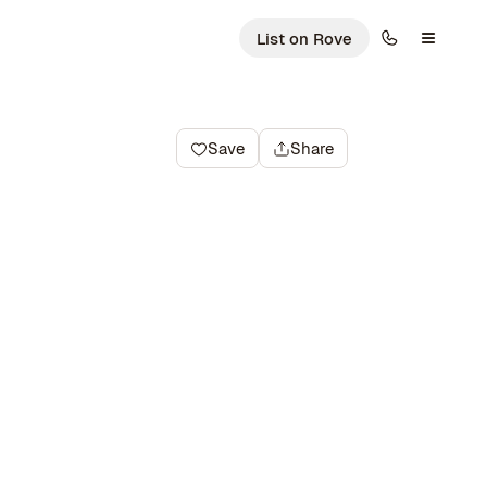
List on Rove
Save
Share