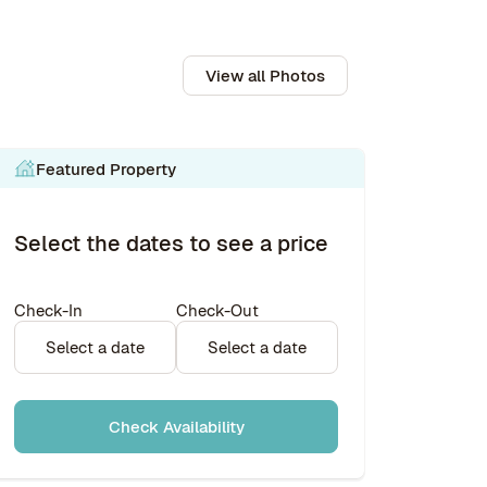
View all Photos
Featured Property
Select the dates to see a price
Check-In
Check-Out
Select a date
Select a date
Check Availability