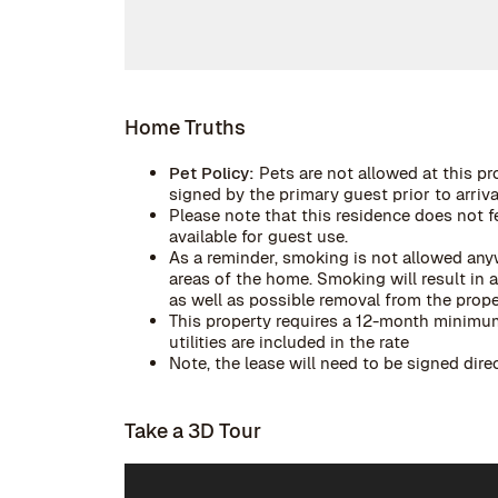
Home Truths
Pet Policy:
Pets are not allowed at this pr
signed by the primary guest prior to arrival
Please note that this residence does not f
available for guest use.
As a reminder, smoking is not allowed anyw
areas of the home. Smoking will result in
as well as possible removal from the prope
This property requires a 12-month minimum 
utilities are included in the rate
Note, the lease will need to be signed dir
Take a 3D Tour