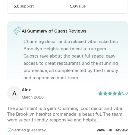
5.0
Support
5.0
Value
AI Summary of Guest Reviews
Charming decor and a relaxed vibe make this
Brooklyn Heights apartment a true gem.
Guests rave about the beautiful space, easy
access to great restaurants and the stunning
promenade, all complemented by the friendly
and responsive host team.
Alex
A
5.0
March 2026
The apartment is a gem. Charming, cool decor and vibe. 
The Brooklyn heights promenade is beautiful. The team 
Verified guest stay
View Full Review