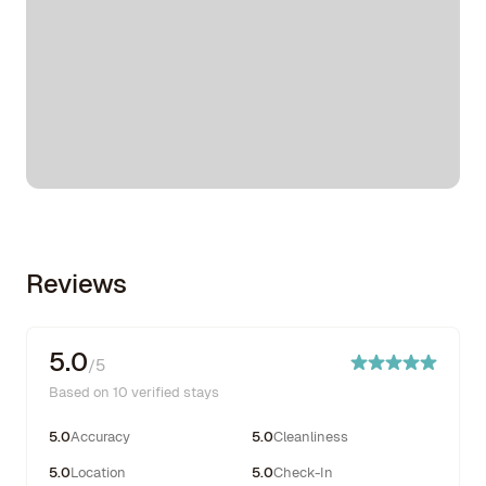
Reviews
5.0
/5
Based on 10 verified stays
5.0
Accuracy
5.0
Cleanliness
5.0
Location
5.0
Check-In