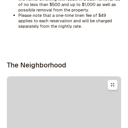
of no less than $500 and up to $1,000 as well as
possible removal from the property.
Please note that a one-time linen fee of $49
applies to each reservation and will be charged
separately from the nightly rate.
The Neighborhood