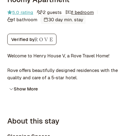
5.0
rating
2 guests
1 bedroom
1 bathroom
30 day min. stay
Verified by
Welcome to Henry House V, a Rove Travel Home!
Rove offers beautifully designed residences with the
quality and care of a 5-star hotel.
Show More
About this stay