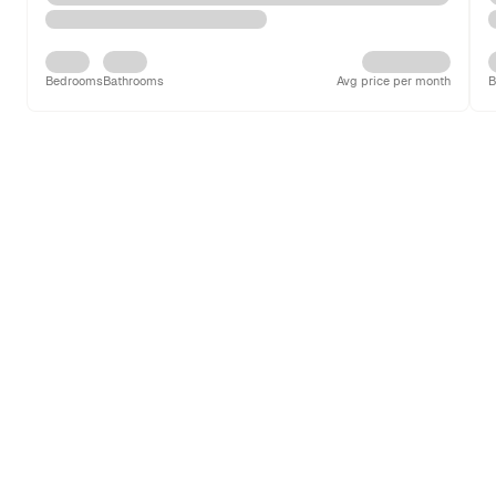
Bedrooms
Bathrooms
Avg price per month
B