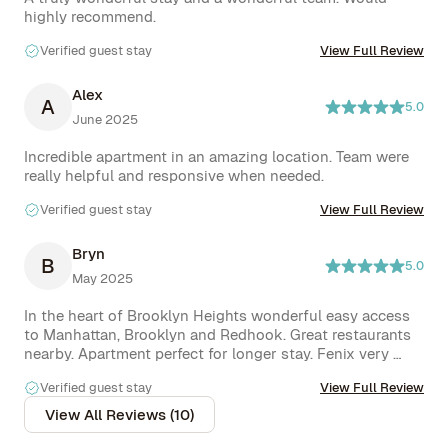
Verified guest stay
View Full Review
Alex
A
5.0
June 2025
Incredible apartment in an amazing location. Team were 
Verified guest stay
View Full Review
Bryn
B
5.0
May 2025
In the heart of Brooklyn Heights wonderful easy access 
to Manhattan, Brooklyn and Redhook. Great restaurants 
nearby. Apartment perfect for longer stay. Fenix very 
Verified guest stay
View Full Review
View All Reviews (10)