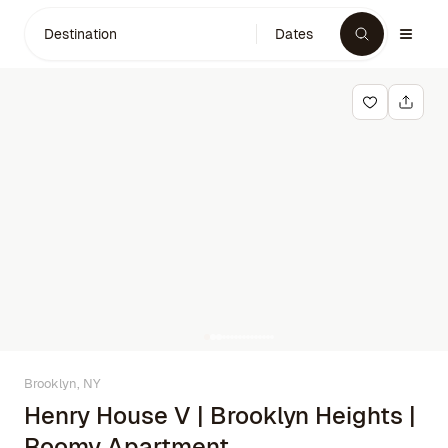
Destination
Dates
Brooklyn, NY
Henry House V | Brooklyn Heights |
Roomy Apartment