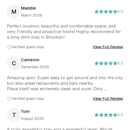
Maddie
M
5.0
March 2026
Perfect location, beautiful and comfortable space, and 
very friendly and proactive hosts! Highly recommend for 
Verified guest stay
View Full Review
Cameron
C
5.0
December 2025
Amazing spot. Super easy to get around and into the city, 
but also great restaurants and bars nearby.

Place itself was extremely clean and quiet. Only 
downside was not having everything you’d want for a 
Verified guest stay
View Full Review
longer stay, eg, tea towels, oils, salt / pepper etc
Tom
T
5.0
August 2025
A truly wonderful stay and a wonderful team. Would 