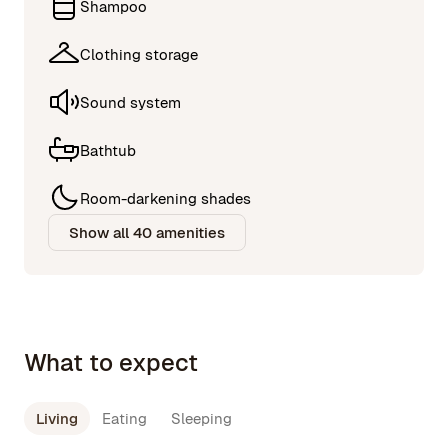
Shampoo
Clothing storage
Sound system
Bathtub
Room-darkening shades
Show all 40 amenities
What to expect
Living
Eating
Sleeping