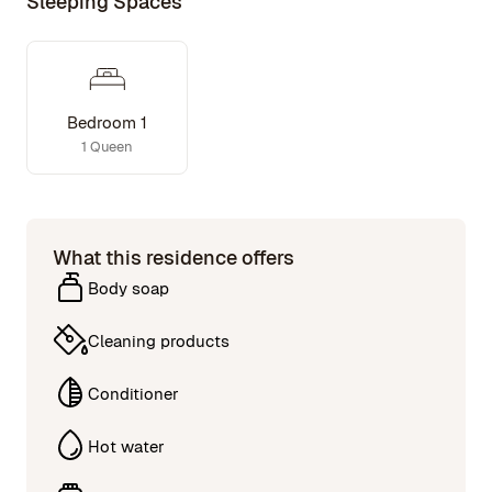
Sleeping Spaces
Bedroom 1
1 Queen
What this residence offers
Body soap
Cleaning products
Conditioner
Hot water