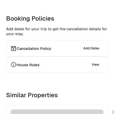
Booking Policies
Add dates for your trip to get the cancellation details for
your stay.
Cancellation Policy
Add Dates
House Rules
View
Similar Properties