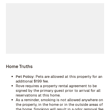
Home Truths
Pet Policy:
Pets are allowed at this property for an
additional $199 fee.
Rove requires a property rental agreement to be
signed by the primary guest prior to arrival for all
reservations at this home.
As a reminder, smoking is not allowed anywhere on
the property, in the home or in the outside areas of
the home. Smoking will result in a odor removal fee