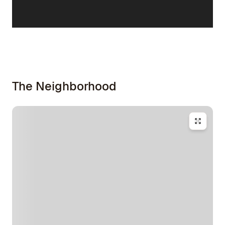
The Neighborhood