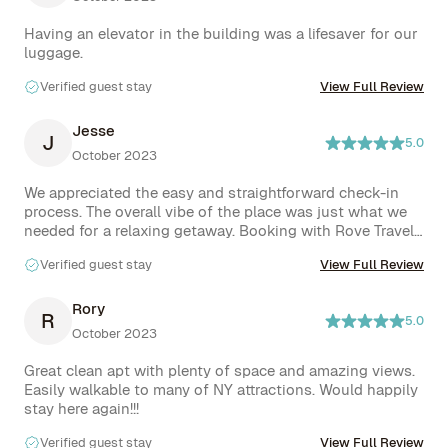
Having an elevator in the building was a lifesaver for our 
luggage.
Verified guest stay
View Full Review
Jesse
J
5.0
October 2023
We appreciated the easy and straightforward check-in 
process. The overall vibe of the place was just what we 
needed for a relaxing getaway. Booking with Rove Travel 
was effortless, enhancing our overall experience.
Verified guest stay
View Full Review
Rory
R
5.0
October 2023
Great clean apt with plenty of space and amazing views. 
Easily walkable to many of NY attractions. Would happily 
stay here again!!!
Verified guest stay
View Full Review