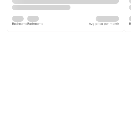
Bedrooms
Bathrooms
Avg price per month
B