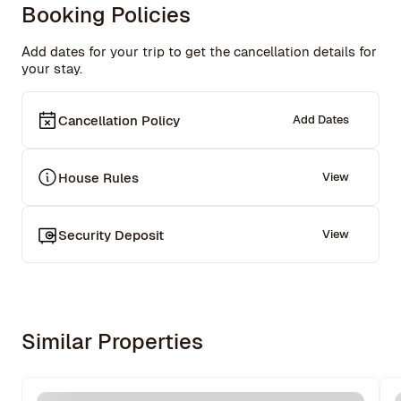
Booking Policies
Add dates for your trip to get the cancellation details for
your stay.
Cancellation Policy
Add Dates
House Rules
View
Security Deposit
View
Similar Properties