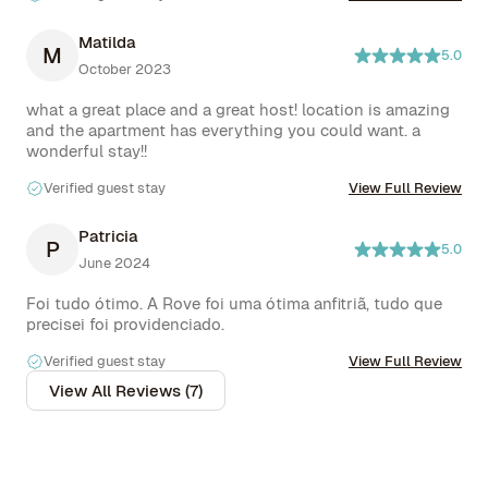
Matilda
M
5.0
October 2023
what a great place and a great host! location is amazing 
and the apartment has everything you could want. a 
wonderful stay!!
Verified guest stay
View Full Review
Patricia
P
5.0
June 2024
Foi tudo ótimo. A Rove foi uma ótima anfitriã, tudo que 
precisei foi providenciado.
Verified guest stay
View Full Review
View All Reviews (7)