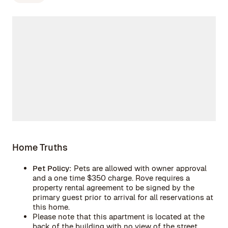
Home Truths
Pet Policy:
Pets are allowed with owner approval
and a one time $350 charge. Rove requires a
property rental agreement to be signed by the
primary guest prior to arrival for all reservations at
this home.
Please note that this apartment is located at the
back of the building with no view of the street.