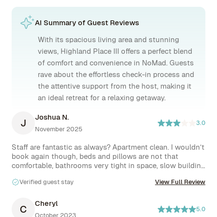
AI Summary of Guest Reviews
With its spacious living area and stunning
views, Highland Place III offers a perfect blend
of comfort and convenience in NoMad. Guests
rave about the effortless check-in process and
the attentive support from the host, making it
an ideal retreat for a relaxing getaway.
Joshua N.
J
3.0
November 2025
Staff are fantastic as always? Apartment clean. I wouldn’t 
book again though, beds and pillows are not that 
comfortable, bathrooms very tight in space, slow building 
elevator and not much natural light.
Verified guest stay
View Full Review
Cheryl
C
5.0
October 2023