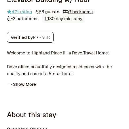
4.71
rating
6 guests
3 bedrooms
2 bathrooms
30 day min. stay
Verified by
Welcome to Highland Place III, a Rove Travel Home!
Rove offers beautifully designed residences with the
quality and care of a 5-star hotel.
Show More
About this stay