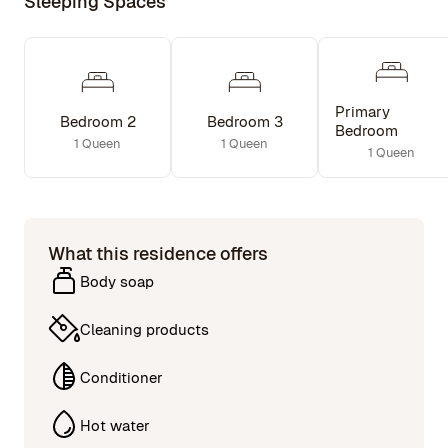
Sleeping Spaces
Primary
Bedroom 2
Bedroom 3
Bedroom
1 Queen
1 Queen
1 Queen
What this residence offers
Body soap
Cleaning products
Conditioner
Hot water