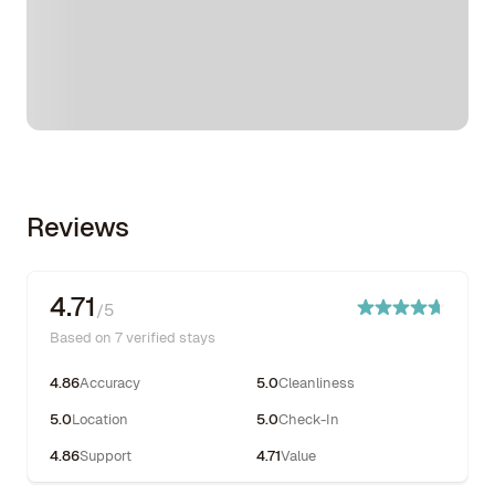
Reviews
4.71
/5
Based on 7 verified stays
4.86
Accuracy
5.0
Cleanliness
5.0
Location
5.0
Check-In
4.86
Support
4.71
Value