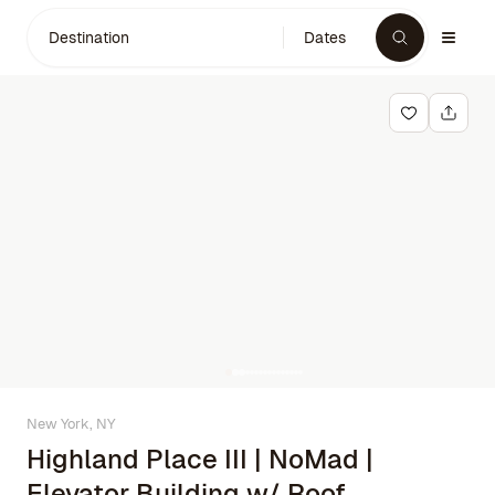
Destination
Dates
New York, NY
Highland Place III | NoMad |
Elevator Building w/ Roof