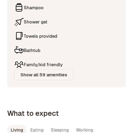
Shampoo
Shower gel
Towels provided
Bathtub
Family/kid friendly
Show all 59 amenities
What to expect
Living
Eating
Sleeping
Working