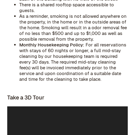
There is a shared rooftop space accessible to
guests.
As a reminder, smoking is not allowed anywhere on
the property, in the home or in the outside areas of
the home. Smoking will result in a odor removal fee
of no less than $500 and up to $1,000 as well as
possible removal from the property.
Monthly Housekeeping Policy:
For all reservations
with stays of 60 nights or longer, a full mid-stay
cleaning by our housekeeping team is required
every 30 days. The required mid-stay cleaning
fee(s) will be invoiced immediately prior to the
service and upon coordination of a suitable date
and time for the cleaning to take place.
Take a 3D Tour