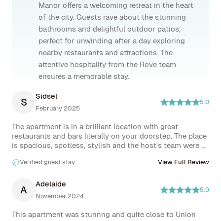
Manor offers a welcoming retreat in the heart
of the city. Guests rave about the stunning
bathrooms and delightful outdoor patios,
perfect for unwinding after a day exploring
nearby restaurants and attractions. The
attentive hospitality from the Rove team
ensures a memorable stay.
Sidsel
S
5.0
February 2025
The apartment is in a brilliant location with great 
restaurants and bars literally on your doorstep. The place 
is spacious, spotless, stylish and the host's team were 
excellent! They made me feel really welcome and went 
Verified guest stay
View Full Review
above and beyond in helping me out with any concerns. 
Would definitely come back to stay when I’m back in 
NYC!
Adelaide
A
5.0
November 2024
This apartment was stunnng and quite close to Union 