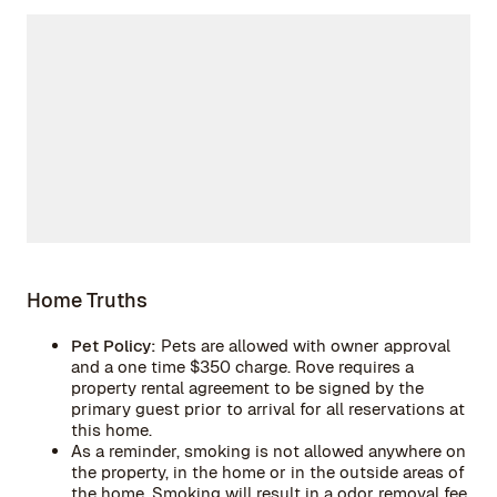
Home Truths
Pet Policy:
Pets are allowed with owner approval
and a one time $350 charge. Rove requires a
property rental agreement to be signed by the
primary guest prior to arrival for all reservations at
this home.
As a reminder, smoking is not allowed anywhere on
the property, in the home or in the outside areas of
the home. Smoking will result in a odor removal fee