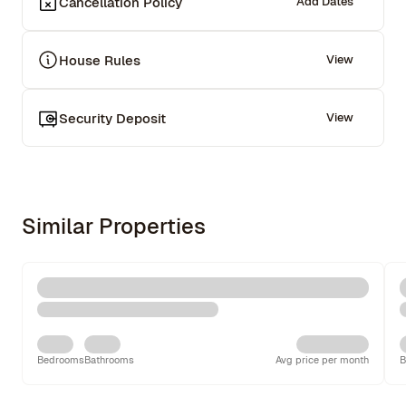
Cancellation Policy
Add Dates
House Rules
View
Security Deposit
View
Similar Properties
Bedrooms
Bathrooms
Avg price per month
B