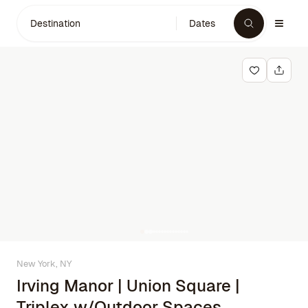
Destination
Dates
New York, NY
Irving Manor | Union Square |
Triplex w/Outdoor Spaces