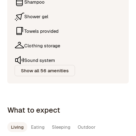
Shampoo
Shower gel
Towels provided
Clothing storage
Sound system
Show all 56 amenities
What to expect
Living
Eating
Sleeping
Outdoor