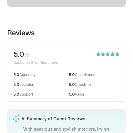
Reviews
5.0
/5
Based on 3 verified stays
5.0
Accuracy
5.0
Cleanliness
5.0
Location
5.0
Check-In
5.0
Support
5.0
Value
AI Summary of Guest Reviews
With spacious and stylish interiors, Irving