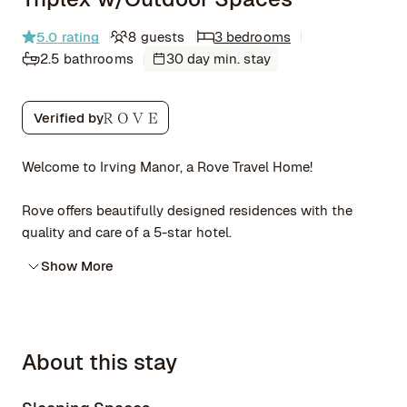
5.0
rating
8 guests
3 bedrooms
2.5 bathrooms
30 day min. stay
Verified by
Welcome to Irving Manor, a Rove Travel Home!
Rove offers beautifully designed residences with the
quality and care of a 5-star hotel.
Show More
About this stay