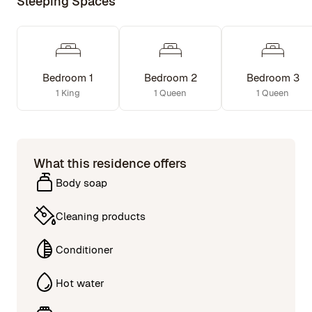
Sleeping Spaces
Bedroom 1
Bedroom 2
Bedroom 3
1 King
1 Queen
1 Queen
What this residence offers
Body soap
Cleaning products
Conditioner
Hot water