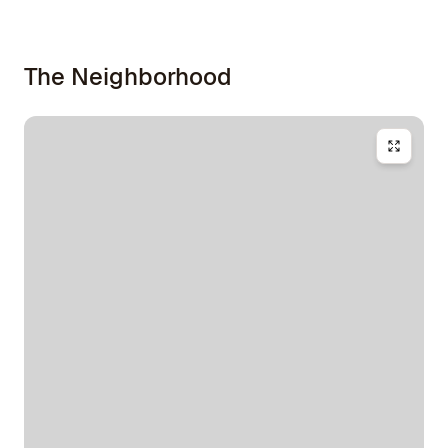
The Neighborhood