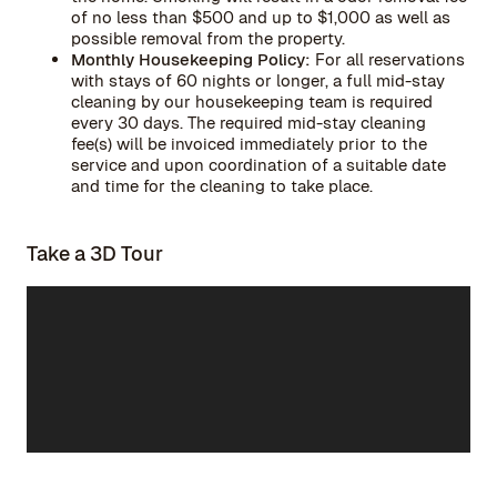
of no less than $500 and up to $1,000 as well as
possible removal from the property.
Monthly Housekeeping Policy:
For all reservations
with stays of 60 nights or longer, a full mid-stay
cleaning by our housekeeping team is required
every 30 days. The required mid-stay cleaning
fee(s) will be invoiced immediately prior to the
service and upon coordination of a suitable date
and time for the cleaning to take place.
Take a 3D Tour