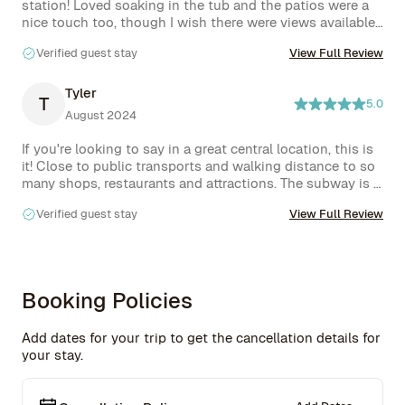
station! Loved soaking in the tub and the patios were a 
nice touch too, though I wish there were views available. 
You'll definitely want to stay in this apartment if you're 
Verified guest stay
View Full Review
visiting the city.
Tyler
T
5.0
August 2024
If you're looking to say in a great central location, this is 
it! Close to public transports and walking distance to so 
many shops, restaurants and attractions. The subway is 
about 3-5 minute walk. The home was stunning! Very 
Verified guest stay
View Full Review
clean, spacious and I really felt at home thanks to Rove 
team's hospitality. We loved staying out here. 
Booking Policies
Add dates for your trip to get the cancellation details for
your stay.