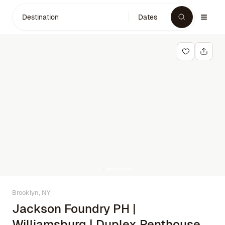
Destination
Dates
Brooklyn, NY
Jackson Foundry PH |
Williamsburg | Duplex Penthouse