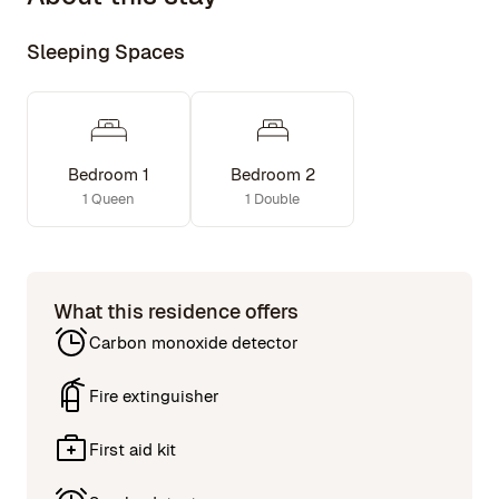
The lower floor is accessible by a historical cast iron
Sleeping Spaces
spiral staircase and features two bedrooms, two full
bathrooms.
Bedroom 1
Bedroom 2
1 Queen
1 Double
What this residence offers
Carbon monoxide detector
Fire extinguisher
First aid kit