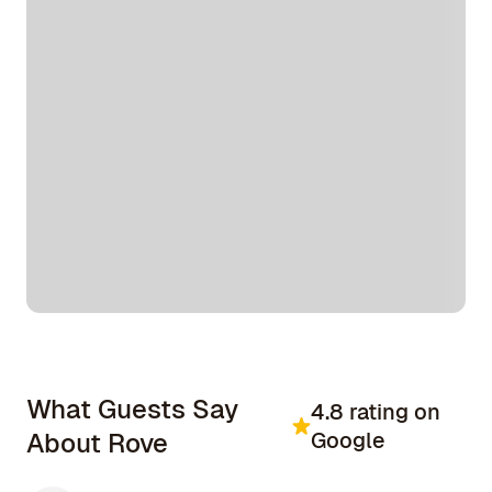
What Guests Say
4.8 rating on
About Rove
Google