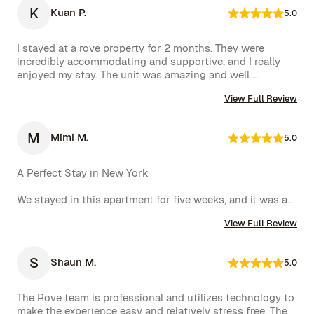
K
Kuan P.
5.0
I stayed at a rove property for 2 months. They were 
incredibly accommodating and supportive, and I really 
enjoyed my stay. The unit was amazing and well 
furnished. Their concierge went above and beyond, 
View Full Review
including ordering multiple sets of supplies that I 
needed at the property. I would 10/10 stay again.
M
Mimi M.
5.0
A Perfect Stay in New York

We stayed in this apartment for five weeks, and it was an 
incredible experience. The space was cozy, exactly as 
View Full Review
shown in the photos, and the location couldn’t have 
been better. The kitchen was well-equipped, making us 
feel right at home.

S
Shaun M.
5.0
One of the biggest highlights was the spectacular view 
of the High Line, which we enjoyed every day. 
The Rove team is professional and utilizes technology to 
Additionally, whenever we had a minor issue, the Rove 
make the experience easy and relatively stress free. The 