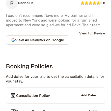
R
Rachel B.
5.0
I couldn’t recommend Rove more. My partner and I 
moved to New York and were looking for a furnished 
apartment and were so glad we found Rove. Their team 
went over and above to assist us and their 
View Full Review
communication is excellent. Highly recommend and we 
won’t hesitate to use them again in the future.
View All Reviews on Google
Booking Policies
Add dates for your trip to get the cancellation details for
your stay.
Cancellation Policy
Add Dates