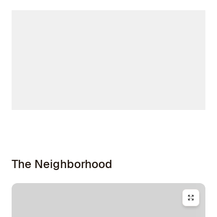
The Neighborhood