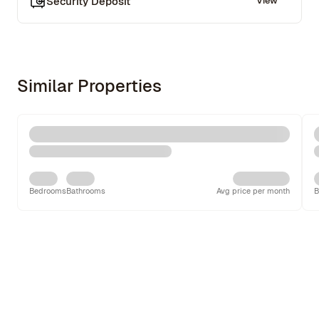
Security Deposit
View
Similar Properties
Bedrooms
Bathrooms
Avg price per month
B