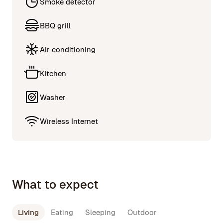
Smoke detector
BBQ grill
Air conditioning
Kitchen
Washer
Wireless Internet
What to expect
Living
Eating
Sleeping
Outdoor