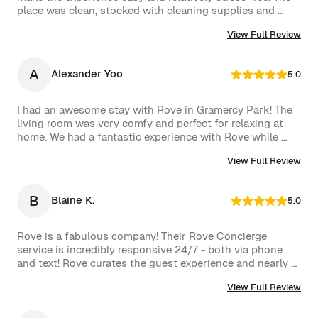
team responded immediately, which we truly appreciated.

place was clean, stocked with cleaning supplies and 
toiletries, and communication was excellent. We were 
We had a wonderful time and definitely hope to repeat 
View Full Review
very happy with our rental.
this experience. Highly recommended!
A
Alexander Yoo
5.0
I had an awesome stay with Rove in Gramercy Park! The 
living room was very comfy and perfect for relaxing at 
home. We had a fantastic experience with Rove while 
staying at one of their managed properties in Brooklyn. 
View Full Review
Our stay began on a lovely note, welcomed by a delicious 
bottle of wine and a thoughtful handwritten message. 
The triplex was beautiful, and during our 5-week stay, 
B
Blaine K.
5.0
the Rove team was incredibly attentive, promptly 
addressing our needs through their virtual concierge 
service. The neighborhood itself is vibrant, offering an 
Rove is a fabulous company! Their Rove Concierge 
amazing selection of bars and restaurants, and you might 
service is incredibly responsive 24/7 - both via phone 
even spot a celebrity or two while strolling around. 
and text! Rove curates the guest experience and nearly 
Highly recommend!hey also had a great work from home 
instantly follows up on all requests. The company is very 
set up with a standing desk, office chair, monitor and 
View Full Review
well run with high standards.
keyboard. The concierge team was very helpful when 
needed. I would definitely stay with Rove again.