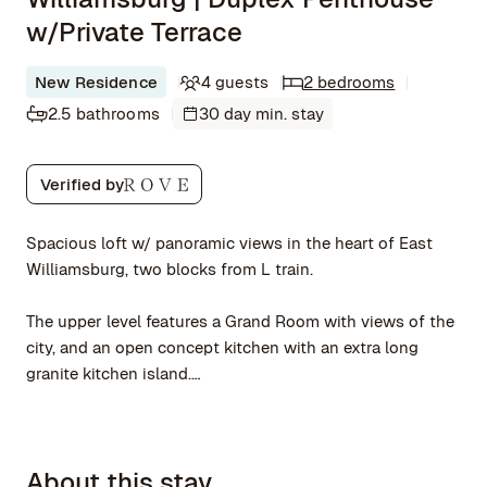
w/Private Terrace
New Residence
4 guests
2 bedrooms
2.5 bathrooms
30 day min. stay
Verified by
Spacious loft w/ panoramic views in the heart of East
Williamsburg, two blocks from L train.
The upper level features a Grand Room with views of the
city, and an open concept kitchen with an extra long
granite kitchen island.
A landscaped private terrace extends from the Grand
Room. The terrace features outdoor furniture, plants, and
About this stay
hard-wired Japanese lanterns.