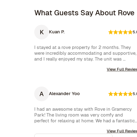
What Guests Say About Rove
K
Kuan P.
5.
I stayed at a rove property for 2 months. They 
were incredibly accommodating and supportive, 
and I really enjoyed my stay. The unit was 
amazing and well furnished. Their concierge 
View Full Revie
went above and beyond, including ordering 
multiple sets of supplies that I needed at the 
property. I would 10/10 stay again.
A
Alexander Yoo
5.
I had an awesome stay with Rove in Gramercy 
Park! The living room was very comfy and 
perfect for relaxing at home. We had a fantastic 
experience with Rove while staying at one of 
View Full Revie
their managed properties in Brooklyn. Our stay 