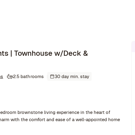
hts | Townhouse w/Deck &
ms
2.5 bathrooms
30 day min. stay
bedroom brownstone living experience in the heart of
harm with the comfort and ease of a well-appointed home