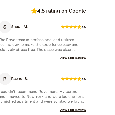
4.8 rating on Google
S
Shaun M.
5.0
The Rove team is professional and utilizes 
technology to make the experience easy and 
relatively stress free. The place was clean, 
stocked with cleaning supplies and toiletries, 
View Full Review
and communication was excellent. We were very 
happy with our rental.
R
Rachel B.
5.0
I couldn’t recommend Rove more. My partner 
and I moved to New York and were looking for a 
furnished apartment and were so glad we found 
Rove. Their team went over and above to assist 
View Full Review
us and their communication is excellent. Highly 