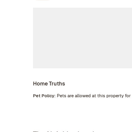
Home Truths
Pet Policy:
Pets are allowed at this property for 