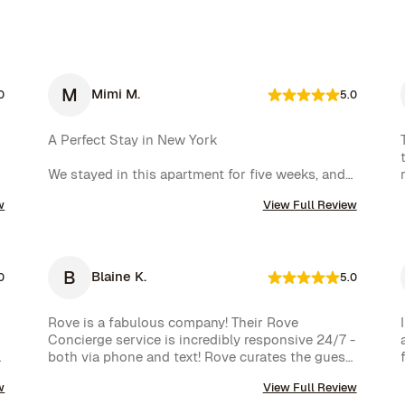
M
Mimi M.
0
5.0
A Perfect Stay in New York

We stayed in this apartment for five weeks, and 
it was an incredible experience. The space was 
w
View Full Review
cozy, exactly as shown in the photos, and the 
location couldn’t have been better. The kitchen 
was well-equipped, making us feel right at home.

B
Blaine K.
One of the biggest highlights was the 
0
5.0
spectacular view of the High Line, which we 
enjoyed every day. Additionally, whenever we 
Rove is a fabulous company! Their Rove 
had a minor issue, the Rove team responded 
Concierge service is incredibly responsive 24/7 - 
immediately, which we truly appreciated.

both via phone and text! Rove curates the guest 
experience and nearly instantly follows up on all 
We had a wonderful time and definitely hope to 
w
View Full Review
requests. The company is very well run with high 
repeat this experience. Highly recommended!