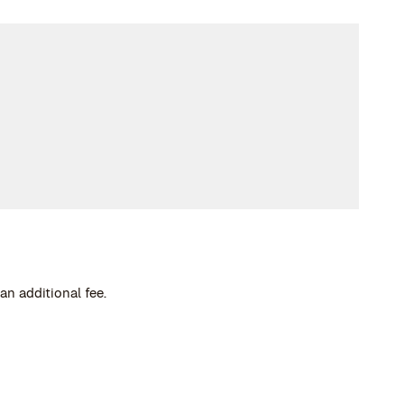
an additional fee.