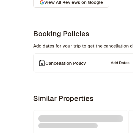
began on a lovely note, welcomed by a delicious 
View All Reviews on Google
bottle of wine and a thoughtful handwritten 
message. The triplex was beautiful, and during 
our 5-week stay, the Rove team was incredibly 
attentive, promptly addressing our needs 
through their virtual concierge service. The 
Booking Policies
neighborhood itself is vibrant, offering an 
amazing selection of bars and restaurants, and 
Add dates for your trip to get the cancellation de
you might even spot a celebrity or two while 
strolling around. Highly recommend!hey also had
a great work from home set up with a standing 
Cancellation Policy
desk, office chair, monitor and keyboard. The 
Add Dates
concierge team was very helpful when needed. I 
would definitely stay with Rove again.
Similar Properties