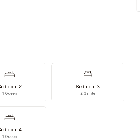
Bedroom 2
Bedroom 3
1 Queen
2 Single
Bedroom 4
1 Queen