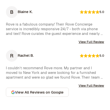
bottle of wine and a thoughtful handwritten message. 
The triplex was beautiful, and during our 5-week stay, 
B
Blaine K.
5.0
the Rove team was incredibly attentive, promptly 
addressing our needs through their virtual concierge 
service. The neighborhood itself is vibrant, offering an 
Rove is a fabulous company! Their Rove Concierge 
amazing selection of bars and restaurants, and you might 
service is incredibly responsive 24/7 - both via phone 
even spot a celebrity or two while strolling around. 
and text! Rove curates the guest experience and nearly 
Highly recommend!hey also had a great work from home 
instantly follows up on all requests. The company is very 
set up with a standing desk, office chair, monitor and 
View Full Review
well run with high standards.
keyboard. The concierge team was very helpful when 
needed. I would definitely stay with Rove again.
R
Rachel B.
5.0
I couldn’t recommend Rove more. My partner and I 
moved to New York and were looking for a furnished 
apartment and were so glad we found Rove. Their team 
went over and above to assist us and their 
View Full Review
communication is excellent. Highly recommend and we 
won’t hesitate to use them again in the future.
View All Reviews on Google