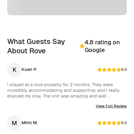
What Guests Say
4.8 rating on
About Rove
Google
K
Kuan P.
5.0
I stayed at a rove property for 2 months. They were 
incredibly accommodating and supportive, and I really 
enjoyed my stay. The unit was amazing and well 
furnished. Their concierge went above and beyond, 
View Full Review
including ordering multiple sets of supplies that I 
needed at the property. I would 10/10 stay again.
M
Mimi M.
5.0