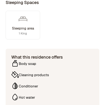
Sleeping Spaces
Sleeping area
1 King
What this residence offers
Body soap
Cleaning products
Conditioner
Hot water