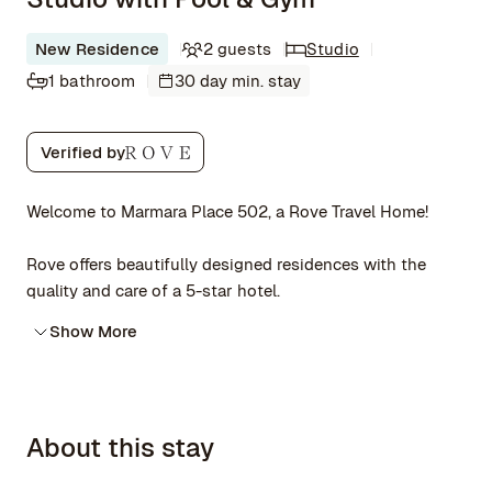
New Residence
2 guests
Studio
1 bathroom
30 day min. stay
Verified by
Welcome to Marmara Place 502, a Rove Travel Home!
Rove offers beautifully designed residences with the
quality and care of a 5-star hotel.
Show More
About this stay