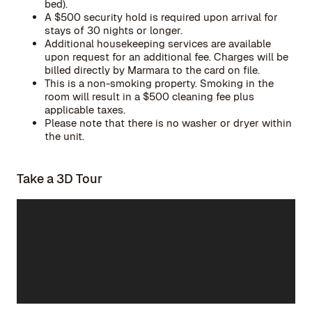
bed).
A $500 security hold is required upon arrival for
stays of 30 nights or longer.
Additional housekeeping services are available
upon request for an additional fee. Charges will be
billed directly by Marmara to the card on file.
This is a non-smoking property. Smoking in the
room will result in a $500 cleaning fee plus
applicable taxes.
Please note that there is no washer or dryer within
the unit.
Take a 3D Tour