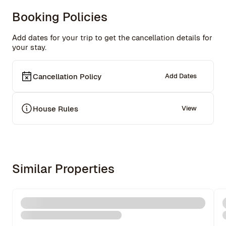
Booking Policies
Add dates for your trip to get the cancellation details for
your stay.
Cancellation Policy
Add Dates
House Rules
View
Similar Properties