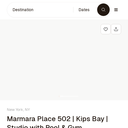
Destination
Dates
New York, NY
Marmara Place 502 | Kips Bay |
Studio with Pool & Gym