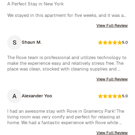
A Perfect Stay in New York

We stayed in this apartment for five weeks, and it was an 
incredible experience. The space was cozy, exactly as 
View Full Review
shown in the photos, and the location couldn’t have 
been better. The kitchen was well-equipped, making us 
feel right at home.

S
Shaun M.
5.0
One of the biggest highlights was the spectacular view 
of the High Line, which we enjoyed every day. 
The Rove team is professional and utilizes technology to 
Additionally, whenever we had a minor issue, the Rove 
make the experience easy and relatively stress free. The 
team responded immediately, which we truly appreciated.

place was clean, stocked with cleaning supplies and 
toiletries, and communication was excellent. We were 
We had a wonderful time and definitely hope to repeat 
View Full Review
very happy with our rental.
this experience. Highly recommended!
A
Alexander Yoo
5.0
I had an awesome stay with Rove in Gramercy Park! The 
living room was very comfy and perfect for relaxing at 
home. We had a fantastic experience with Rove while 
staying at one of their managed properties in Brooklyn. 
View Full Review
Our stay began on a lovely note, welcomed by a delicious 