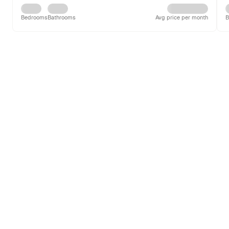
Bedrooms
Bathrooms
Avg price per month
B