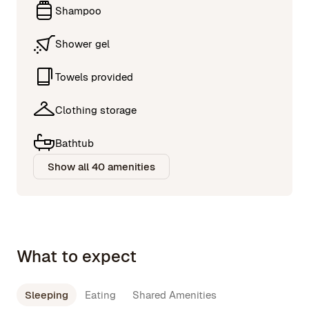
Shampoo
Shower gel
Towels provided
Clothing storage
Bathtub
Show all 40 amenities
What to expect
Sleeping
Eating
Shared Amenities