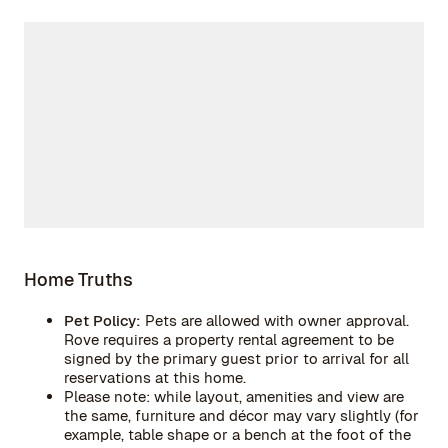
Home Truths
Pet Policy:
Pets are allowed with owner approval.
Rove requires a property rental agreement to be
signed by the primary guest prior to arrival for all
reservations at this home.
Please note: while layout, amenities and view are
the same, furniture and décor may vary slightly (for
example, table shape or a bench at the foot of the