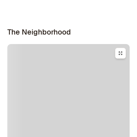
The Neighborhood