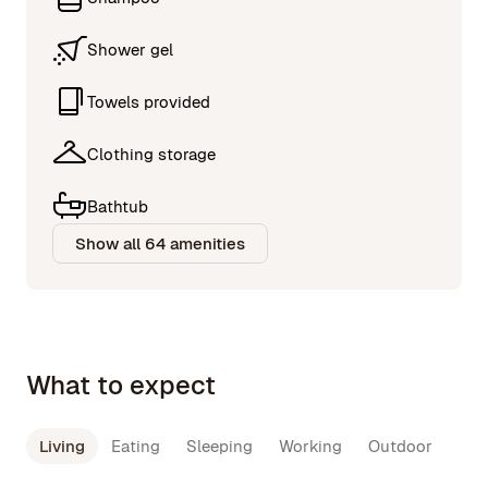
Shower gel
Towels provided
Clothing storage
Bathtub
Show all 64 amenities
What to expect
Living
Eating
Sleeping
Working
Outdoor