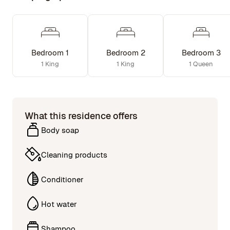
Bedroom 1
Bedroom 2
Bedroom 3
1 King
1 King
1 Queen
What this residence offers
Body soap
Cleaning products
Conditioner
Hot water
Shampoo