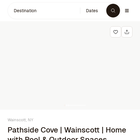
Destination
Dates
Wainscott, NY
Pathside Cove | Wainscott | Home
with Pool & Outdoor Spaces