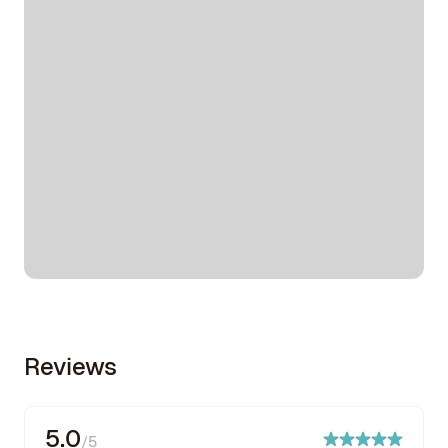
Reviews
5.0
/5