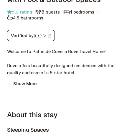
5.0
rating
8 guests
4 bedrooms
4.5 bathrooms
Verified by
Welcome to Pathside Cove, a Rove Travel Home!
Rove offers beautifully designed residences with the
quality and care of a 5-star hotel.
Show More
About this stay
Sleeping Spaces