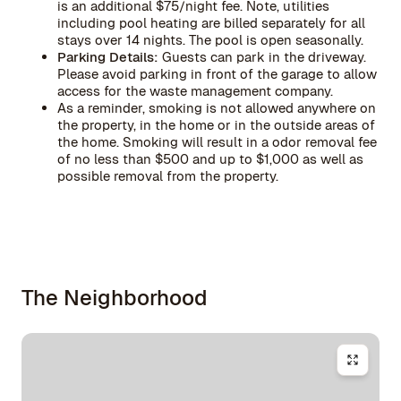
is an additional $75/night fee. Note, utilities
including pool heating are billed separately for all
stays over 14 nights. The pool is open seasonally.
Parking Details:
Guests can park in the driveway.
Please avoid parking in front of the garage to allow
access for the waste management company.
As a reminder, smoking is not allowed anywhere on
the property, in the home or in the outside areas of
the home. Smoking will result in a odor removal fee
of no less than $500 and up to $1,000 as well as
possible removal from the property.
The Neighborhood