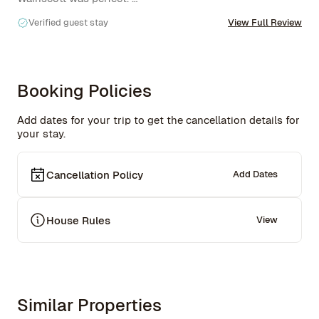
Verified guest stay
View Full Review
I'll definitely be back this summer to enjoy the pool. 

Would recommend!
Booking Policies
Add dates for your trip to get the cancellation details for
your stay.
Cancellation Policy
Add Dates
House Rules
View
Similar Properties