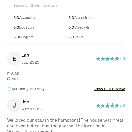
Based on 2 verified stays
5.0
Accuracy
5.0
Cleanliness
5.0
Location
5.0
Check-In
5.0
Support
5.0
Value
Earl
E
5.0
July 2026
It was

Great
Verified guest stay
View Full Review
Joe
J
5.0
March 2026
We loved our stay in the hamptons! The house was great 
and even better than the photos. The location in 
Wainscott was perfect. 
