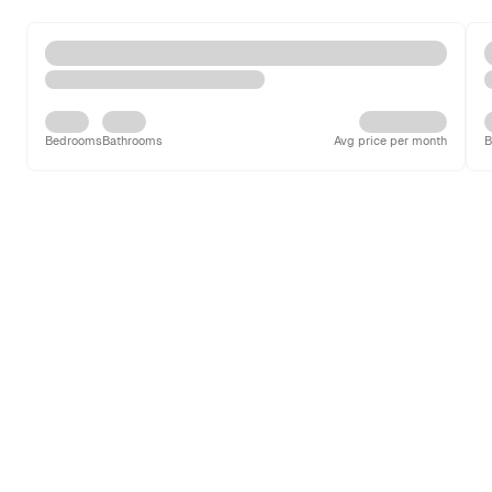
Bedrooms
Bathrooms
Avg price per month
B