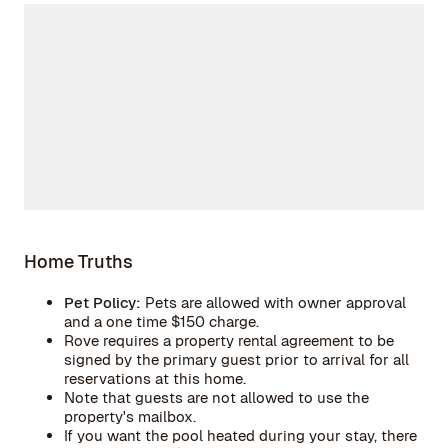
Home Truths
Pet Policy:
Pets are allowed with owner approval
and a one time $150 charge.
Rove requires a property rental agreement to be
signed by the primary guest prior to arrival for all
reservations at this home.
Note that guests are not allowed to use the
property's mailbox.
If you want the pool heated during your stay, there