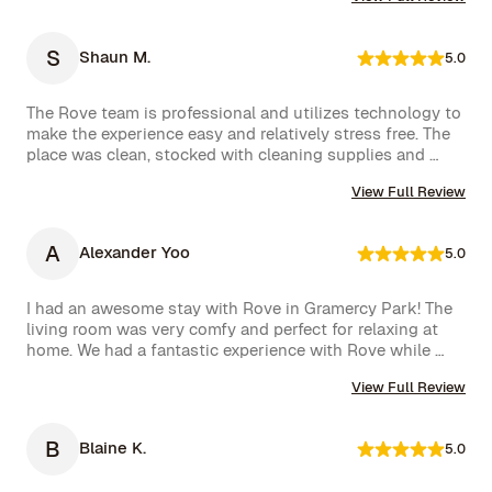
shown in the photos, and the location couldn’t have 
been better. The kitchen was well-equipped, making us 
feel right at home.

S
Shaun M.
5.0
One of the biggest highlights was the spectacular view 
of the High Line, which we enjoyed every day. 
The Rove team is professional and utilizes technology to 
Additionally, whenever we had a minor issue, the Rove 
make the experience easy and relatively stress free. The 
team responded immediately, which we truly appreciated.

place was clean, stocked with cleaning supplies and 
toiletries, and communication was excellent. We were 
We had a wonderful time and definitely hope to repeat 
View Full Review
very happy with our rental.
this experience. Highly recommended!
A
Alexander Yoo
5.0
I had an awesome stay with Rove in Gramercy Park! The 
living room was very comfy and perfect for relaxing at 
home. We had a fantastic experience with Rove while 
staying at one of their managed properties in Brooklyn. 
View Full Review
Our stay began on a lovely note, welcomed by a delicious 
bottle of wine and a thoughtful handwritten message. 
The triplex was beautiful, and during our 5-week stay, 
B
Blaine K.
5.0
the Rove team was incredibly attentive, promptly 
addressing our needs through their virtual concierge 