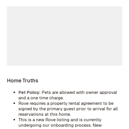
Home Truths
Pet Policy:
Pets are allowed with owner approval
and a one time charge.
Rove requires a property rental agreement to be
signed by the primary guest prior to arrival for all
reservations at this home.
This is a new Rove listing and is currently
undergoing our onboarding process. New