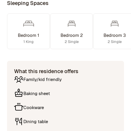
Sleeping Spaces
Bedroom 1
Bedroom 2
Bedroom 3
1 King
2 Single
2 Single
What this residence offers
Family/kid friendly
Baking sheet
Cookware
Dining table