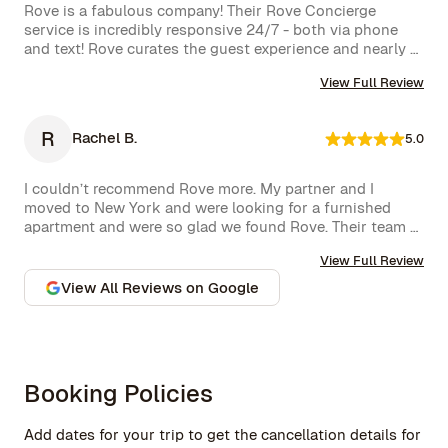
service. The neighborhood itself is vibrant, offering an 
Rove is a fabulous company! Their Rove Concierge 
amazing selection of bars and restaurants, and you might 
service is incredibly responsive 24/7 - both via phone 
even spot a celebrity or two while strolling around. 
and text! Rove curates the guest experience and nearly 
Highly recommend!hey also had a great work from home 
instantly follows up on all requests. The company is very 
set up with a standing desk, office chair, monitor and 
View Full Review
well run with high standards.
keyboard. The concierge team was very helpful when 
needed. I would definitely stay with Rove again.
R
Rachel B.
5.0
I couldn’t recommend Rove more. My partner and I 
moved to New York and were looking for a furnished 
apartment and were so glad we found Rove. Their team 
went over and above to assist us and their 
View Full Review
communication is excellent. Highly recommend and we 
won’t hesitate to use them again in the future.
View All Reviews on Google
Booking Policies
Add dates for your trip to get the cancellation details for