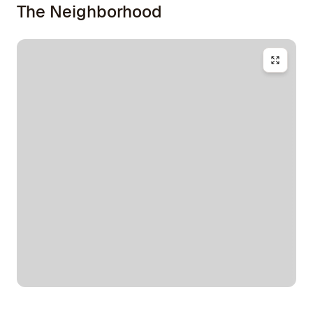
The Neighborhood