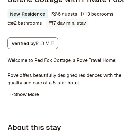
New Residence
6 guests
3 bedrooms
2 bathrooms
7 day min. stay
Verified by
Welcome to Red Fox Cottage, a Rove Travel Home!
Rove offers beautifully designed residences with the
quality and care of a 5-star hotel.
Show More
About this stay