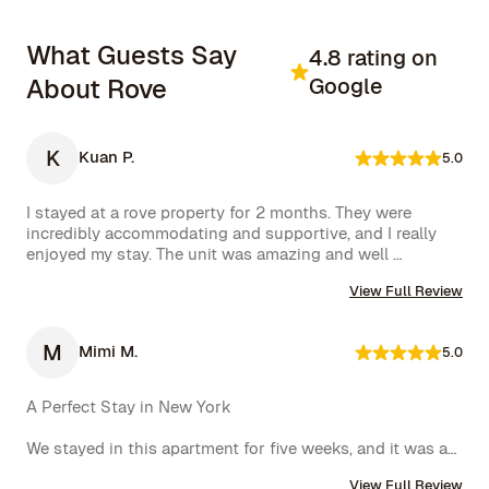
What Guests Say
4.8 rating on
About Rove
Google
K
Kuan P.
5.0
I stayed at a rove property for 2 months. They were 
incredibly accommodating and supportive, and I really 
enjoyed my stay. The unit was amazing and well 
furnished. Their concierge went above and beyond, 
View Full Review
including ordering multiple sets of supplies that I 
needed at the property. I would 10/10 stay again.
M
Mimi M.
5.0
A Perfect Stay in New York

We stayed in this apartment for five weeks, and it was an 
incredible experience. The space was cozy, exactly as 
View Full Review