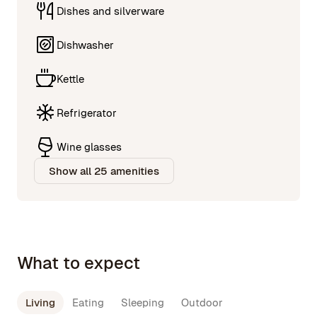
Dishes and silverware
Dishwasher
Kettle
Refrigerator
Wine glasses
Show all 25 amenities
What to expect
Living
Eating
Sleeping
Outdoor