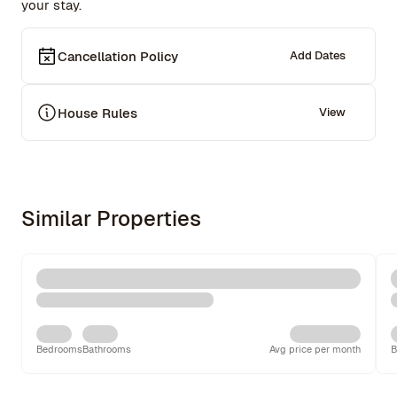
your stay.
Cancellation Policy
Add Dates
House Rules
View
Similar Properties
Bedrooms
Bathrooms
Avg price per month
B