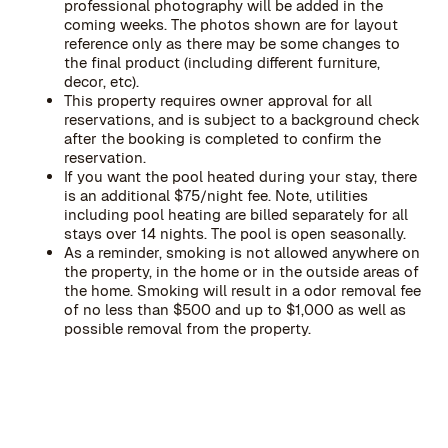
professional photography will be added in the
coming weeks. The photos shown are for layout
reference only as there may be some changes to
the final product (including different furniture,
decor, etc).
This property requires owner approval for all
reservations, and is subject to a background check
after the booking is completed to confirm the
reservation.
If you want the pool heated during your stay, there
is an additional $75/night fee. Note, utilities
including pool heating are billed separately for all
stays over 14 nights. The pool is open seasonally.
As a reminder, smoking is not allowed anywhere on
the property, in the home or in the outside areas of
the home. Smoking will result in a odor removal fee
of no less than $500 and up to $1,000 as well as
possible removal from the property.