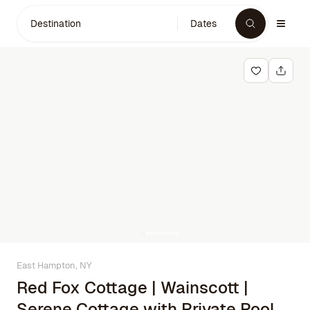
Destination
Dates
East Hampton, NY
Red Fox Cottage | Wainscott |
Serene Cottage with Private Pool