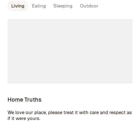
Living
Eating
Sleeping
Outdoor
Home Truths
We love our place, please treat it with care and respect as
if it were yours.