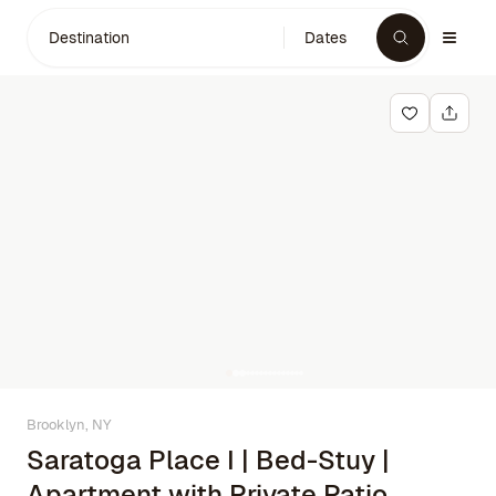
Destination
Dates
Brooklyn, NY
Saratoga Place I | Bed-Stuy |
Apartment with Private Patio