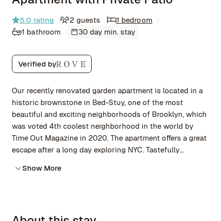
5.0
rating
2 guests
1 bedroom
1 bathroom
30 day min. stay
Verified by
Our recently renovated garden apartment is located in a
historic brownstone in Bed-Stuy, one of the most
beautiful and exciting neighborhoods of Brooklyn, which
was voted 4th coolest neighborhood in the world by
Time Out Magazine in 2020. The apartment offers a great
escape after a long day exploring NYC. Tastefully
decorated with mid-century and vintage industrial
Show More
furniture, original artworks and access to a patio
overlooking a lovely garden.
About this stay