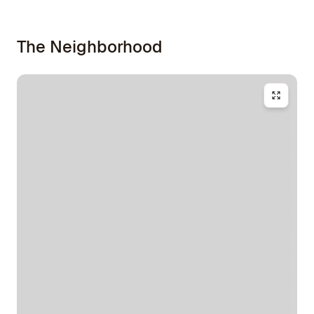
The Neighborhood