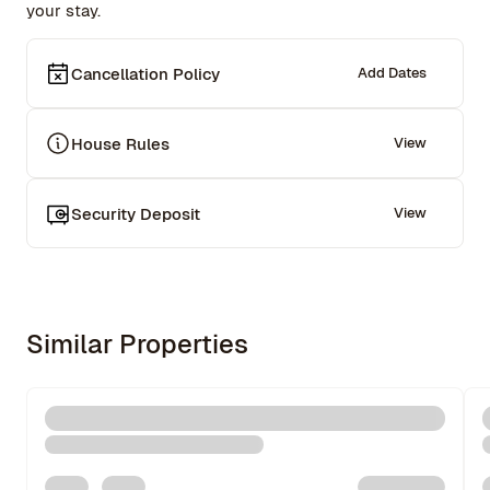
your stay.
Cancellation Policy
Add Dates
House Rules
View
Security Deposit
View
Similar Properties