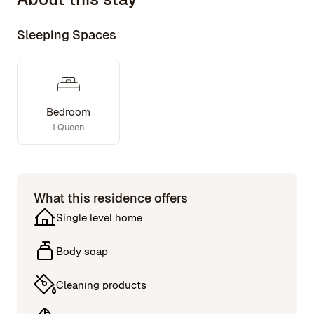
Sleeping Spaces
Bedroom
1 Queen
What this residence offers
Single level home
Body soap
Cleaning products