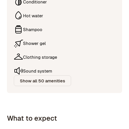
Conditioner
Hot water
Shampoo
Shower gel
Clothing storage
Sound system
Show all 50 amenities
What to expect