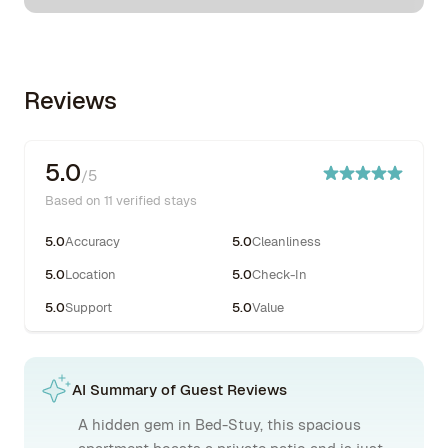
Reviews
5.0
/5
Based on 11 verified stays
5.0
Accuracy
5.0
Cleanliness
5.0
Location
5.0
Check-In
5.0
Support
5.0
Value
AI Summary of Guest Reviews
A hidden gem in Bed-Stuy, this spacious