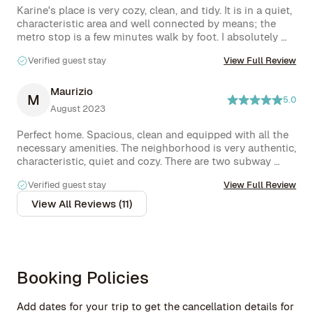
Karine's place is very cozy, clean, and tidy. It is in a quiet, 
characteristic area and well connected by means; the 
metro stop is a few minutes walk by foot. I absolutely 
recommend it!
Verified guest stay
View Full Review
Maurizio
M
5.0
August 2023
Perfect home. Spacious, clean and equipped with all the 
necessary amenities. The neighborhood is very authentic, 
characteristic, quiet and cozy. There are two subway 
stops ( one very close to the house). In the neighborhood 
Verified guest stay
View Full Review
there are various shops and a large supermarket. Karine 
was always available and responsive. He also gave us 
View All Reviews (11)
some very helpful tips on city tours. Highly 
recommended home!!
Booking Policies
Add dates for your trip to get the cancellation details for