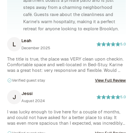
apartment boasts a private patio and is just
steps away from a charming neighborhood
café. Guests rave about the cleanliness and
Karine's warm hospitality, making it a perfect
retreat for anyone looking to explore Brooklyn.
Leah
L
5.0
December 2025
The title is true, the place was VERY clean upon checkin. 
Comfortable space and well-located in Bed-Stuy. Karine 
was a great host: very responsive and flexible. Would 
highly recommend!
Verified guest stay
View Full Review
Jessi
J
5.0
August 2024
I was lucky enough to live here for a couple of months, 
and could not have asked for a better place to stay. It 
was even more spacious than I expected, was incredibly 
clean, and the hosts were not only responsive but super 