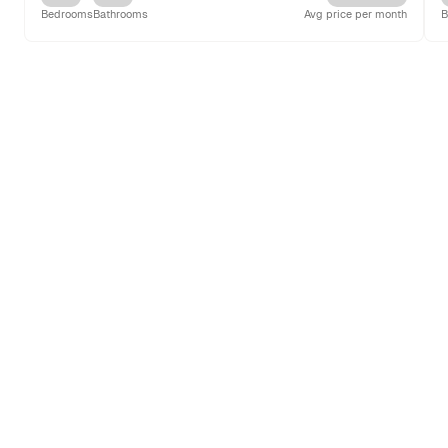
Bedrooms
Bathrooms
Avg price per month
B