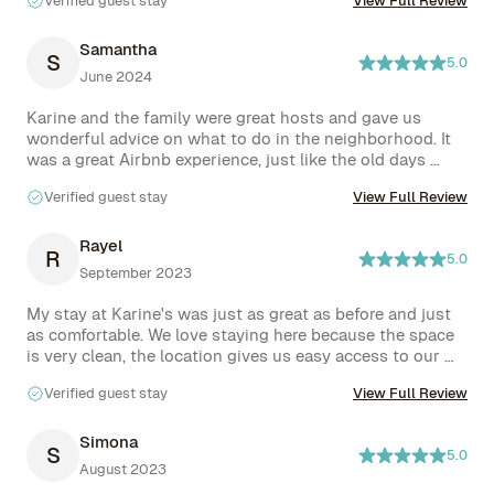
Verified guest stay
View Full Review
kind.
Samantha
S
5.0
June 2024
Karine and the family were great hosts and gave us 
wonderful advice on what to do in the neighborhood. It 
was a great Airbnb experience, just like the old days 
where you get to know your hosts and neighborhood. 
Verified guest stay
View Full Review
We felt right at home.
Rayel
R
5.0
September 2023
My stay at Karine's was just as great as before and just 
as comfortable. We love staying here because the space 
is very clean, the location gives us easy access to our 
favorite spots in brooklyn, and our hosts are the most 
Verified guest stay
View Full Review
kind and accommodating hosts that we have ever had. It 
is always easy to communicate. I look forward to staying 
at Karine's next year. Thanks for having us!
Simona
S
5.0
August 2023