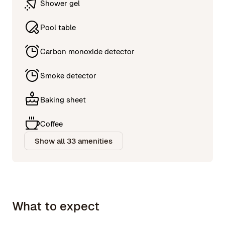
Shower gel
Pool table
Carbon monoxide detector
Smoke detector
Baking sheet
Coffee
Show all 33 amenities
What to expect