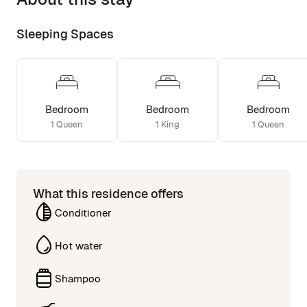
Sleeping Spaces
Bedroom
Bedroom
Bedroom
1 Queen
1 King
1 Queen
What this residence offers
Conditioner
Hot water
Shampoo