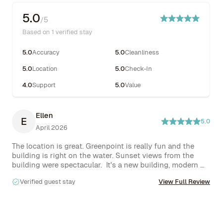
5.0
/5
Based on 1 verified stay
5.0
Accuracy
5.0
Cleanliness
5.0
Location
5.0
Check-In
4.0
Support
5.0
Value
Ellen
E
5.0
April 2026
The location is great. Greenpoint is really fun and the 
building is right on the water. Sunset views from the 
building were spectacular.  It's a new building, modern 
design, very functional.
Verified guest stay
View Full Review