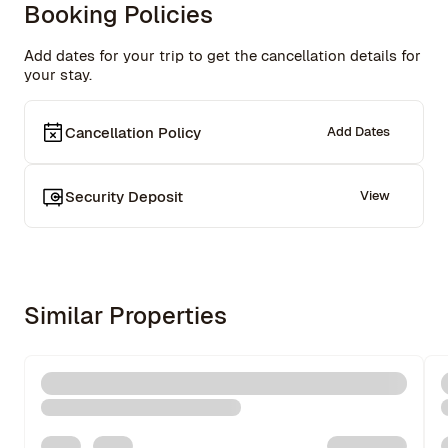
Booking Policies
Add dates for your trip to get the cancellation details for
your stay.
Cancellation Policy
Add Dates
Security Deposit
View
Similar Properties