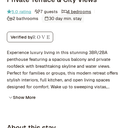
5.0
rating
7 guests
4 bedrooms
2 bathrooms
30 day min. stay
Verified by
Experience luxury living in this stunning 3BR/2BA
penthouse featuring a spacious balcony and private
roofdeck with breathtaking skyline and water views.
Perfect for families or groups, this modern retreat offers
stylish interiors, full kitchen, and open living spaces
designed for comfort. Wake up to sweeping vistas,
unwind on the balcony, or explore nearby dining and
Show More
attractions. Ideal for relaxing getaways, work trips, or
special occasions—your elevated escape awaits!
About this stay