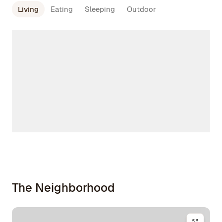
Living
Eating
Sleeping
Outdoor
The Neighborhood