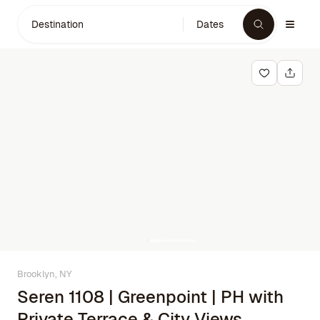
Destination
Dates
Brooklyn, NY
Seren 1108 | Greenpoint | PH with
Private Terrace & City Views