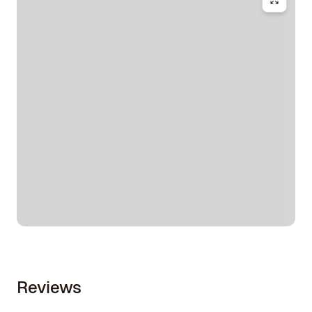
Reviews