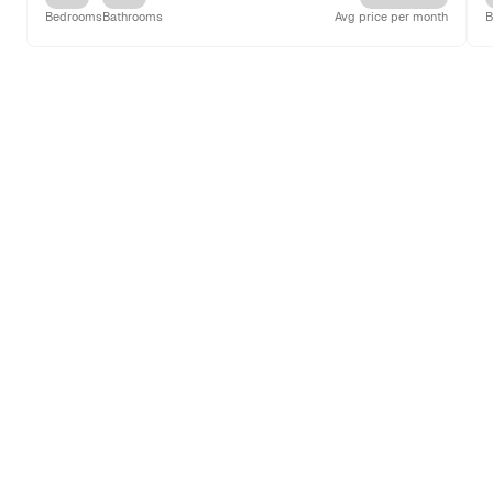
Bedrooms
Bathrooms
Avg price per month
B