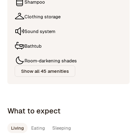
Shampoo
Clothing storage
Sound system
Bathtub
Room-darkening shades
Show all 45 amenities
What to expect
Living
Eating
Sleeping