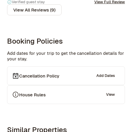
recommend this place above anything else for anyone 
Verified guest stay
View Full Review
wanting a true New York experience. I’d come back in a 
View All Reviews (9)
heartbeat!
Booking Policies
Add dates for your trip to get the cancellation details for
your stay.
Cancellation Policy
Add Dates
House Rules
View
Similar Properties