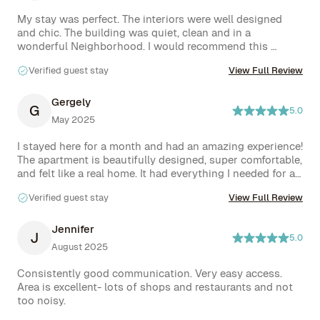
My stay was perfect. The interiors were well designed 
and chic. The building was quiet, clean and in a 
wonderful Neighborhood. I would recommend this 
location and any that the host has and 100% would stay 
Verified guest stay
View Full Review
again.
Gergely
G
5.0
May 2025
I stayed here for a month and had an amazing experience! 
The apartment is beautifully designed, super comfortable, 
and felt like a real home. It had everything I needed for an 
extended stay, and the natural light throughout the day 
Verified guest stay
View Full Review
made it even more inviting.

The location is unbeatable if you enjoy the vibrant energy 
of downtown Manhattan—there’s always something 
Jennifer
J
5.0
happening, great food and coffee spots around every 
August 2025
corner, and that unmistakable NYC vibe. Yes, it can be 
lively at night, but that’s part of what makes the 
Consistently good communication. Very easy access. 
neighborhood so exciting.

Area is excellent- lots of shops and restaurants and not 
Communication with the hosts was excellent—friendly, 
too noisy.
responsive, and helpful every step of the way. I’d 