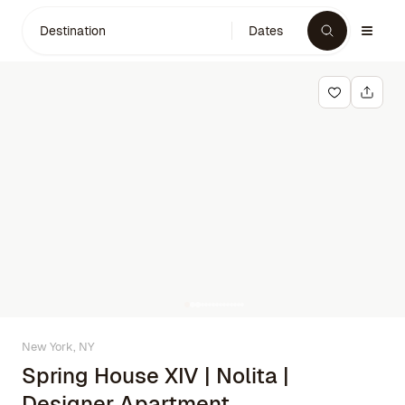
Destination
Dates
New York, NY
Spring House XIV | Nolita |
Designer Apartment