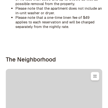
possible removal from the property.
Please note that the apartment does not include an
in-unit washer or dryer.
Please note that a one-time linen fee of $49
applies to each reservation and will be charged
separately from the nightly rate.
The Neighborhood