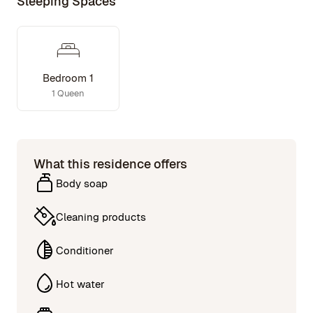
Sleeping Spaces
Bedroom 1
1 Queen
What this residence offers
Body soap
Cleaning products
Conditioner
Hot water