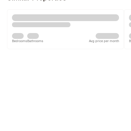
Bedrooms
Bathrooms
Avg price per month
B