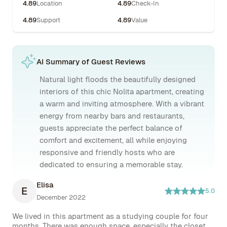
4.89
Location
4.89
Check-In
4.89
Support
4.89
Value
AI Summary of Guest Reviews
Natural light floods the beautifully designed
interiors of this chic Nolita apartment, creating
a warm and inviting atmosphere. With a vibrant
energy from nearby bars and restaurants,
guests appreciate the perfect balance of
comfort and excitement, all while enjoying
responsive and friendly hosts who are
dedicated to ensuring a memorable stay.
Elisa
E
5.0
December 2022
We lived in this apartment as a studying couple for four 
months. There was enough space, especially the closet 