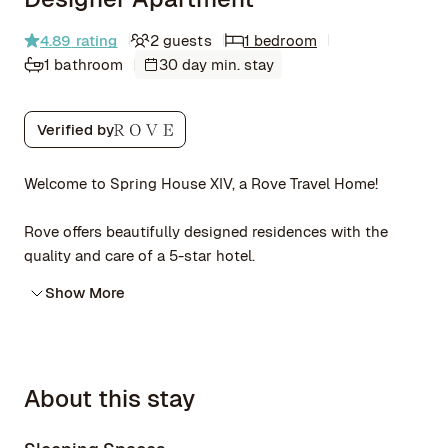
4.89
rating
2 guests
1 bedroom
1 bathroom
30 day min. stay
Verified by
Welcome to Spring House XIV, a Rove Travel Home!
Rove offers beautifully designed residences with the
quality and care of a 5-star hotel.
Show More
About this stay