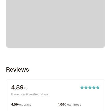
Reviews
4.89
/5
Based on 9 verified stays
4.89
Accuracy
4.89
Cleanliness