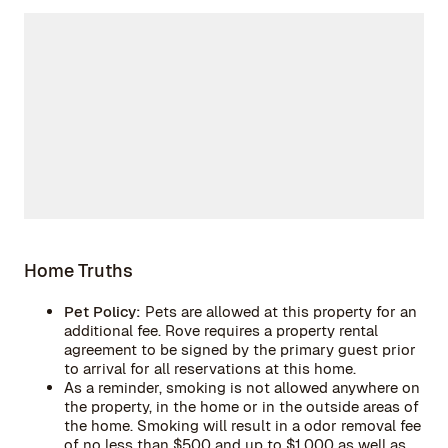
Home Truths
Pet Policy:
Pets are allowed at this property for an
additional fee. Rove requires a property rental
agreement to be signed by the primary guest prior
to arrival for all reservations at this home.
As a reminder, smoking is not allowed anywhere on
the property, in the home or in the outside areas of
the home. Smoking will result in a odor removal fee
of no less than $500 and up to $1,000 as well as