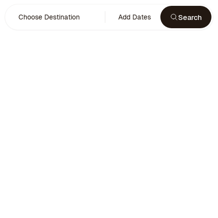
Search
Choose Destination
Add Dates