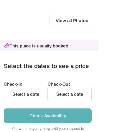
View all Photos
This place is usually booked
Select the dates to see a price
Check-In
Check-Out
Select a date
Select a date
Check Availability
You won’t pay anything until your request is