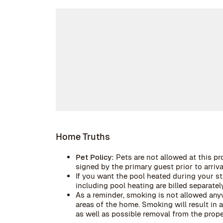
Home Truths
Pet Policy:
Pets are not allowed at this pr
signed by the primary guest prior to arrival
If you want the pool heated during your stay
including pool heating are billed separately
As a reminder, smoking is not allowed anyw
areas of the home. Smoking will result in
as well as possible removal from the prope