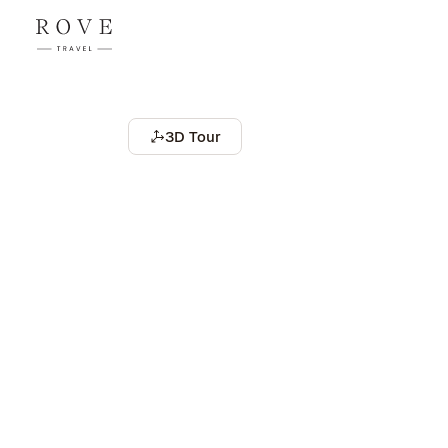
3D Tour