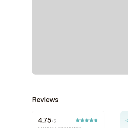
Reviews
4.75
/5