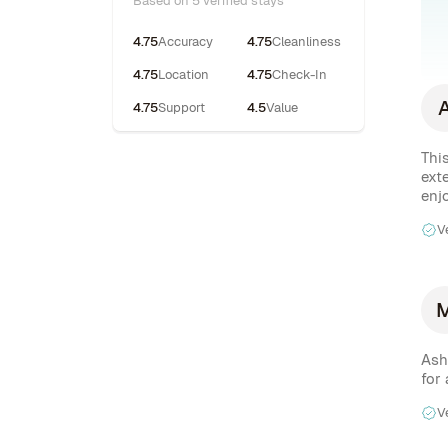
Based on 5 verified stays
4.75
Accuracy
4.75
Cleanliness
4.75
Location
4.75
Check-In
4.75
Support
4.5
Value
Thi
ext
enj
V
Ash
for
V