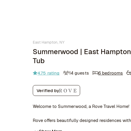
East Hampton, NY
Summerwood | East Hampton 
Tub
4.75
rating
14 guests
6 bedrooms
Verified by
Welcome to Summerwood, a Rove Travel Home!
Rove offers beautifully designed residences with 