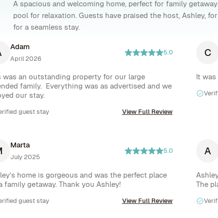
A spacious and welcoming home, perfect for family getaway
pool for relaxation. Guests have praised the host, Ashley, f
for a seamless stay.
Adam
A
C
5.0
April 2026
s was an outstanding property for our large 
It was
ended family.  Everything was as advertised and we 
Verif
oyed our stay.
erified guest stay
View Full Review
Marta
M
A
5.0
July 2025
ley’s home is gorgeous and was the perfect place 
Ashley
 a family getaway. Thank you Ashley!
The pl
erified guest stay
View Full Review
Verif