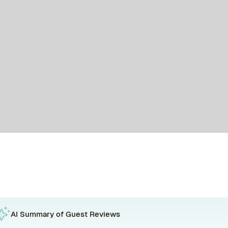
AI Summary of Guest Reviews