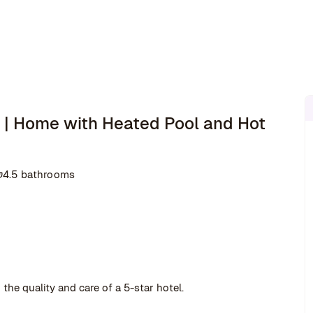
| Home with Heated Pool and Hot
4.5 bathrooms
the quality and care of a 5-star hotel.