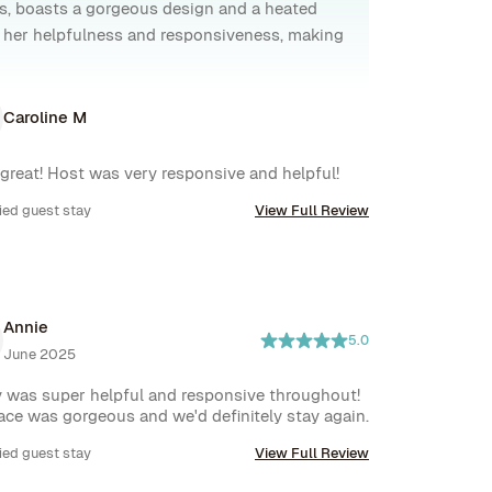
s, boasts a gorgeous design and a heated
or her helpfulness and responsiveness, making
Caroline M
 great! Host was very responsive and helpful!
ied guest stay
View Full Review
Annie
5.0
June 2025
 was super helpful and responsive throughout! 
ace was gorgeous and we'd definitely stay again.
ied guest stay
View Full Review