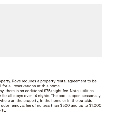
operty. Rove requires a property rental agreement to be
 for all reservations at this home.
, there is an additional $75/night fee. Note, utilities
 for all stays over 14 nights. The pool is open seasonally.
here on the property, in the home or in the outside
 a odor removal fee of no less than $500 and up to $1,000
rty.