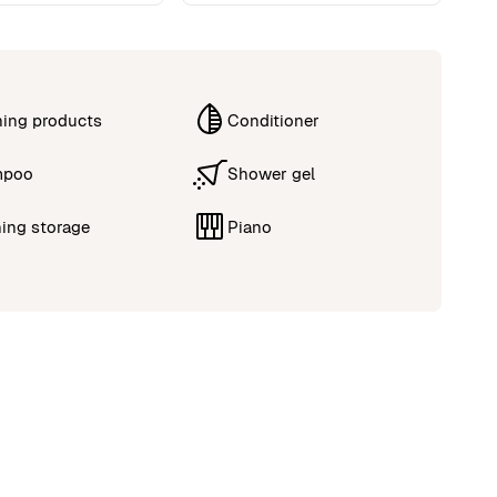
ning products
Conditioner
mpoo
Shower gel
ing storage
Piano