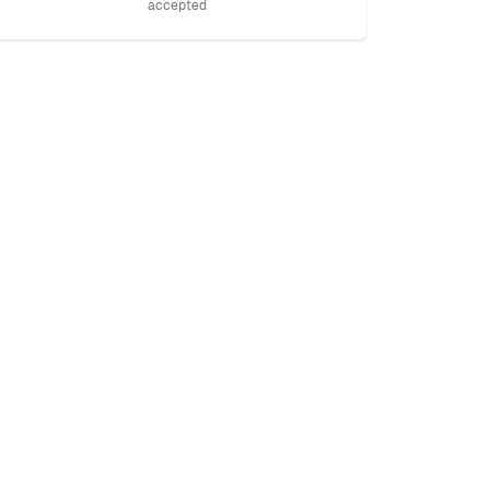
accepted