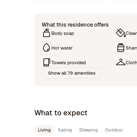
What this residence offers
Body soap
Clea
Hot water
Sha
Towels provided
Cloth
Show all 79 amenities
What to expect
Living
Eating
Sleeping
Outdoor