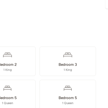
Bedroom 2
Bedroom 3
1 King
1 King
Bedroom 5
Bedroom 5
1 Queen
1 Queen