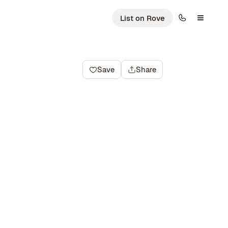
List on Rove
Save
Share