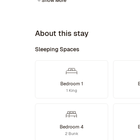
Show More
About this stay
Sleeping Spaces
Bedroom 1
1 King
Bedroom 4
2 Bunk