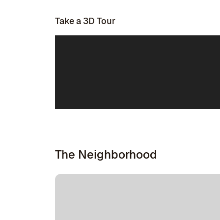
Take a 3D Tour
The Neighborhood