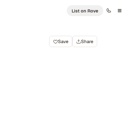
List on Rove
Save
Share