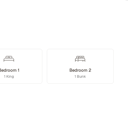
Bedroom 1
Bedroom 2
1 King
1 Bunk