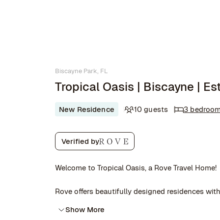
Biscayne Park, FL
Tropical Oasis | Biscayne | Es
New Residence
10 guests
3 bedroo
Verified by
Welcome to Tropical Oasis, a Rove Travel Home!
Rove offers beautifully designed residences with 
Show More