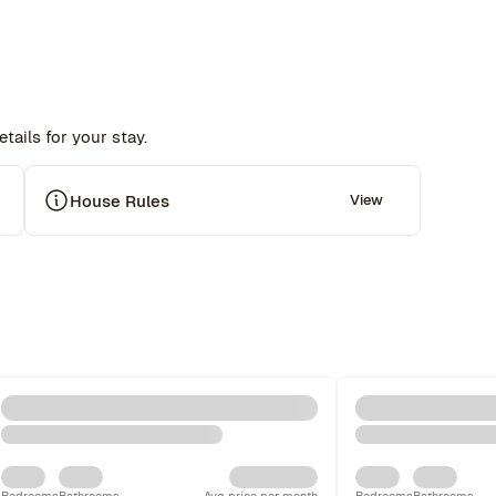
tails for your stay.
 
House Rules
View