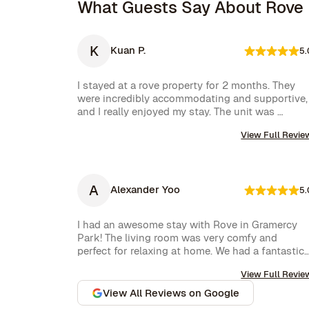
What Guests Say About Rove
K
Kuan P.
5.
I stayed at a rove property for 2 months. They 
were incredibly accommodating and supportive, 
and I really enjoyed my stay. The unit was 
amazing and well furnished. Their concierge 
View Full Revie
went above and beyond, including ordering 
multiple sets of supplies that I needed at the 
property. I would 10/10 stay again.
A
Alexander Yoo
5.
I had an awesome stay with Rove in Gramercy 
Park! The living room was very comfy and 
perfect for relaxing at home. We had a fantastic 
experience with Rove while staying at one of 
View Full Revie
their managed properties in Brooklyn. Our stay 
began on a lovely note, welcomed by a delicious 
View All Reviews on Google
bottle of wine and a thoughtful handwritten 