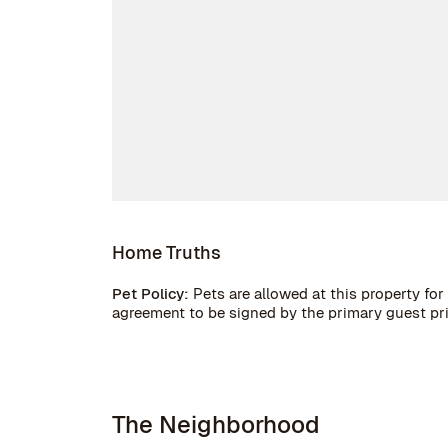
Home Truths
Pet Policy:
Pets are allowed at this property for 
agreement to be signed by the primary guest prior
The Neighborhood