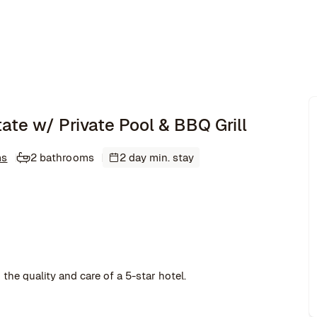
tate w/ Private Pool & BBQ Grill
ms
2 bathrooms
2 day min. stay
the quality and care of a 5-star hotel.