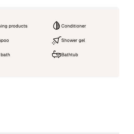
ning products
Conditioner
mpoo
Shower gel
 bath
Bathtub