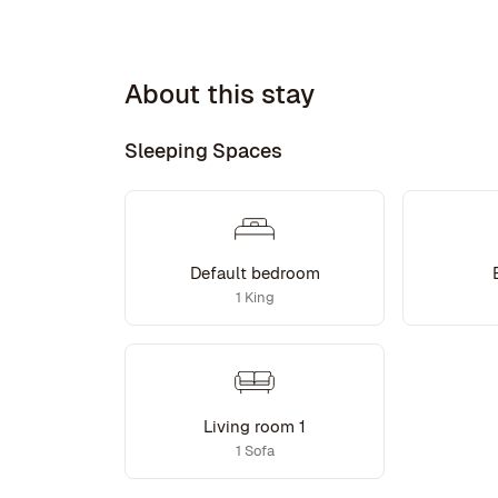
About this stay
Sleeping Spaces
Default bedroom
1 King
Living room 1
1 Sofa