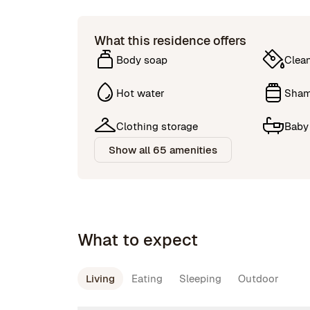
What this residence offers
Body soap
Clea
Hot water
Sha
Clothing storage
Baby
Show all 65 amenities
What to expect
Living
Eating
Sleeping
Outdoor