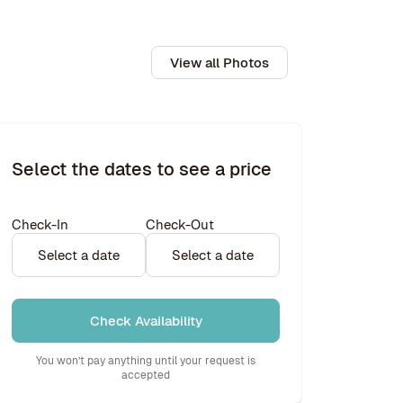
View all Photos
Select the dates to see a price
Check-In
Check-Out
Select a date
Select a date
Check Availability
You won’t pay anything until your request is
accepted