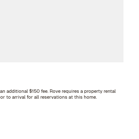
an additional $150 fee. Rove requires a property rental
 to arrival for all reservations at this home.