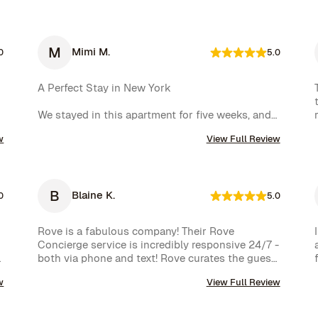
M
Mimi M.
0
5.0
A Perfect Stay in New York

We stayed in this apartment for five weeks, and 
it was an incredible experience. The space was 
w
View Full Review
cozy, exactly as shown in the photos, and the 
location couldn’t have been better. The kitchen 
was well-equipped, making us feel right at home.

B
Blaine K.
One of the biggest highlights was the 
0
5.0
spectacular view of the High Line, which we 
enjoyed every day. Additionally, whenever we 
Rove is a fabulous company! Their Rove 
had a minor issue, the Rove team responded 
Concierge service is incredibly responsive 24/7 - 
immediately, which we truly appreciated.

both via phone and text! Rove curates the guest 
experience and nearly instantly follows up on all 
We had a wonderful time and definitely hope to 
w
View Full Review
requests. The company is very well run with high 
repeat this experience. Highly recommended!
standards.