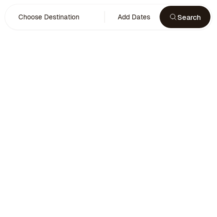
Search
Choose Destination
Add Dates