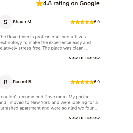
4.8 rating on Google
S
Shaun M.
5.0
The Rove team is professional and utilizes 
technology to make the experience easy and 
relatively stress free. The place was clean, 
stocked with cleaning supplies and toiletries, 
View Full Review
and communication was excellent. We were very 
happy with our rental.
R
Rachel B.
5.0
I couldn’t recommend Rove more. My partner 
and I moved to New York and were looking for a 
furnished apartment and were so glad we found 
Rove. Their team went over and above to assist 
View Full Review
us and their communication is excellent. Highly 
recommend and we won’t hesitate to use them 
again in the future.