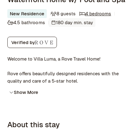
New Residence
8 guests
4 bedrooms
4.5 bathrooms
180 day min. stay
Verified by
Welcome to Villa Luma, a Rove Travel Home!
Rove offers beautifully designed residences with the
quality and care of a 5-star hotel.
Show More
About this stay