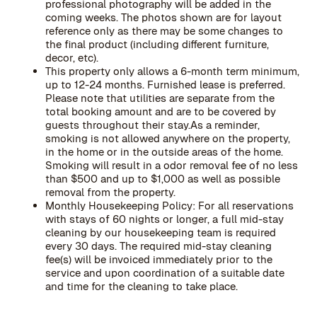
professional photography will be added in the
coming weeks. The photos shown are for layout
reference only as there may be some changes to
the final product (including different furniture,
decor, etc).
This property only allows a 6-month term minimum,
up to 12-24 months. Furnished lease is preferred.
Please note that utilities are separate from the
total booking amount and are to be covered by
guests throughout their stay.As a reminder,
smoking is not allowed anywhere on the property,
in the home or in the outside areas of the home.
Smoking will result in a odor removal fee of no less
than $500 and up to $1,000 as well as possible
removal from the property.
Monthly Housekeeping Policy: For all reservations
with stays of 60 nights or longer, a full mid-stay
cleaning by our housekeeping team is required
every 30 days. The required mid-stay cleaning
fee(s) will be invoiced immediately prior to the
service and upon coordination of a suitable date
and time for the cleaning to take place.