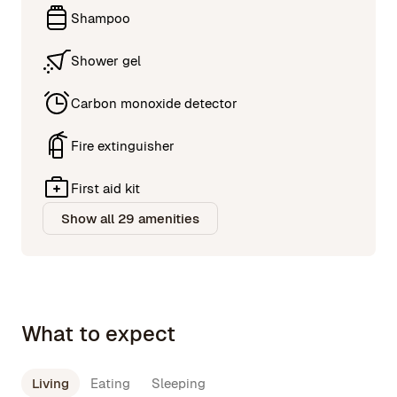
Shampoo
Shower gel
Carbon monoxide detector
Fire extinguisher
First aid kit
Show all 29 amenities
What to expect
Living
Eating
Sleeping