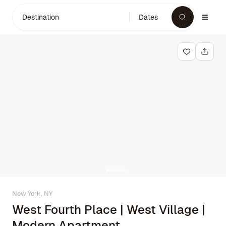
Destination
Dates
New York, NY
West Fourth Place | West Village |
Modern Apartment