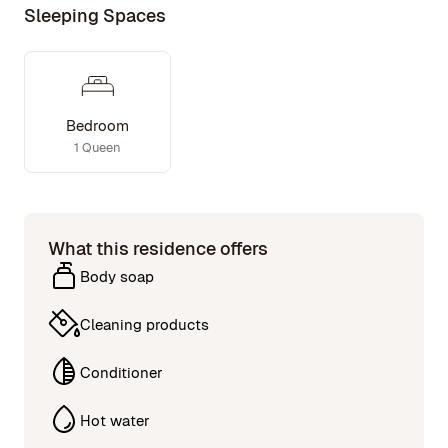
boutique shops, and renowned restaurants.
Sleeping Spaces
Bedroom
1 Queen
What this residence offers
Body soap
Cleaning products
Conditioner
Hot water