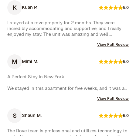
K
Kuan P.
5.0
I stayed at a rove property for 2 months. They were 
incredibly accommodating and supportive, and I really 
enjoyed my stay. The unit was amazing and well 
furnished. Their concierge went above and beyond, 
View Full Review
including ordering multiple sets of supplies that I 
needed at the property. I would 10/10 stay again.
M
Mimi M.
5.0
A Perfect Stay in New York

We stayed in this apartment for five weeks, and it was an 
incredible experience. The space was cozy, exactly as 
View Full Review
shown in the photos, and the location couldn’t have 
been better. The kitchen was well-equipped, making us 
feel right at home.

S
Shaun M.
5.0
One of the biggest highlights was the spectacular view 
of the High Line, which we enjoyed every day. 
The Rove team is professional and utilizes technology to 
Additionally, whenever we had a minor issue, the Rove 