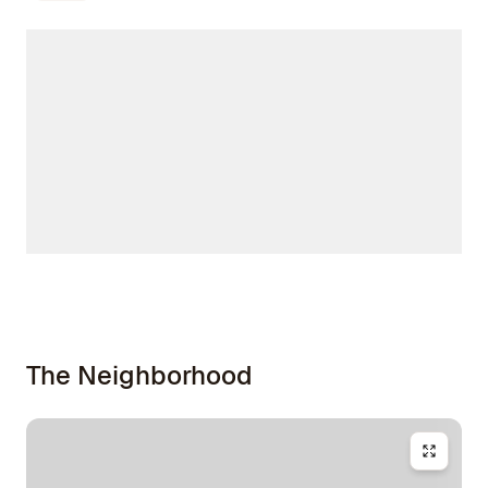
The Neighborhood