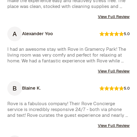
make the experience easy and relatively stress free. The 
team responded immediately, which we truly appreciated.

place was clean, stocked with cleaning supplies and 
toiletries, and communication was excellent. We were 
We had a wonderful time and definitely hope to repeat 
View Full Review
very happy with our rental.
this experience. Highly recommended!
A
Alexander Yoo
5.0
I had an awesome stay with Rove in Gramercy Park! The 
living room was very comfy and perfect for relaxing at 
home. We had a fantastic experience with Rove while 
staying at one of their managed properties in Brooklyn. 
View Full Review
Our stay began on a lovely note, welcomed by a delicious 
bottle of wine and a thoughtful handwritten message. 
The triplex was beautiful, and during our 5-week stay, 
B
Blaine K.
5.0
the Rove team was incredibly attentive, promptly 
addressing our needs through their virtual concierge 
service. The neighborhood itself is vibrant, offering an 
Rove is a fabulous company! Their Rove Concierge 
amazing selection of bars and restaurants, and you might 
service is incredibly responsive 24/7 - both via phone 
even spot a celebrity or two while strolling around. 
and text! Rove curates the guest experience and nearly 
Highly recommend!hey also had a great work from home 
instantly follows up on all requests. The company is very 
set up with a standing desk, office chair, monitor and 
View Full Review
well run with high standards.
keyboard. The concierge team was very helpful when 
needed. I would definitely stay with Rove again.