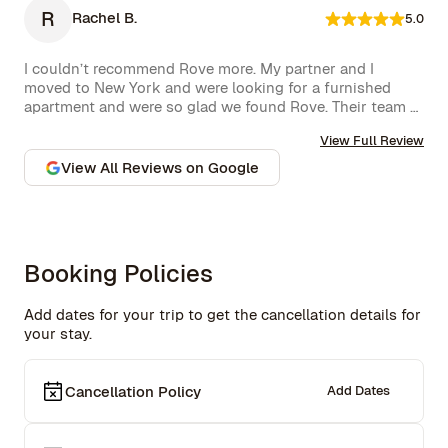
R
Rachel B.
5.0
I couldn’t recommend Rove more. My partner and I 
moved to New York and were looking for a furnished 
apartment and were so glad we found Rove. Their team 
went over and above to assist us and their 
View Full Review
communication is excellent. Highly recommend and we 
won’t hesitate to use them again in the future.
View All Reviews on Google
Booking Policies
Add dates for your trip to get the cancellation details for
your stay.
Cancellation Policy
Add Dates