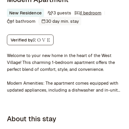
New Residence
3 guests
1 bedroom
1 bathroom
30 day min. stay
Verified by
Welcome to your new home in the heart of the West
Village! This charming 1-bedroom apartment offers the
perfect blend of comfort, style, and convenience.
Modern Amenities: The apartment comes equipped with
updated appliances, including a dishwasher and in-unit
laundry, ensuring a hassle-free living experience.
Vibrant Neighborhood
About this stay
Located in one of NYC's most sought-after
neighborhoods, you'll be surrounded by trendy cafes,