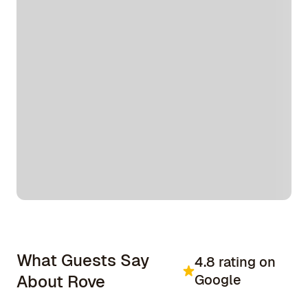
What Guests Say
4.8 rating on
About Rove
Google