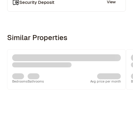
Security Deposit
View
Similar Properties
Bedrooms
Bathrooms
Avg price per month
B