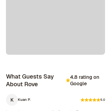
What Guests Say
4.8 rating on
About Rove
Google
K
Kuan P.
5.0