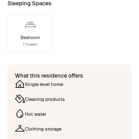
Sleeping Spaces
Bedroom
1 Queen
What this residence offers
Single level home
Cleaning products
Hot water
Clothing storage