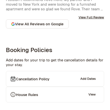
moved to New York and were looking for a furnished 
apartment and were so glad we found Rove. Their team 
went over and above to assist us and their 
View Full Review
communication is excellent. Highly recommend and we 
won’t hesitate to use them again in the future.
View All Reviews on Google
Booking Policies
Add dates for your trip to get the cancellation details for
your stay.
Cancellation Policy
Add Dates
House Rules
View