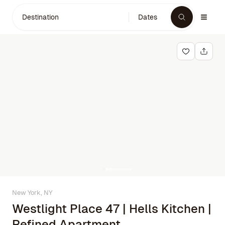
Destination
Dates
New York, NY
Westlight Place 47 | Hells Kitchen |
Refined Apartment