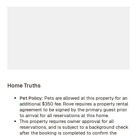
Home Truths
Pet Policy:
Pets are allowed at this property for an
additional $350 fee. Rove requires a property rental
agreement to be signed by the primary guest prior
to arrival for all reservations at this home.
This property requires owner approval for all
reservations, and is subject to a background check
after the booking is completed to confirm the