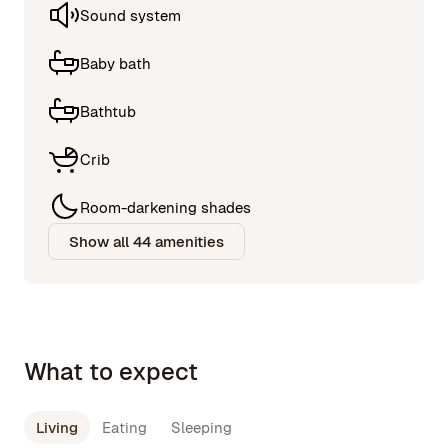
Sound system
Baby bath
Bathtub
Crib
Room-darkening shades
Show all 44 amenities
What to expect
Living
Eating
Sleeping