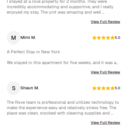
I stayed at a rove property for 2 months. They were 
incredibly accommodating and supportive, and I really 
enjoyed my stay. The unit was amazing and well 
furnished. Their concierge went above and beyond, 
View Full Review
including ordering multiple sets of supplies that I 
needed at the property. I would 10/10 stay again.
M
Mimi M.
5.0
A Perfect Stay in New York

We stayed in this apartment for five weeks, and it was an 
incredible experience. The space was cozy, exactly as 
View Full Review
shown in the photos, and the location couldn’t have 
been better. The kitchen was well-equipped, making us 
feel right at home.

S
Shaun M.
5.0
One of the biggest highlights was the spectacular view 
of the High Line, which we enjoyed every day. 
The Rove team is professional and utilizes technology to 
Additionally, whenever we had a minor issue, the Rove 
make the experience easy and relatively stress free. The 
team responded immediately, which we truly appreciated.

place was clean, stocked with cleaning supplies and 
toiletries, and communication was excellent. We were 
We had a wonderful time and definitely hope to repeat 
View Full Review
very happy with our rental.