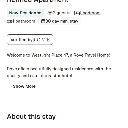
New Residence
3 guests
1 bedroom
1 bathroom
30 day min. stay
Verified by
Welcome to Westlight Place 47, a Rove Travel Home!
Rove offers beautifully designed residences with the
quality and care of a 5-star hotel.
Show More
About this stay