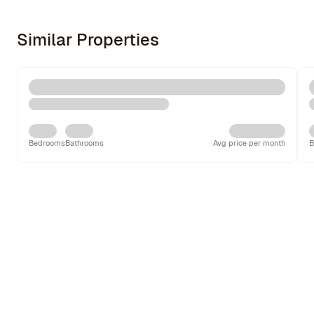
Similar Properties
Bedrooms
Bathrooms
Avg price per month
B