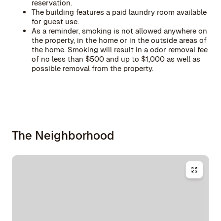
reservation.
The building features a paid laundry room available
for guest use.
As a reminder, smoking is not allowed anywhere on
the property, in the home or in the outside areas of
the home. Smoking will result in a odor removal fee
of no less than $500 and up to $1,000 as well as
possible removal from the property.
The Neighborhood