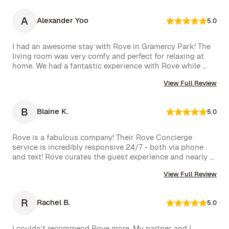
this experience. Highly recommended!
A
Alexander Yoo
5.0
I had an awesome stay with Rove in Gramercy Park! The 
living room was very comfy and perfect for relaxing at 
home. We had a fantastic experience with Rove while 
staying at one of their managed properties in Brooklyn. 
View Full Review
Our stay began on a lovely note, welcomed by a delicious 
bottle of wine and a thoughtful handwritten message. 
The triplex was beautiful, and during our 5-week stay, 
B
Blaine K.
5.0
the Rove team was incredibly attentive, promptly 
addressing our needs through their virtual concierge 
service. The neighborhood itself is vibrant, offering an 
Rove is a fabulous company! Their Rove Concierge 
amazing selection of bars and restaurants, and you might 
service is incredibly responsive 24/7 - both via phone 
even spot a celebrity or two while strolling around. 
and text! Rove curates the guest experience and nearly 
Highly recommend!hey also had a great work from home 
instantly follows up on all requests. The company is very 
set up with a standing desk, office chair, monitor and 
View Full Review
well run with high standards.
keyboard. The concierge team was very helpful when 
needed. I would definitely stay with Rove again.
R
Rachel B.
5.0
I couldn’t recommend Rove more. My partner and I 