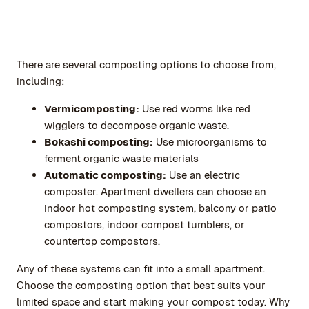
There are several composting options to choose from,
including:
Vermicomposting:
Use red worms like red
wigglers to decompose organic waste.
Bokashi composting:
Use microorganisms to
ferment organic waste materials
Automatic composting:
Use an electric
composter. Apartment dwellers can choose an
indoor hot composting system, balcony or patio
compostors, indoor compost tumblers, or
countertop compostors.
Any of these systems can fit into a small apartment.
Choose the composting option that best suits your
limited space and start making your compost today. Why