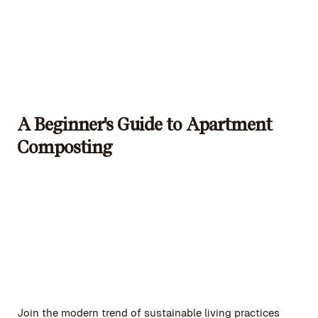
A Beginner's Guide to Apartment
Composting
Join the modern trend of sustainable living practices