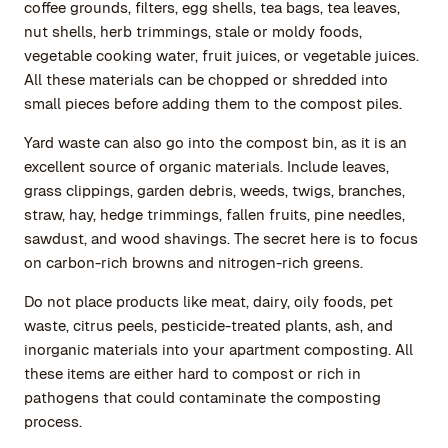
coffee grounds, filters, egg shells, tea bags, tea leaves,
nut shells, herb trimmings, stale or moldy foods,
vegetable cooking water, fruit juices, or vegetable juices.
All these materials can be chopped or shredded into
small pieces before adding them to the compost piles.
Yard waste can also go into the compost bin, as it is an
excellent source of organic materials. Include leaves,
grass clippings, garden debris, weeds, twigs, branches,
straw, hay, hedge trimmings, fallen fruits, pine needles,
sawdust, and wood shavings. The secret here is to focus
on carbon-rich browns and nitrogen-rich greens.
Do not place products like meat, dairy, oily foods, pet
waste, citrus peels, pesticide-treated plants, ash, and
inorganic materials into your apartment composting. All
these items are either hard to compost or rich in
pathogens that could contaminate the composting
process.