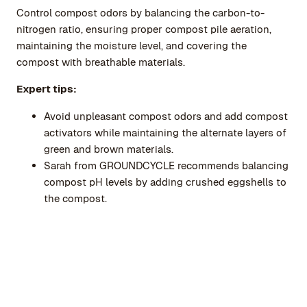
Control compost odors by balancing the carbon-to-
nitrogen ratio, ensuring proper compost pile aeration,
maintaining the moisture level, and covering the
compost with breathable materials.
Expert tips:
Avoid unpleasant compost odors and add compost
activators while maintaining the alternate layers of
green and brown materials.
Sarah from GROUNDCYCLE recommends balancing
compost pH levels by adding crushed eggshells to
the compost.