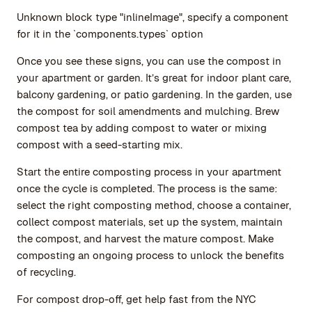
Unknown block type "inlineImage", specify a component
for it in the `components.types` option
Once you see these signs, you can use the compost in
your apartment or garden. It’s great for indoor plant care,
balcony gardening, or patio gardening. In the garden, use
the compost for soil amendments and mulching. Brew
compost tea by adding compost to water or mixing
compost with a seed-starting mix.
Start the entire composting process in your apartment
once the cycle is completed. The process is the same:
select the right composting method, choose a container,
collect compost materials, set up the system, maintain
the compost, and harvest the mature compost. Make
composting an ongoing process to unlock the benefits
of recycling.
For compost drop-off, get help fast from the NYC