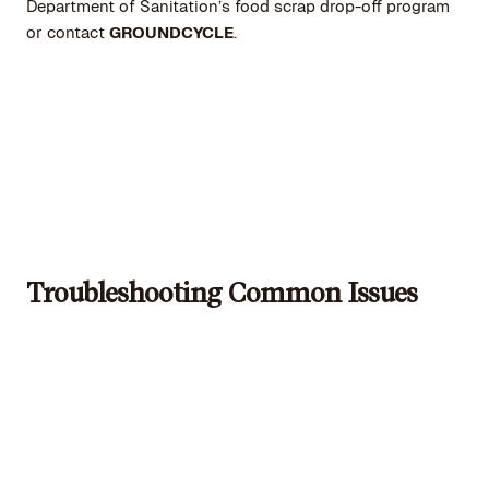
Department of Sanitation’s food scrap drop-off program
or contact
GROUNDCYCLE
.
Troubleshooting Common Issues