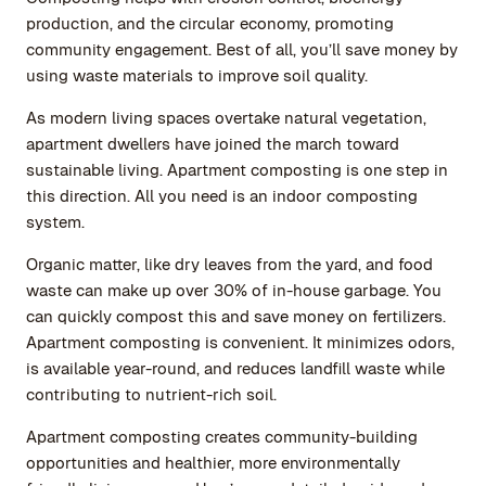
production, and the circular economy, promoting
community engagement. Best of all, you’ll save money by
using waste materials to improve soil quality.
As modern living spaces overtake natural vegetation,
apartment dwellers have joined the march toward
sustainable living. Apartment composting is one step in
this direction. All you need is an indoor composting
system.
Organic matter, like dry leaves from the yard, and food
waste can make up over 30% of in-house garbage. You
can quickly compost this and save money on fertilizers.
Apartment composting is convenient. It minimizes odors,
is available year-round, and reduces landfill waste while
contributing to nutrient-rich soil.
Apartment composting creates community-building
opportunities and healthier, more environmentally