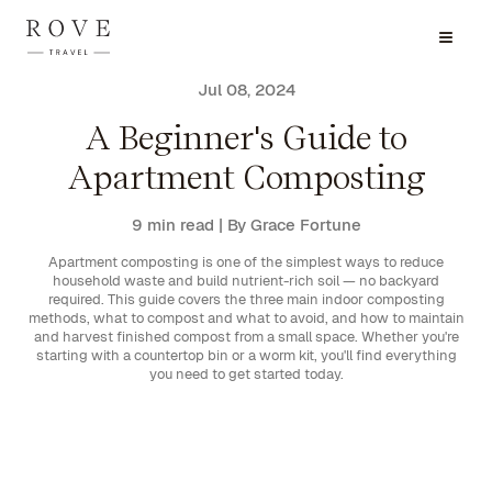
Jul 08, 2024
A Beginner's Guide to
Apartment Composting
9 min read
| By Grace Fortune
Apartment composting is one of the simplest ways to reduce
household waste and build nutrient-rich soil — no backyard
required. This guide covers the three main indoor composting
methods, what to compost and what to avoid, and how to maintain
and harvest finished compost from a small space. Whether you're
starting with a countertop bin or a worm kit, you'll find everything
you need to get started today.