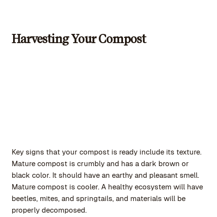
Harvesting Your Compost
Key signs that your compost is ready include its texture.
Mature compost is crumbly and has a dark brown or
black color. It should have an earthy and pleasant smell.
Mature compost is cooler. A healthy ecosystem will have
beetles, mites, and springtails, and materials will be
properly decomposed.