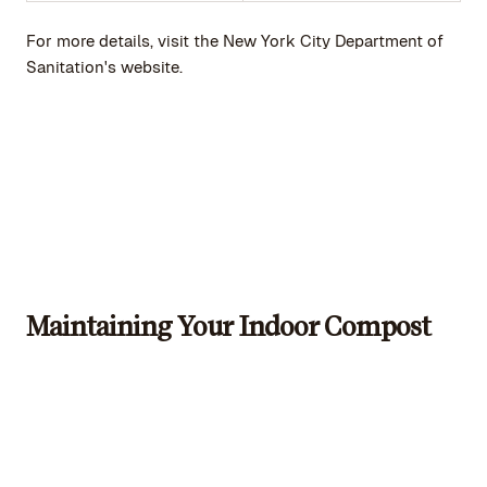
For more details, visit the New York City Department of
Sanitation's website.
Maintaining Your Indoor Compost