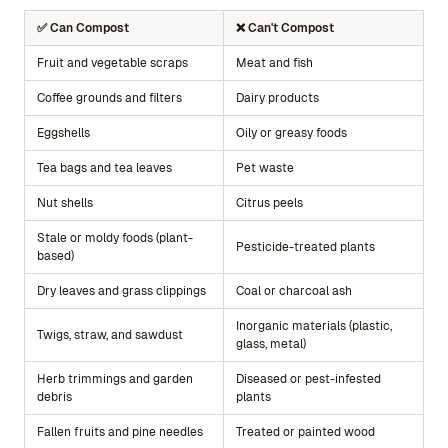
✅ Can Compost
❌ Can't Compost
Fruit and vegetable scraps
Meat and fish
Coffee grounds and filters
Dairy products
Eggshells
Oily or greasy foods
Tea bags and tea leaves
Pet waste
Nut shells
Citrus peels
Stale or moldy foods (plant-
Pesticide-treated plants
based)
Dry leaves and grass clippings
Coal or charcoal ash
Inorganic materials (plastic,
Twigs, straw, and sawdust
glass, metal)
Herb trimmings and garden
Diseased or pest-infested
debris
plants
Fallen fruits and pine needles
Treated or painted wood