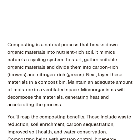
Composting is a natural process that breaks down
organic materials into nutrient-rich soil. It mimics
nature’s recycling system. To start, gather suitable
organic materials and divide them into carbon-rich
(browns) and nitrogen-rich (greens). Next, layer these
materials in a compost bin. Maintain an adequate amount
of moisture in a ventilated space. Microorganisms will
decompose the materials, generating heat and
accelerating the process.
You’ll reap the composting benefits. These include waste
reduction, soil enrichment, carbon sequestration,
improved soil health, and water conservation.
Composting helps with erosion control, bioenergy