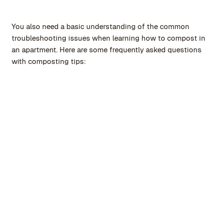
You also need a basic understanding of the common
troubleshooting issues when learning how to compost in
an apartment. Here are some frequently asked questions
with composting tips:
How can I deal with mold or pests in
compost for apartment owners?