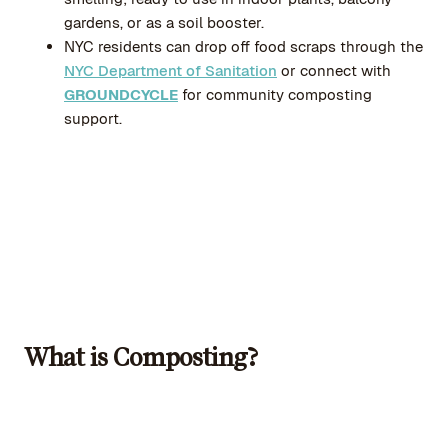
gardens, or as a soil booster.
NYC residents can drop off food scraps through the
NYC Department of Sanitation
or connect with
GROUNDCYCLE
for community composting
support.
What is Composting?