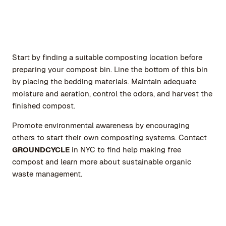
Start by finding a suitable composting location before
preparing your compost bin. Line the bottom of this bin
by placing the bedding materials. Maintain adequate
moisture and aeration, control the odors, and harvest the
finished compost.
Promote environmental awareness by encouraging
others to start their own composting systems. Contact
GROUNDCYCLE
in NYC to find help making free
compost and learn more about sustainable organic
waste management.