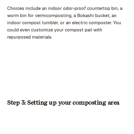
Choices include an indoor odor-proof countertop bin, a
worm bin for vermicomposting, a Bokashi bucket, an
indoor compost tumbler, or an electric composter. You
could even customize your compost pail with
repurposed materials.
Step 3: Setting up your composting area