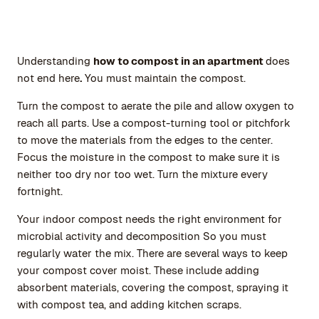
Understanding
how to compost in an apartment
does
not end here
.
You must maintain the compost.
Turn the compost to aerate the pile and allow oxygen to
reach all parts. Use a compost-turning tool or pitchfork
to move the materials from the edges to the center.
Focus the moisture in the compost to make sure it is
neither too dry nor too wet. Turn the mixture every
fortnight.
Your indoor compost needs the right environment for
microbial activity and decomposition So you must
regularly water the mix. There are several ways to keep
your compost cover moist. These include adding
absorbent materials, covering the compost, spraying it
with compost tea, and adding kitchen scraps.