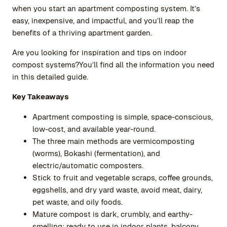
when you start an apartment composting system. It’s
easy, inexpensive, and impactful, and you’ll reap the
benefits of a thriving apartment garden.
Are you looking for inspiration and tips on indoor
compost systems?You’ll find all the information you need
in this detailed guide.
Key Takeaways
Apartment composting is simple, space-conscious,
low-cost, and available year-round.
The three main methods are vermicomposting
(worms), Bokashi (fermentation), and
electric/automatic composters.
Stick to fruit and vegetable scraps, coffee grounds,
eggshells, and dry yard waste, avoid meat, dairy,
pet waste, and oily foods.
Mature compost is dark, crumbly, and earthy-
smelling; ready to use in indoor plants, balcony