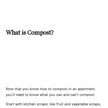
What is Compost?
Now that you know how to compost in an apartment,
you’ll need to know what you can and can't compost.
Start with kitchen scraps, like fruit and vegetable scraps,