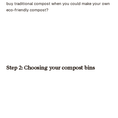
buy traditional compost when you could make your own
eco-friendly compost?
Step 2: Choosing your compost bins