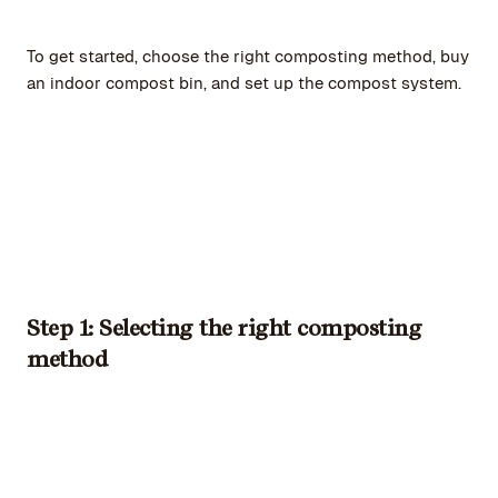
To get started, choose the right composting method, buy
an indoor compost bin, and set up the compost system.
Step 1: Selecting the right composting
method