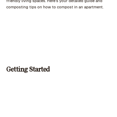
friendly living spaces. Here’s your detailed guide and
composting tips on how to compost in an apartment.
Getting Started