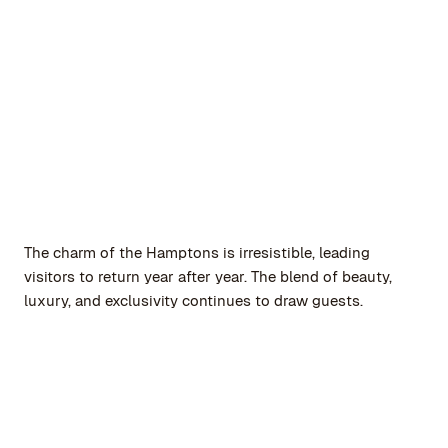
The charm of the Hamptons is irresistible, leading
visitors to return year after year. The blend of beauty,
luxury, and exclusivity continues to draw guests.