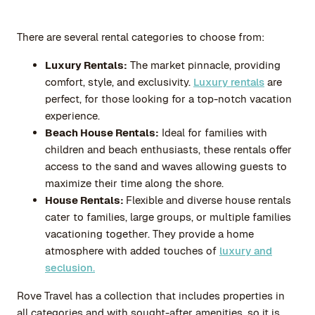
There are several rental categories to choose from:
Luxury Rentals:
The market pinnacle, providing
comfort, style, and exclusivity.
Luxury rentals
are
perfect, for those looking for a top-notch vacation
experience.
Beach House Rentals:
Ideal for families with
children and beach enthusiasts, these rentals offer
access to the sand and waves allowing guests to
maximize their time along the shore.
House Rentals:
Flexible and diverse house rentals
cater to families, large groups, or multiple families
vacationing together. They provide a home
atmosphere with added touches of
luxury and
seclusion.
Rove Travel
has a collection that includes properties in
all categories and with sought-after amenities, so it is