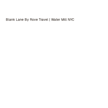
Blank Lane By Rove Travel | Water Mill NYC