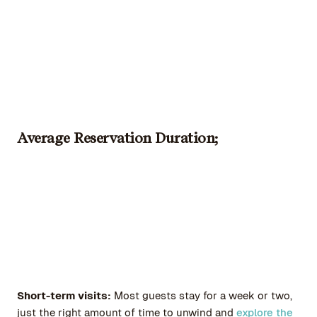
Average Reservation Duration;
Short-term visits:
Most guests stay for a week or two,
just the right amount of time to unwind and
explore the