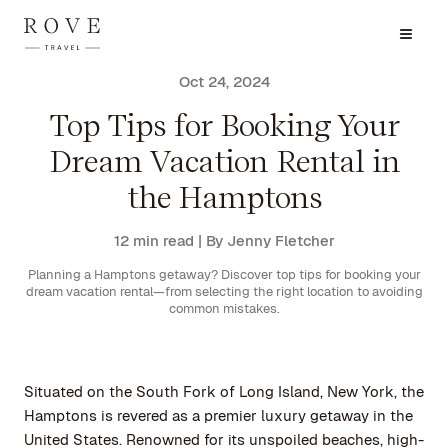
Oct 24, 2024
Top Tips for Booking Your
Dream Vacation Rental in
the Hamptons
12 min read
| By Jenny Fletcher
Planning a Hamptons getaway? Discover top tips for booking your
dream vacation rental—from selecting the right location to avoiding
common mistakes.
Situated on the South Fork of Long Island, New York, the
Hamptons is revered as a premier luxury getaway in the
United States. Renowned for its unspoiled beaches, high-