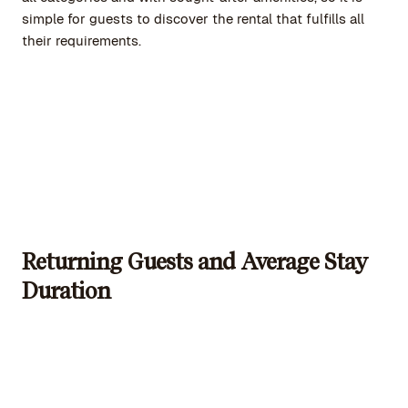
simple for guests to discover the rental that fulfills all
their requirements.
Returning Guests and Average Stay
Duration