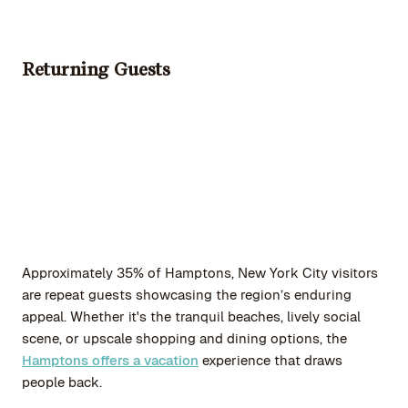
Returning Guests
Approximately 35% of Hamptons, New York City visitors
are repeat guests showcasing the region’s enduring
appeal. Whether it's the tranquil beaches, lively social
scene, or upscale shopping and dining options, the
Hamptons offers a vacation
experience that draws
people back.