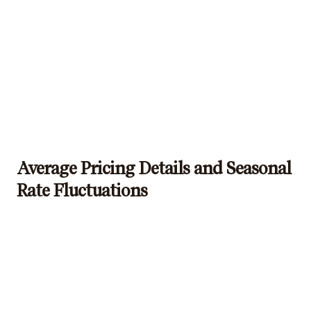
Average Pricing Details and Seasonal
Rate Fluctuations