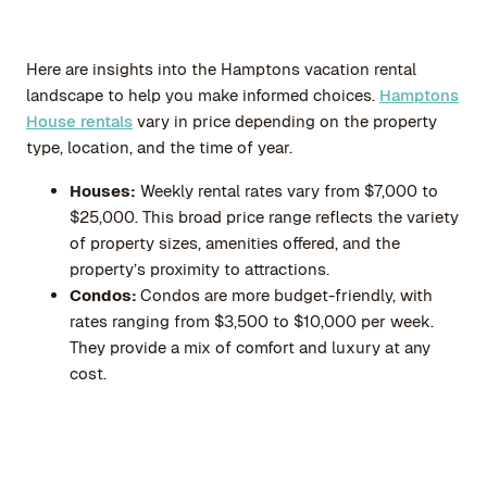
Here are insights into the Hamptons vacation rental
landscape to help you make informed choices.
Hamptons
House rentals
vary in price depending on the property
type, location, and the time of year.
Houses:
Weekly rental rates vary from $7,000 to
$25,000. This broad price range reflects the variety
of property sizes, amenities offered, and the
property’s proximity to attractions.
Condos:
Condos are more budget-friendly, with
rates ranging from $3,500 to $10,000 per week.
They provide a mix of comfort and luxury at any
cost.