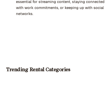
essential for streaming content, staying connected
with work commitments, or keeping up with social
networks.
Trending Rental Categories