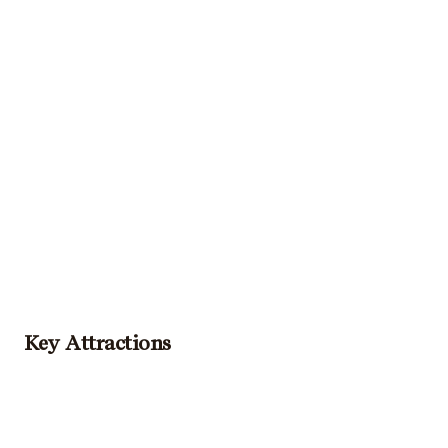
Key Attractions