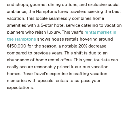
end shops, gourmet dining options, and exclusive social
ambiance, the Hamptons lures travelers seeking the best
vacation. This locale seamlessly combines home
amenities with a 5-star hotel service catering to vacation
planners who relish luxury. This year's
rental market in
the Hamptons
shows house rentals hovering around
$150,000 for the season, a notable 20% decrease
compared to previous years. This shift is due to an
abundance of home rental offers. This year, tourists can
easily secure reasonably priced luxurious vacation
homes. Rove Travel's expertise is crafting vacation
memories with upscale rentals to surpass your
expectations.