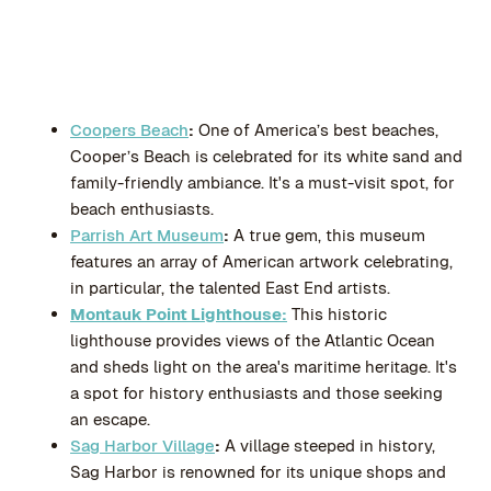
Coopers Beach
:
One of America’s best beaches,
Cooper’s Beach is celebrated for its white sand and
family-friendly ambiance. It's a must-visit spot, for
beach enthusiasts.
Parrish Art Museum
:
A true gem, this museum
features an array of American artwork celebrating,
in particular, the talented East End artists.
Montauk Point Lighthouse:
This historic
lighthouse provides views of the Atlantic Ocean
and sheds light on the area's maritime heritage. It's
a spot for history enthusiasts and those seeking
an escape.
Sag Harbor Village
:
A village steeped in history,
Sag Harbor is renowned for its unique shops and