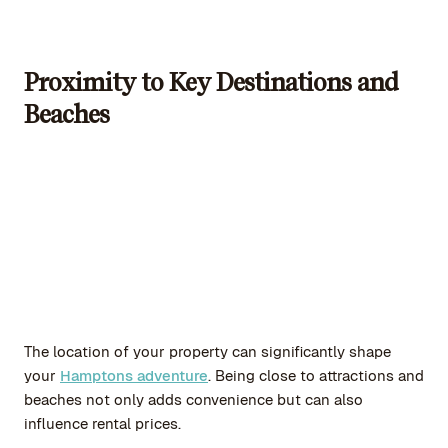
Proximity to Key Destinations and
Beaches
The location of your property can significantly shape
your
Hamptons adventure
. Being close to attractions and
beaches not only adds convenience but can also
influence rental prices.