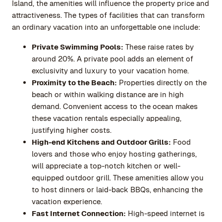
Island, the amenities will influence the property price and
attractiveness. The types of facilities that can transform
an ordinary vacation into an unforgettable one include:
Private Swimming Pools:
These raise rates by
around 20%. A private pool adds an element of
exclusivity and luxury to your vacation home.
Proximity to the Beach:
Properties directly on the
beach or within walking distance are in high
demand. Convenient access to the ocean makes
these vacation rentals especially appealing,
justifying higher costs.
High-end Kitchens and Outdoor Grills:
Food
lovers and those who enjoy hosting gatherings,
will appreciate a top-notch kitchen or well-
equipped outdoor grill. These amenities allow you
to host dinners or laid-back BBQs, enhancing the
vacation experience.
Fast Internet Connection:
High-speed internet is