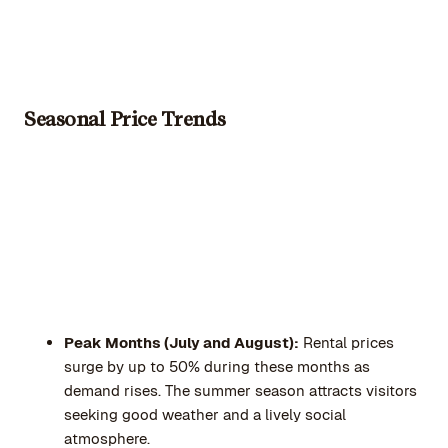
Seasonal Price Trends
Peak Months (July and August):
Rental prices
surge by up to 50% during these months as
demand rises. The summer season attracts visitors
seeking good weather and a lively social
atmosphere.