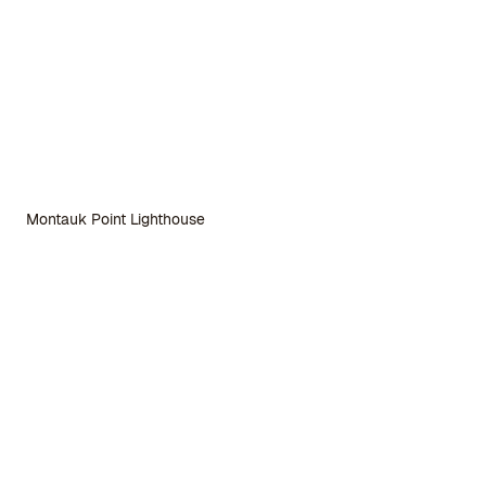
Montauk Point Lighthouse