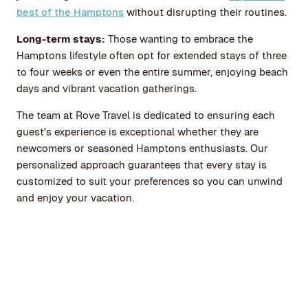
best of the Hamptons
without disrupting their routines.
Long-term stays:
Those wanting to embrace the
Hamptons lifestyle often opt for extended stays of three
to four weeks or even the entire summer, enjoying beach
days and vibrant vacation gatherings.
The team at
Rove Travel
is dedicated to ensuring each
guest's experience is exceptional whether they are
newcomers or seasoned Hamptons enthusiasts. Our
personalized approach guarantees that every stay is
customized to suit your preferences so you can unwind
and enjoy your vacation.