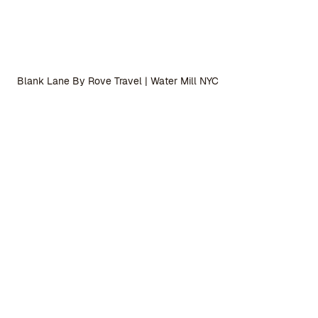
Blank Lane By Rove Travel | Water Mill NYC