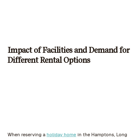
Impact of Facilities and Demand for
Different Rental Options
When reserving a
holiday home
in the Hamptons, Long