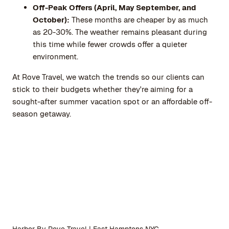
Off-Peak Offers (April, May September, and
October):
These months are cheaper by as much
as 20-30%. The weather remains pleasant during
this time while fewer crowds offer a quieter
environment.
At
Rove Travel
, we watch the trends so our clients can
stick to their budgets whether they're aiming for a
sought-after summer vacation spot or an affordable off-
season getaway.
Harbor By Rove Travel | East Hamptons NYC