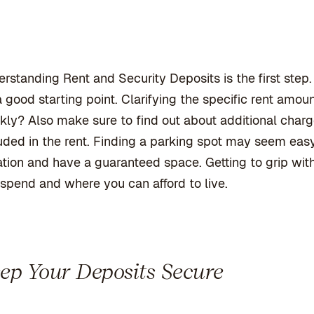
rstanding Rent and Security Deposits is the
first ste
 a good starting point. Clarifying the specific rent amou
ly? Also make sure to find out about additional charges
uded in the rent. Finding a parking spot may seem easy, 
ation and have a guaranteed space. Getting to grip wi
spend and where you can afford to live.
ep Your Deposits Secure