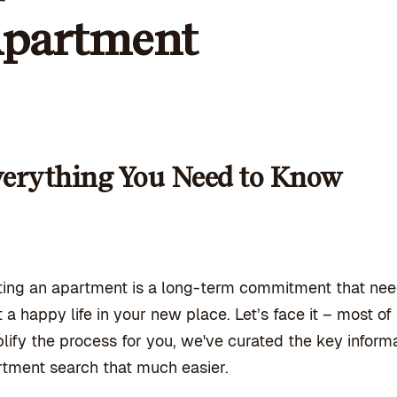
partment
erything You Need to Know
ing an apartment is a long-term commitment that nee
t a happy life in your new place. Let’s face it – most o
lify the process for you, we've curated the key infor
tment search that much easier.