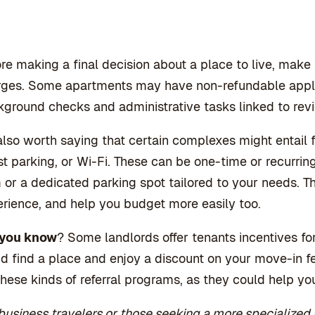
re making a final decision about a place to live, make
ges. Some apartments may have non-refundable applic
ground checks and administrative tasks linked to revi
 also worth saying that certain complexes might entail 
t parking, or Wi-Fi. These can be one-time or recurri
or a dedicated parking spot tailored to your needs. Th
rience, and help you budget more easily too.
 you know
? Some landlords offer tenants incentives for
nd find a place and enjoy a discount on your move-in fe
these kinds of referral programs, as they could help 
business travelers or those seeking a more specialized