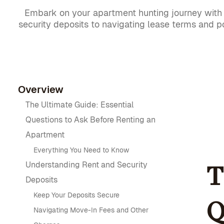
Embark on your apartment hunting journey with c
security deposits to navigating lease terms and po
Overview
The Ultimate Guide: Essential
Questions to Ask Before Renting an
Apartment
Everything You Need to Know
Understanding Rent and Security
T
Deposits
Keep Your Deposits Secure
Q
Navigating Move-In Fees and Other