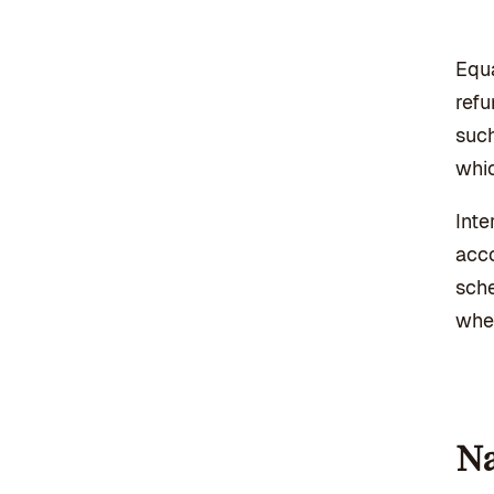
Equa
refu
such
whic
Inte
acco
sche
whet
Na