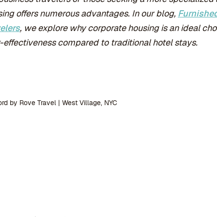
ing offers numerous advantages. In our blog,
Furnished
elers
, we explore why corporate housing is an ideal choic
-effectiveness compared to traditional hotel stays.
rd by Rove Travel | West Village, NYC