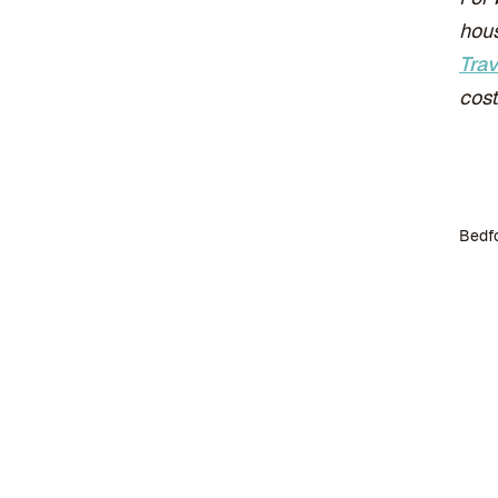
hous
Trav
cost
Bedfo