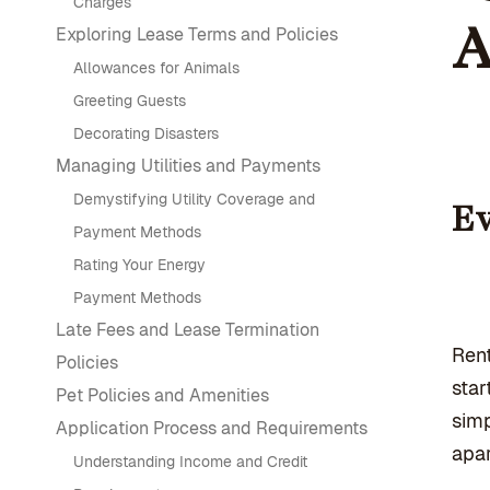
Charges
A
Exploring Lease Terms and Policies
Allowances for Animals
Greeting Guests
Decorating Disasters
Managing Utilities and Payments
Demystifying Utility Coverage and
Ev
Payment Methods
Rating Your Energy
Payment Methods
Late Fees and Lease Termination
Rent
Policies
star
Pet Policies and Amenities
simp
Application Process and Requirements
apar
Understanding Income and Credit