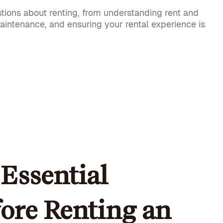
tions about renting, from understanding rent and
maintenance, and ensuring your rental experience is
Essential
fore Renting an