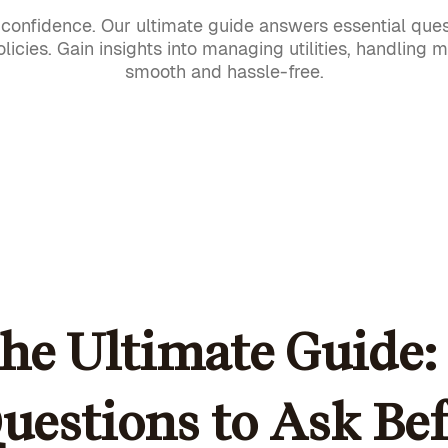
onfidence. Our ultimate guide answers essential ques
licies. Gain insights into managing utilities, handling 
smooth and hassle-free.
he Ultimate Guide: 
uestions to Ask Be