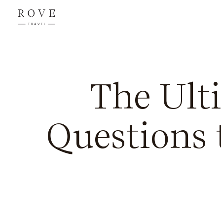
The Ult
Questions 