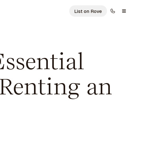
List on Rove
ssential
 Renting an