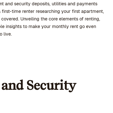
t and security deposits, utilities and payments
first-time renter researching your first apartment,
 covered. Unveiling the core elements of renting,
ble insights to make your monthly rent go even
 live.
and Security