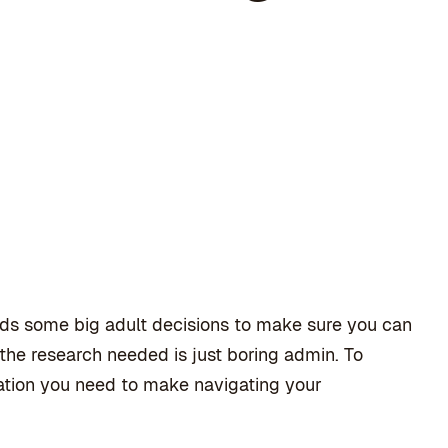
ds some big adult decisions to make sure you can
f the research needed is just boring admin. To
mation you need to make navigating your