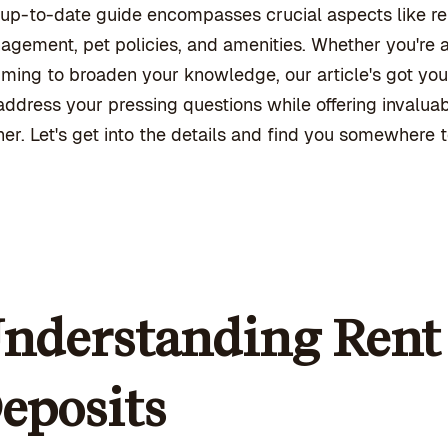
up-to-date guide encompasses crucial aspects like ren
gement, pet policies, and amenities. Whether you're a 
iming to broaden your knowledge, our article's got you
ddress your pressing questions while offering invalua
her. Let's get into the details and find you somewhere to
nderstanding Rent 
eposits