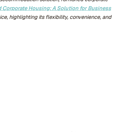
 Corporate Housing: A Solution for Business
e, highlighting its flexibility, convenience, and