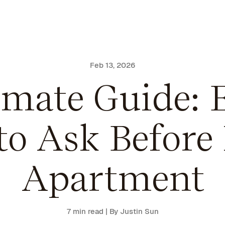
Feb 13, 2026
imate Guide: E
to Ask Before
Apartment
7 min read
| By Justin Sun