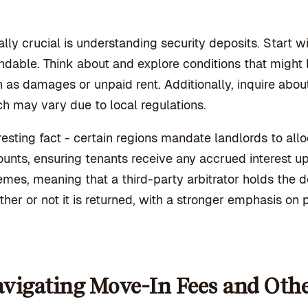
lly crucial is understanding security deposits. Start w
ndable. Think about and explore conditions that might lea
 as damages or unpaid rent. Additionally, inquire about
h may vary due to local regulations.
resting fact - certain regions mandate landlords to allo
unts, ensuring tenants receive any accrued interest u
mes, meaning that a third-party arbitrator holds the 
her or not it is returned, with a stronger emphasis on p
vigating Move-In Fees and Oth