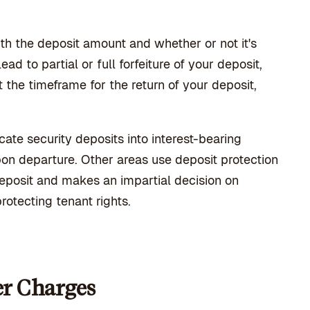
ith the deposit amount and whether or not it's
d to partial or full forfeiture of your deposit,
 the timeframe for the return of your deposit,
cate security deposits into interest-bearing
pon departure. Other areas use deposit protection
deposit and makes an impartial decision on
rotecting tenant rights.
er Charges