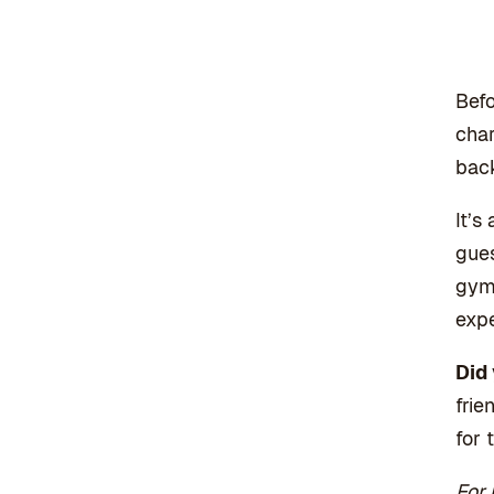
Befo
char
back
It’s
gues
gym 
expe
Did
frie
for 
For 