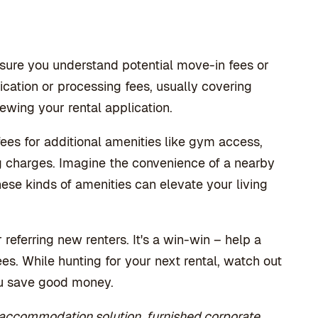
 sure you understand potential move-in fees or
ation or processing fees, usually covering
ewing your rental application.
fees for additional amenities like gym access,
ng charges. Imagine the convenience of a nearby
ese kinds of amenities can elevate your living
 referring new renters. It's a win-win – help a
es. While hunting for your next rental, watch out
you save good money.
 accommodation solution, furnished corporate