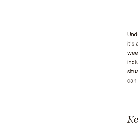
Unde
it’s
week
incl
situ
can 
Ke