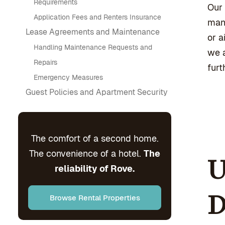
Requirements
Our 
Application Fees and Renters Insurance
mana
Lease Agreements and Maintenance
or a
Handling Maintenance Requests and
we a
Repairs
furt
Emergency Measures
Guest Policies and Apartment Security
The comfort of a second home.
The convenience of a hotel.
The
U
reliability of Rove.
D
Browse Rental Properties