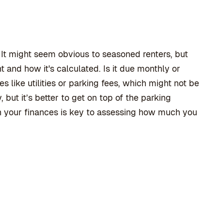
p. It might seem obvious to seasoned renters, but
nt and how it's calculated. Is it due monthly or
 like utilities or parking fees, which might not be
but it’s better to get on top of the parking
th your finances is key to assessing how much you