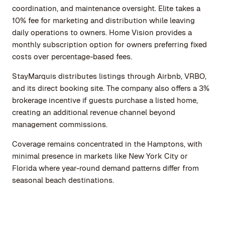
coordination, and maintenance oversight. Elite takes a
10% fee for marketing and distribution while leaving
daily operations to owners. Home Vision provides a
monthly subscription option for owners preferring fixed
costs over percentage-based fees.
StayMarquis distributes listings through Airbnb, VRBO,
and its direct booking site. The company also offers a 3%
brokerage incentive if guests purchase a listed home,
creating an additional revenue channel beyond
management commissions.
Coverage remains concentrated in the Hamptons, with
minimal presence in markets like New York City or
Florida where year-round demand patterns differ from
seasonal beach destinations.