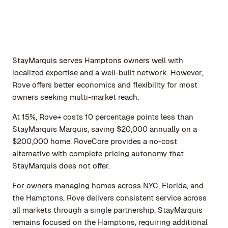
StayMarquis serves Hamptons owners well with
localized expertise and a well-built network. However,
Rove offers better economics and flexibility for most
owners seeking multi-market reach.
At 15%, Rove+ costs 10 percentage points less than
StayMarquis Marquis, saving $20,000 annually on a
$200,000 home. RoveCore provides a no-cost
alternative with complete pricing autonomy that
StayMarquis does not offer.
For owners managing homes across NYC, Florida, and
the Hamptons, Rove delivers consistent service across
all markets through a single partnership. StayMarquis
remains focused on the Hamptons, requiring additional