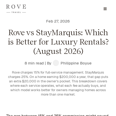
Feb 27, 2026
Rove vs StayMarquis: Which
is Better for Luxury Rentals?
(August 2026)
8 min read
| By
Philippine Boyue
Rove charges 15% for full-service management. StayMarquis
charges 25%. On a home earning $200,000 a year, that gap puts
an extra $20,000 in the owner's pocket. This breakdown covers
where each service operates, what each fee actually buys, and
which model works better for owners managing homes across
more than one market.
The gap between 15% and 25% commission might sound