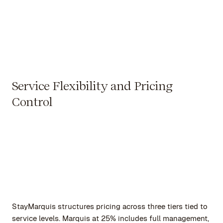
Service Flexibility and Pricing
Control
StayMarquis structures pricing across three tiers tied to
service levels. Marquis at 25% includes full management,