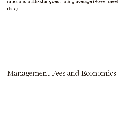
rates and a 4.8-star guest rating average (Rove Travel
data).
Management Fees and Economics