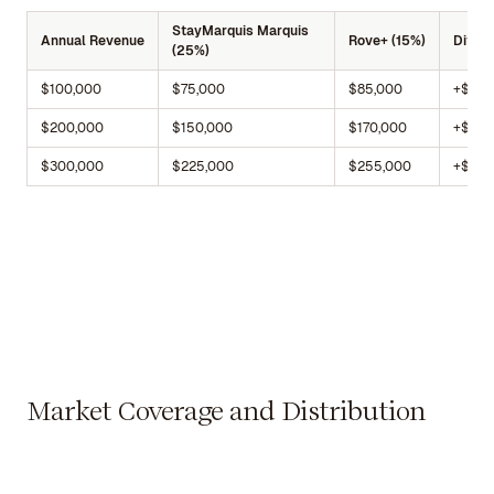
StayMarquis Marquis
Annual Revenue
Rove+ (15%)
Differ
(25%)
$100,000
$75,000
$85,000
+$10,
$200,000
$150,000
$170,000
+$20,
$300,000
$225,000
$255,000
+$30,
Market Coverage and Distribution