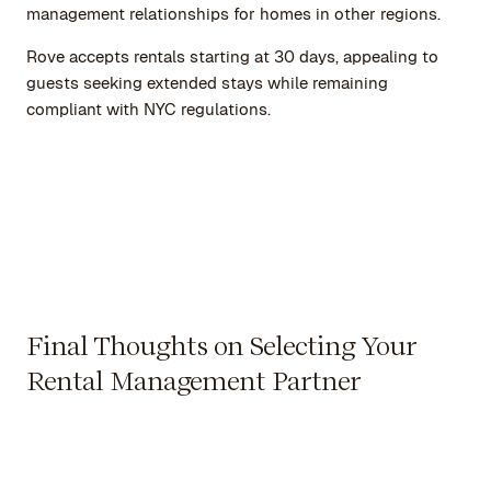
management relationships for homes in other regions.
Rove accepts rentals starting at 30 days, appealing to
guests seeking extended stays while remaining
compliant with NYC regulations.
Final Thoughts on Selecting Your
Rental Management Partner