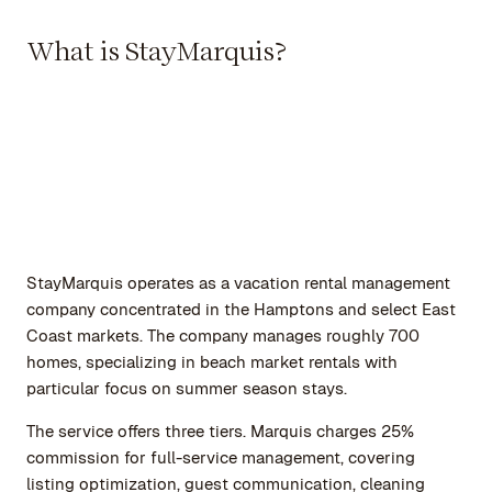
What is StayMarquis?
StayMarquis operates as a vacation rental management
company concentrated in the Hamptons and select East
Coast markets. The company manages roughly 700
homes, specializing in beach market rentals with
particular focus on summer season stays.
The service offers three tiers. Marquis charges 25%
commission for full-service management, covering
listing optimization, guest communication, cleaning