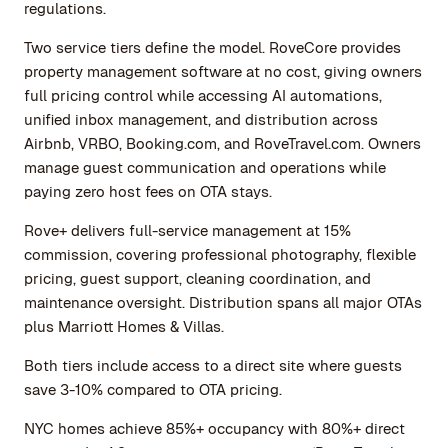
regulations.
Two service tiers define the model. RoveCore provides
property management software at no cost, giving owners
full pricing control while accessing AI automations,
unified inbox management, and distribution across
Airbnb, VRBO, Booking.com, and RoveTravel.com. Owners
manage guest communication and operations while
paying zero host fees on OTA stays.
Rove+ delivers full-service management at 15%
commission, covering professional photography, flexible
pricing, guest support, cleaning coordination, and
maintenance oversight. Distribution spans all major OTAs
plus Marriott Homes & Villas.
Both tiers include access to a direct site where guests
save 3-10% compared to OTA pricing.
NYC homes achieve 85%+ occupancy with 80%+ direct