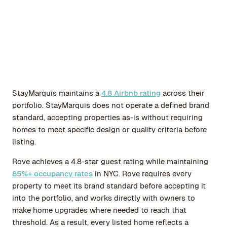
StayMarquis maintains a
4.8 Airbnb rating
across their
portfolio. StayMarquis does not operate a defined brand
standard, accepting properties as-is without requiring
homes to meet specific design or quality criteria before
listing.
Rove achieves a 4.8-star guest rating while maintaining
85%+ occupancy rates
in NYC. Rove requires every
property to meet its brand standard before accepting it
into the portfolio, and works directly with owners to
make home upgrades where needed to reach that
threshold. As a result, every listed home reflects a