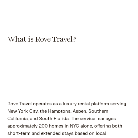
What is Rove Travel?
Rove Travel operates as a luxury rental platform serving
New York City, the Hamptons, Aspen, Southern
California, and South Florida. The service manages
approximately 200 homes in NYC alone, offering both
short-term and extended stays based on local