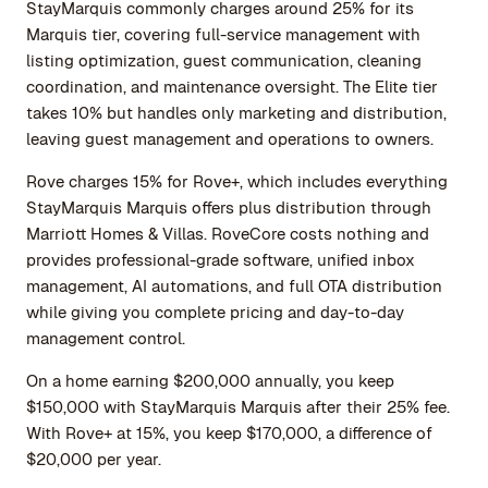
StayMarquis commonly charges around 25% for its
Marquis tier, covering full-service management with
listing optimization, guest communication, cleaning
coordination, and maintenance oversight. The Elite tier
takes 10% but handles only marketing and distribution,
leaving guest management and operations to owners.
Rove charges 15% for Rove+, which includes everything
StayMarquis Marquis offers plus distribution through
Marriott Homes & Villas. RoveCore costs nothing and
provides professional-grade software, unified inbox
management, AI automations, and full OTA distribution
while giving you complete pricing and day-to-day
management control.
On a home earning $200,000 annually, you keep
$150,000 with StayMarquis Marquis after their 25% fee.
With Rove+ at 15%, you keep $170,000, a difference of
$20,000 per year.