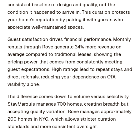
consistent baseline of design and quality, not the
condition it happened to arrive in. This curation protects
your home's reputation by pairing it with guests who
appreciate well-maintained spaces.
Guest satisfaction drives financial performance. Monthly
rentals through Rove generate 34% more revenue on
average compared to traditional leases, showing the
pricing power that comes from consistently meeting
guest expectations. High ratings lead to repeat stays and
direct referrals, reducing your dependence on OTA
visibility alone.
The difference comes down to volume versus selectivity.
StayMarquis manages 700 homes, creating breadth but
accepting quality variation. Rove manages approximately
200 homes in NYC, which allows stricter curation
standards and more consistent oversight.