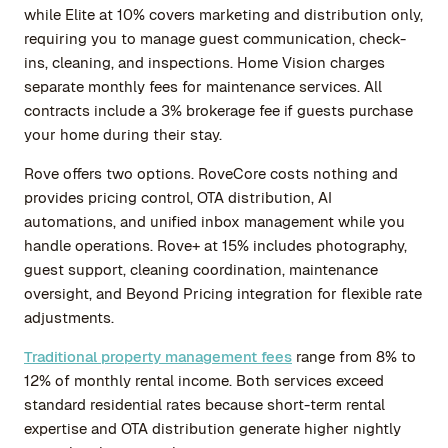
while Elite at 10% covers marketing and distribution only,
requiring you to manage guest communication, check-
ins, cleaning, and inspections. Home Vision charges
separate monthly fees for maintenance services. All
contracts include a 3% brokerage fee if guests purchase
your home during their stay.
Rove offers two options. RoveCore costs nothing and
provides pricing control, OTA distribution, AI
automations, and unified inbox management while you
handle operations. Rove+ at 15% includes photography,
guest support, cleaning coordination, maintenance
oversight, and Beyond Pricing integration for flexible rate
adjustments.
Traditional property management fees
range from 8% to
12% of monthly rental income. Both services exceed
standard residential rates because short-term rental
expertise and OTA distribution generate higher nightly