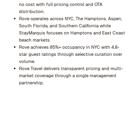
no cost with full pricing control and OTA
distribution.
Rove operates across NYC, The Hamptons, Aspen,
South Florida, and Southern California while
StayMarquis focuses on Hamptons and East Coast
beach markets.
Rove achieves 85%+ occupancy in NYC with 4.8-
star guest ratings through selective curation over
volume.
Rove Travel delivers transparent pricing and multi-
market coverage through a single management
partnership.