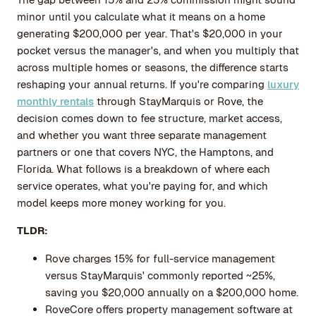
minor until you calculate what it means on a home
generating $200,000 per year. That's $20,000 in your
pocket versus the manager's, and when you multiply that
across multiple homes or seasons, the difference starts
reshaping your annual returns. If you're comparing
luxury
monthly rentals
through StayMarquis or Rove, the
decision comes down to fee structure, market access,
and whether you want three separate management
partners or one that covers NYC, the Hamptons, and
Florida. What follows is a breakdown of where each
service operates, what you're paying for, and which
model keeps more money working for you.
TLDR:
Rove charges 15% for full-service management
versus StayMarquis' commonly reported ~25%,
saving you $20,000 annually on a $200,000 home.
RoveCore offers property management software at