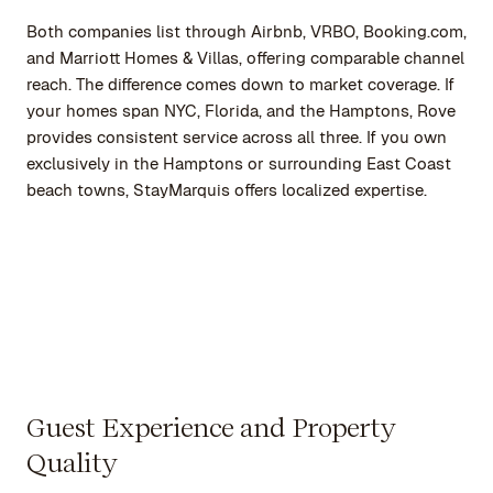
Both companies list through Airbnb, VRBO, Booking.com,
and Marriott Homes & Villas, offering comparable channel
reach. The difference comes down to market coverage. If
your homes span NYC, Florida, and the Hamptons, Rove
provides consistent service across all three. If you own
exclusively in the Hamptons or surrounding East Coast
beach towns, StayMarquis offers localized expertise.
Guest Experience and Property
Quality