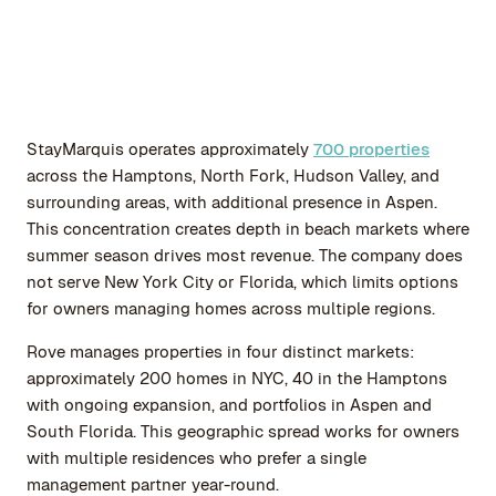
StayMarquis operates approximately
700 properties
across the Hamptons, North Fork, Hudson Valley, and
surrounding areas, with additional presence in Aspen.
This concentration creates depth in beach markets where
summer season drives most revenue. The company does
not serve New York City or Florida, which limits options
for owners managing homes across multiple regions.
Rove manages properties in four distinct markets:
approximately 200 homes in NYC, 40 in the Hamptons
with ongoing expansion, and portfolios in Aspen and
South Florida. This geographic spread works for owners
with multiple residences who prefer a single
management partner year-round.