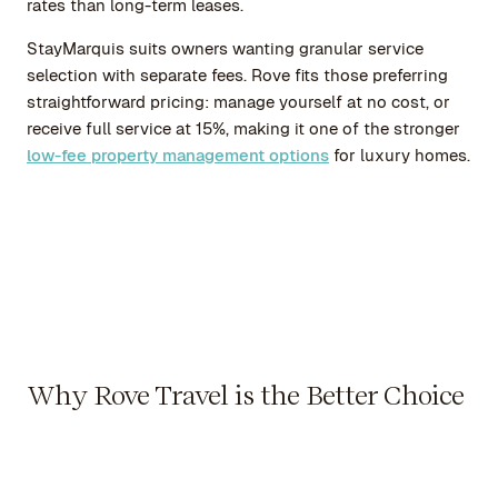
rates than long-term leases.
StayMarquis suits owners wanting granular service
selection with separate fees. Rove fits those preferring
straightforward pricing: manage yourself at no cost, or
receive full service at 15%, making it one of the stronger
low-fee property management options
for luxury homes.
Why Rove Travel is the Better Choice