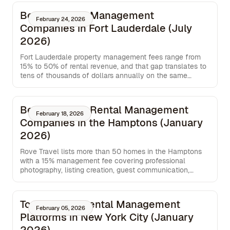
Best Property Management
February 24, 2026
Companies in Fort Lauderdale (July
2026)
Fort Lauderdale property management fees range from
15% to 50% of rental revenue, and that gap translates to
tens of thousands of dollars annually on the same
property. This breakdown compares five companies
serving South Florida across fee structure, booking
channel distribution, guest ratings, and service flexibility,
Best Vacation Rental Management
so you can see exactly what each option costs and what
February 18, 2026
Companies in the Hamptons (January
you get in return.
2026)
Rove Travel lists more than 50 homes in the Hamptons
with a 15% management fee covering professional
photography, listing creation, guest communication,
cleaning coordination, maintenance oversight, and pre-
stay inspections.
Top Monthly Rental Management
February 05, 2026
Platforms in New York City (January