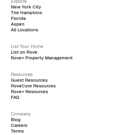
Explore
New York City
The Hamptons
Florida
Aspen
All Locations
List Your Home
List on Rove
Rove+ Property Management
Resources
Guest Resources
RoveCore Resources
Rove+ Resources
FAQ
Company
Blog
Careers
Terms