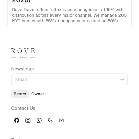
2026)
Rove Travel offers full-service management at 15% with
distribution across every major channel. We manage 200
NYC homes with 85%+ occupancy rates and an 80%+
direct booking rate, keeping more rental income in your
pocket.
Newsletter
Renter
Owner
Contact Us