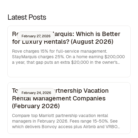
Latest Posts
Rove vs StayMarquis: Which is Better
February 27, 2026
for Luxury Rentals? (August 2026)
Rove charges 15% for full-service management.
StayMarquis charges 25%. On a home earning $200,000
a year, that gap puts an extra $20,000 in the owner's
pocket. This breakdown covers where each service
operates, what each fee actually buys, and which model
works better for owners managing homes across more
than one market.
Top Marriott Partnership Vacation
February 24, 2026
Rental Management Companies
(February 2026)
Compare top Marriott partnership vacation rental
managers in February 2026. Fees range 15-50%. See
which delivers Bonvoy access plus Airbnb and VRBO
distribution.