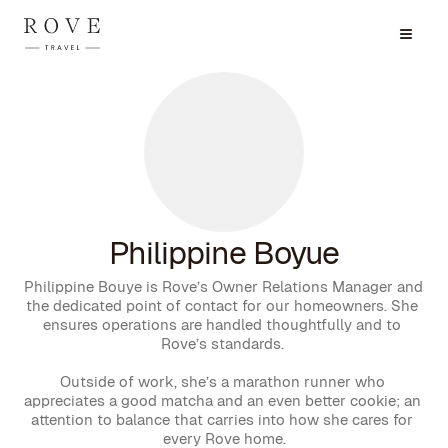
Philippine Boyue
Philippine Bouye is Rove’s Owner Relations Manager and 
the dedicated point of contact for our homeowners. She 
ensures operations are handled thoughtfully and to 
Rove’s standards. 

Outside of work, she’s a marathon runner who 
appreciates a good matcha and an even better cookie; an 
attention to balance that carries into how she cares for 
every Rove home.