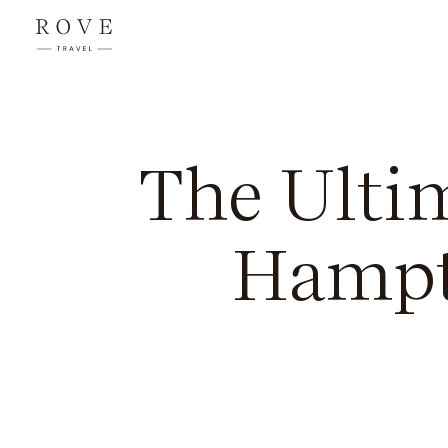
The Ultim
Hampt