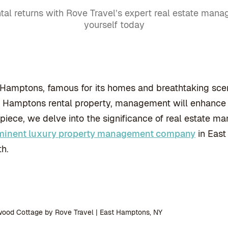
tal returns with Rove Travel’s expert real estate mana
yourself today
Hamptons, famous for its homes and breathtaking scener
Hamptons rental property, management will enhance it
 piece, we delve into the significance of real estate
minent luxury property management company
in East
h.
wood Cottage by Rove Travel | East Hamptons, NY