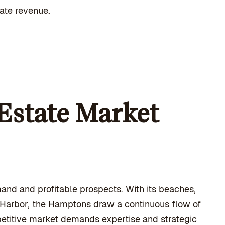
rate revenue.
Estate Market
and and profitable prospects. With its beaches,
g Harbor, the Hamptons draw a continuous flow of
petitive market demands expertise and strategic