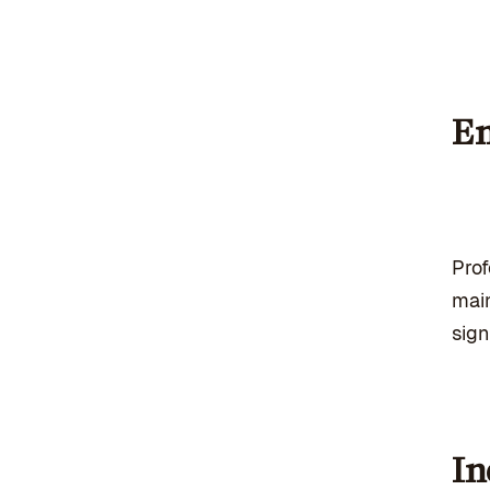
En
Pro
main
sign
In