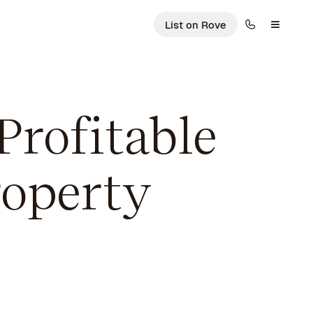
List on Rove
Profitable
operty