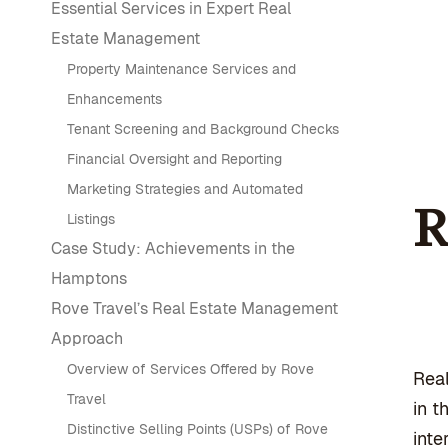
Essential Services in Expert Real
Estate Management
Property Maintenance Services and
Enhancements
Tenant Screening and Background Checks
Financial Oversight and Reporting
Marketing Strategies and Automated
R
Listings
Case Study: Achievements in the
Hamptons
Rove Travel’s Real Estate Management
Approach
Overview of Services Offered by Rove
Rea
Travel
in t
Distinctive Selling Points (USPs) of Rove
inte