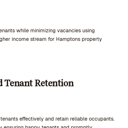
tenants while minimizing vacancies using
 higher income stream for Hamptons property
d Tenant Retention
enants effectively and retain reliable occupants.
by ensuring happy tenants and promptly