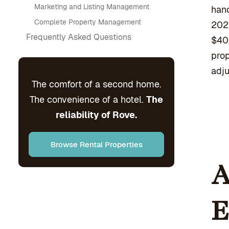
Marketing and Listing Management
hand
Complete Property Management
2023
Frequently Asked Questions
$40
prop
adju
The comfort of a second home.
The convenience of a hotel.
The
reliability of Rove.
Browse Rental Properties
A
E