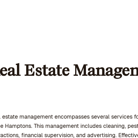
eal Estate Managem
l estate management encompasses several services f
he Hamptons. This management includes cleaning, pest
ractions, financial supervision, and advertising. Effec