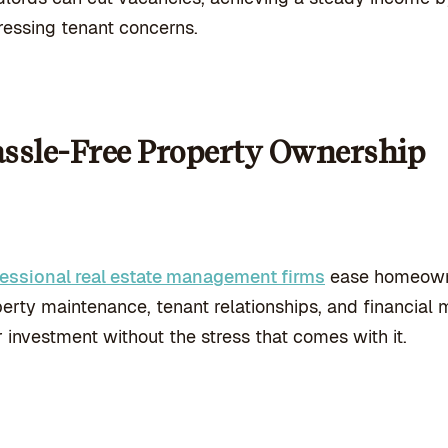
essing tenant concerns.
ssle-Free Property Ownership
fessional real estate management firms
ease homeowne
erty maintenance, tenant relationships, and financial m
r investment without the stress that comes with it.