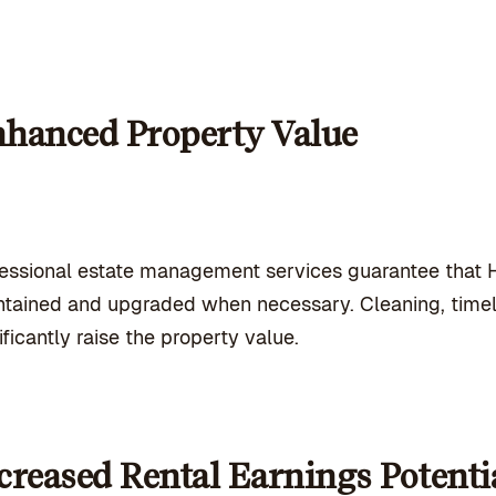
hanced Property Value
fessional estate management services
guarantee that H
tained and upgraded when necessary. Cleaning, timel
ificantly raise the property value.
creased Rental Earnings Potenti