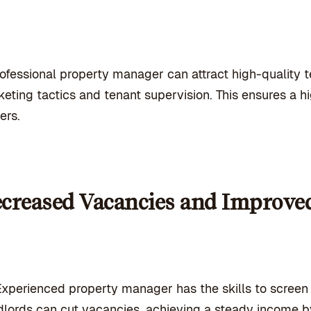
ofessional property manager can attract high-quality 
eting tactics and tenant supervision. This ensures a
ers.
creased Vacancies and Improve
xperienced property manager has the skills to screen t
lords can cut vacancies, achieving a steady income 