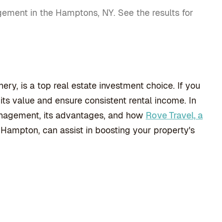
gement in the Hamptons, NY. See the results for
y, is a top real estate investment choice. If you
s value and ensure consistent rental income. In
 management, its advantages, and how
Rove Travel, a
 Hampton, can assist in boosting your property's