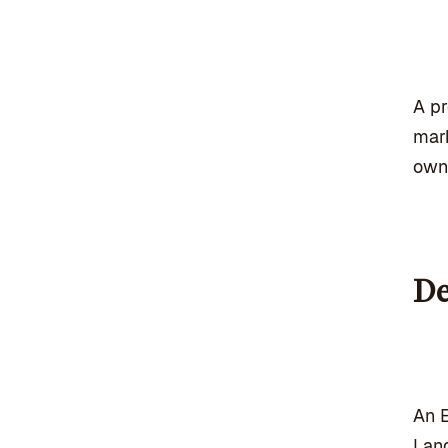
A pr
mark
own
De
An E
Land