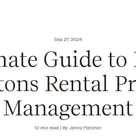
Sep 27, 2024
ate Guide to 
ons Rental Pr
Management
10 min read
| By Jenny Fletcher