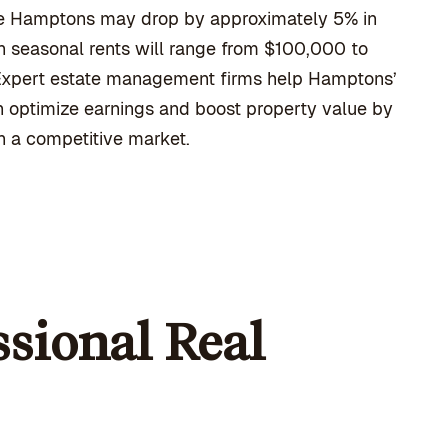
 the Hamptons may drop by approximately 5% in
n seasonal rents will range from $100,000 to
 Expert estate management firms help Hamptons’
n optimize earnings and boost property value by
in a competitive market.
sional Real