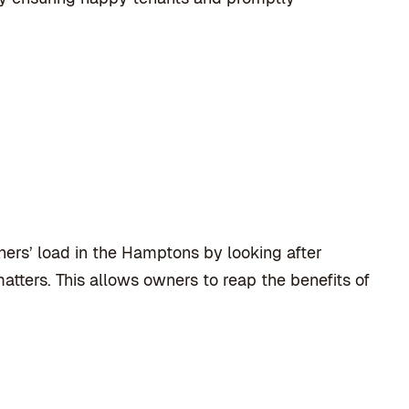
rs’ load in the Hamptons by looking after
atters. This allows owners to reap the benefits of