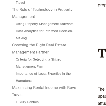
Travel
prop
The Role of Technology in Property
Management
Using Property Management Software
Data Analytics for Informed Decision-
Making
Choosing the Right Real Estate
T
Management Partner
Criteria for Selecting a Skilled
Management Firm
Importance of Local Expertise in the
Hamptons
Maximizing Rental Income with Rove
The 
Travel
upsc
Luxury Rentals
affl