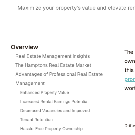
Maximize your property's value and elevate ren
Overview
The 
Real Estate Management Insights
own 
The Hamptons Real Estate Market
this
Advantages of Professional Real Estate
pro
Management
wort
Enhanced Property Value
Increased Rental Earnings Potential
Decreased Vacancies and Improved
Tenant Retention
Drift
Hassle-Free Property Ownership