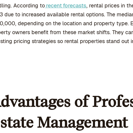
ling. According to
recent forecasts
, rental prices in
 due to increased available rental options. The media
0,000, depending on the location and property type.
erty owners benefit from these market shifts. They ca
sting pricing strategies so rental properties stand out 
dvantages of Profes
state Management