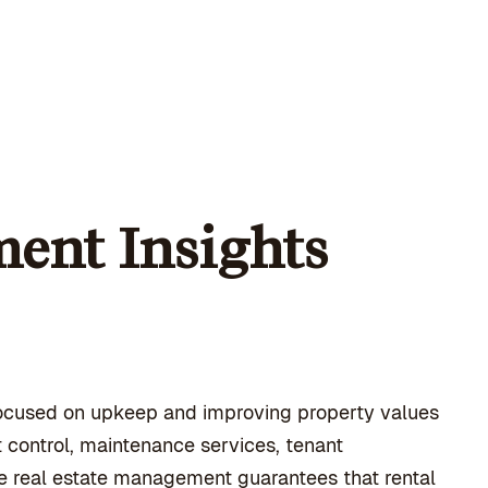
ent Insights
ocused on upkeep and improving property values
 control, maintenance services, tenant
tive real estate management guarantees that rental