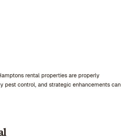
amptons rental properties are properly
y pest control, and strategic enhancements can
al