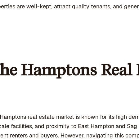
erties are well-kept, attract quality tenants, and gene
he Hamptons Real 
Hamptons real estate market is known for its high dem
ale facilities, and proximity to East Hampton and Sa
uent renters and buyers. However, navigating this com