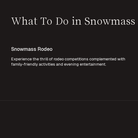
What To Do in Snowmass
Snowmass Rodeo
Experience the thrill of rodeo competitions complemented with
family-friendly activities and evening entertainment.