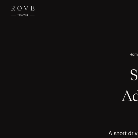
Hom
S
Ad
A short dri