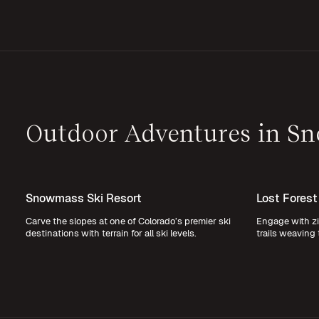
Outdoor Adventures in S
Snowmass Ski Resort
Lost Forest
Carve the slopes at one of Colorado’s premier ski
Engage with zi
destinations with terrain for all ski levels.
trails weaving