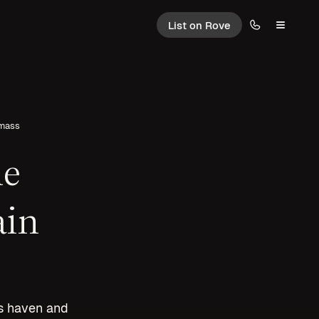
List on Rove
wmass
ne
ain
ts haven and