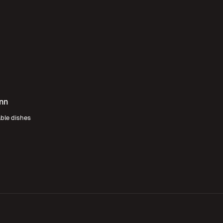
Inn
able dishes