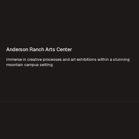
Anderson Ranch Arts Center
Immerse in creative processes and art exhibitions within a stunning
mountain campus setting.