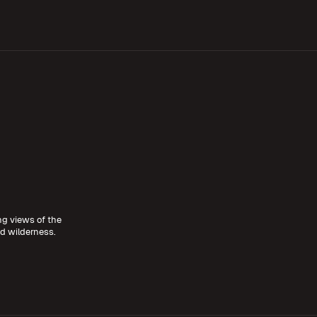
ing views of the
 wilderness.