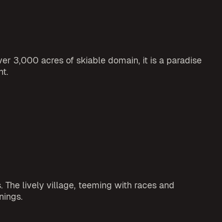
er 3,000 acres of skiable domain, it is a paradise
nt.
 The lively village, teeming with races and
nings.