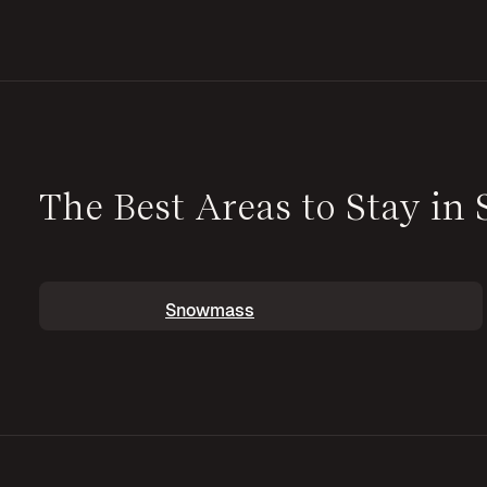
The Best Areas to Stay i
Snowmass