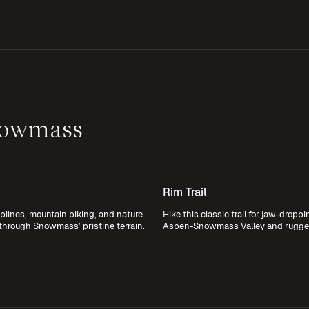
nowmass
Rim Trail
plines, mountain biking, and nature
Hike this classic trail for jaw-dropp
 through Snowmass’ pristine terrain.
Aspen-Snowmass Valley and rugged