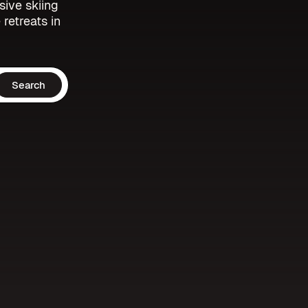
sive skiing
 retreats in
Search