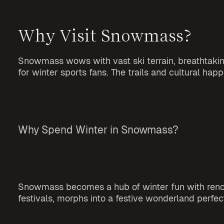
Why Visit Snowmass?
Snowmass wows with vast ski terrain, breathtaking 
for winter sports fans. The trails and cultural 
Why Spend Winter in Snowmass?
Snowmass becomes a hub of winter fun with renowne
festivals, morphs into a festive wonderland perfec