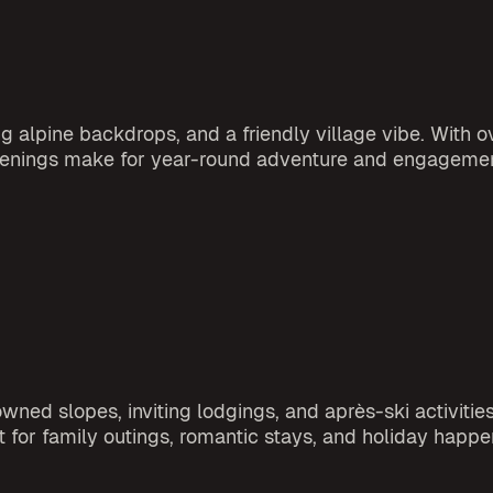
alpine backdrops, and a friendly village vibe. With ov
happenings make for year-round adventure and engageme
d slopes, inviting lodgings, and après-ski activities.
t for family outings, romantic stays, and holiday happe