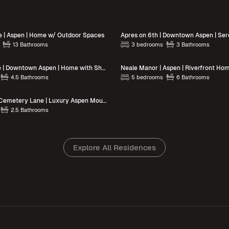
e | Aspen | Home w/ Outdoor Spaces
13 Bathrooms
3 bedrooms
3 Bathrooms
Snowline Lodge | Downtown Aspen | Home with Shared Grill & Pool
4.5 Bathrooms
5 bedrooms
6 Bathrooms
Sierra Chalet | Cemetery Lane | Luxury Aspen Mountain Retreat
2.5 Bathrooms
Explore All Residences