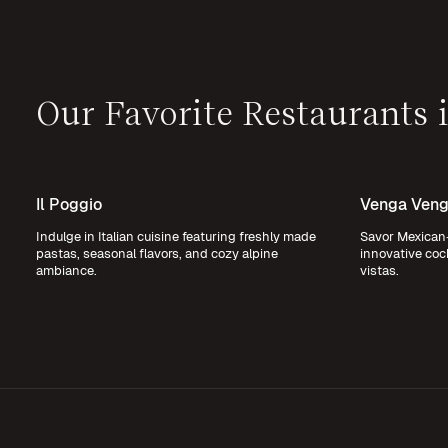
Our Favorite Restaurants
Il Poggio
Venga Venga
Indulge in Italian cuisine featuring freshly made
Savor Mexican-
pastas, seasonal flavors, and cozy alpine
innovative coc
ambiance.
vistas.