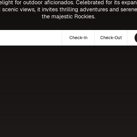
elight for outdoor aficionados. Celebrated for its expan
 scenic views, it invites thrilling adventures and serene
the majestic Rockies.
Check-In
Check-Out