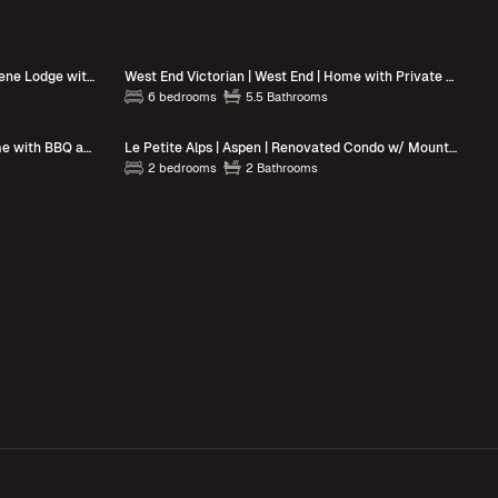
Apres on 6th | Downtown Aspen | Serene Lodge with Hot Tub
West End Victorian | West End | Home with Private Patio, Grill & Hot Tub
6 bedrooms
5.5 Bathrooms
Neale Manor | Aspen | Riverfront Home with BBQ and Views
Le Petite Alps | Aspen | Renovated Condo w/ Mountain Views
2 bedrooms
2 Bathrooms