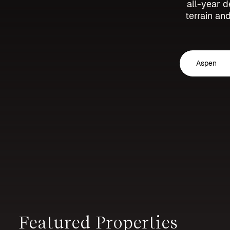
all-year d
terrain and
Aspen
Featured Properties