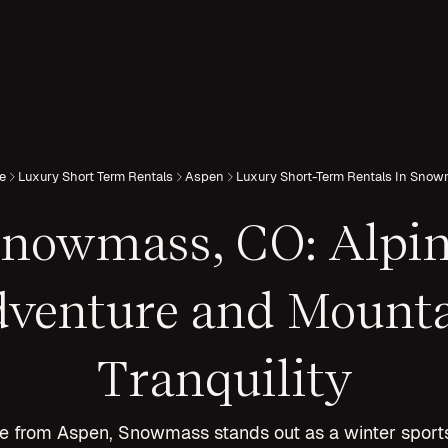
e
Luxury Short Term Rentals
Aspen
Luxury Short-Term Rentals In Sno
nowmass, CO: Alpi
venture and Mount
Tranquility
ve from Aspen, Snowmass stands out as a winter spor