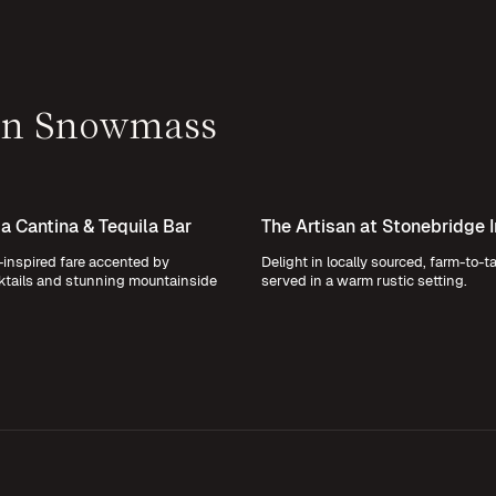
 in Snowmass
 Cantina & Tequila Bar
The Artisan at Stonebridge 
inspired fare accented by
Delight in locally sourced, farm-to-t
ktails and stunning mountainside
served in a warm rustic setting.