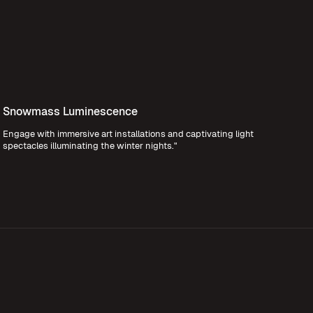
Snowmass Luminescence
Engage with immersive art installations and captivating light
spectacles illuminating the winter nights."