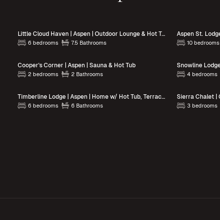
Little Cloud Haven | Aspen | Outdoor Lounge & Hot Tub
Aspen St. Lodg
6 bedrooms
7.5 Bathrooms
10 bedrooms
Cooper's Corner | Aspen | Sauna & Hot Tub
2 bedrooms
2 Bathrooms
4 bedrooms
Timberline Lodge | Aspen | Home w/ Hot Tub, Terraces w/ BBQ and Views
6 bedrooms
6 Bathrooms
3 bedrooms